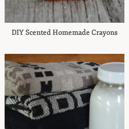
DIY Scented Homemade Crayons