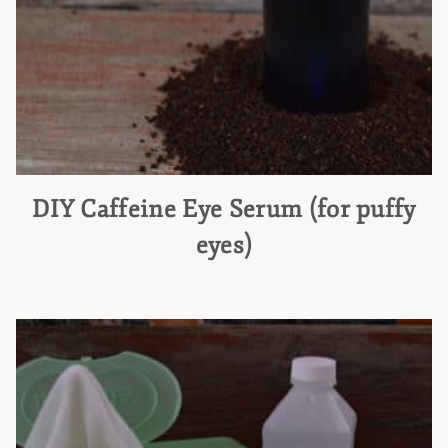
DIY Caffeine Eye Serum (for puffy
eyes)