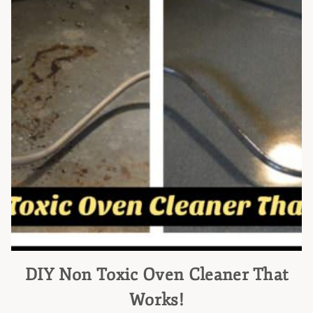
DIY Non Toxic Oven Cleaner That
Works!