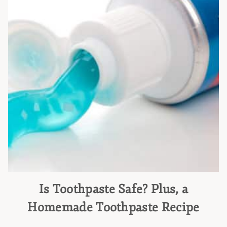
Is Toothpaste Safe? Plus, a
Homemade Toothpaste Recipe