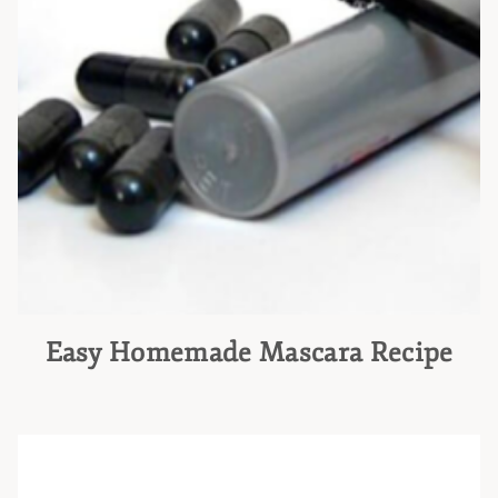
Easy Homemade Mascara Recipe