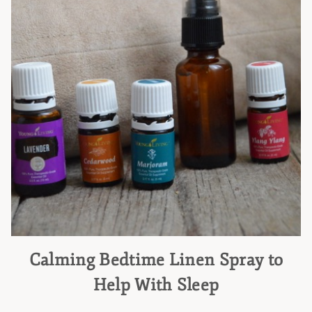
Calming Bedtime Linen Spray to
Help With Sleep