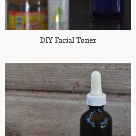
DIY Facial Toner