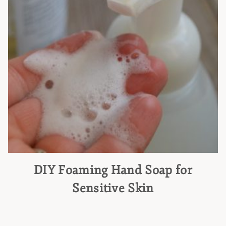
DIY Foaming Hand Soap for
Sensitive Skin