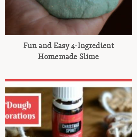
Fun and Easy 4-Ingredient
Homemade Slime