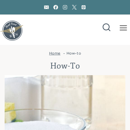
Skip
to
content
Home
How-to
How-To