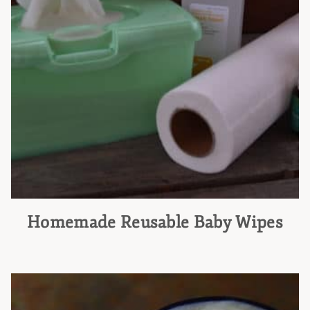
Homemade Reusable Baby Wipes