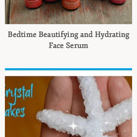
Bedtime Beautifying and Hydrating
Face Serum