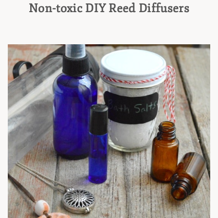
Non-toxic DIY Reed Diffusers