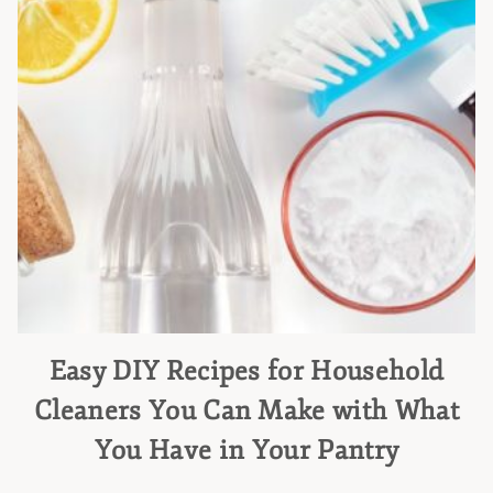
Easy DIY Recipes for Household
Cleaners You Can Make with What
You Have in Your Pantry