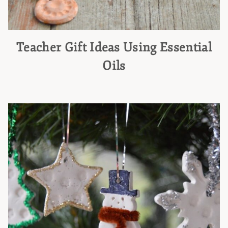
Teacher Gift Ideas Using Essential
Oils