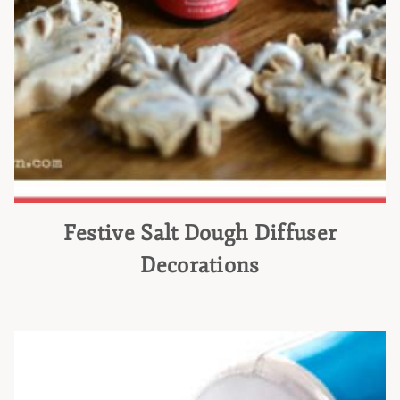
Festive Salt Dough Diffuser
Decorations