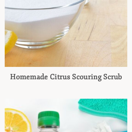
Homemade Citrus Scouring Scrub