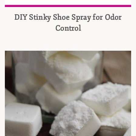
DIY Stinky Shoe Spray for Odor
Control