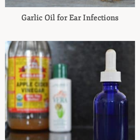
Garlic Oil for Ear Infections