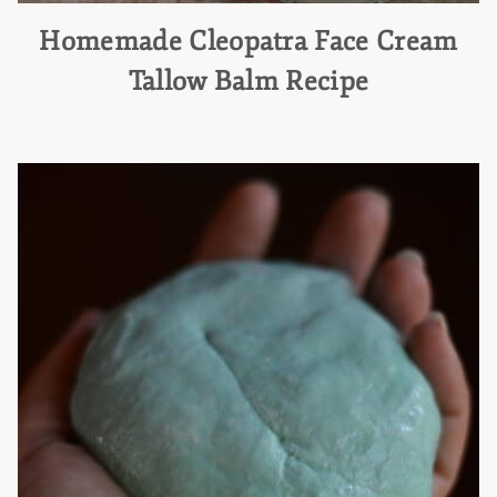
Homemade Cleopatra Face Cream
Tallow Balm Recipe