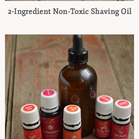
2-Ingredient Non-Toxic Shaving Oil