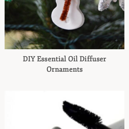
DIY Essential Oil Diffuser
Ornaments