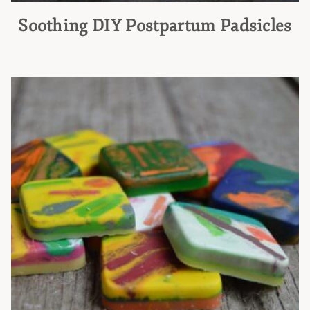
Soothing DIY Postpartum Padsicles