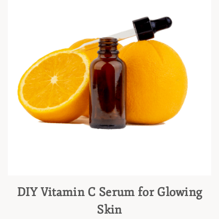
DIY Vitamin C Serum for Glowing
Skin