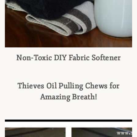
Non-Toxic DIY Fabric Softener
Thieves Oil Pulling Chews for
Amazing Breath!