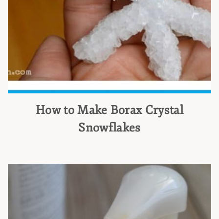
How to Make Borax Crystal
Snowflakes