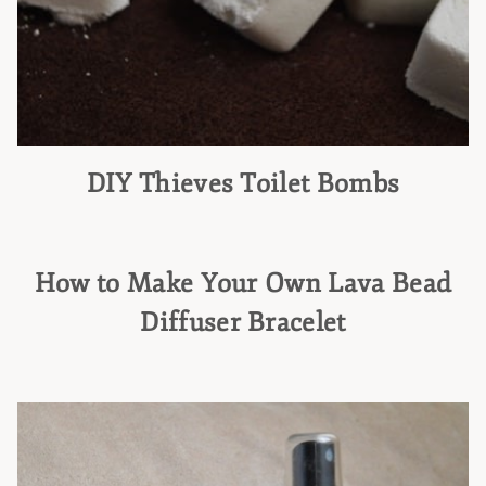
DIY Thieves Toilet Bombs
How to Make Your Own Lava Bead
Diffuser Bracelet