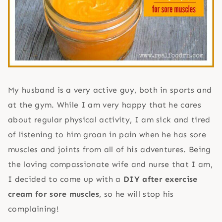
My husband is a very active guy, both in sports and
at the gym. While I am very happy that he cares
about regular physical activity, I am sick and tired
of listening to him groan in pain when he has sore
muscles and joints from all of his adventures. Being
the loving compassionate wife and nurse that I am,
I decided to come up with a
DIY after exercise
cream for sore muscles
, so he will stop his
complaining!