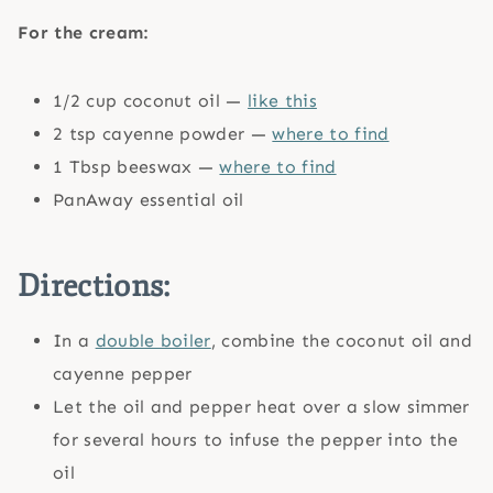
For the cream:
1/2 cup coconut oil —
like this
2 tsp cayenne powder —
where to find
1 Tbsp beeswax —
where to find
PanAway essential oil
Directions:
In a
double boiler
, combine the coconut oil and
cayenne pepper
Let the oil and pepper heat over a slow simmer
for several hours to infuse the pepper into the
oil