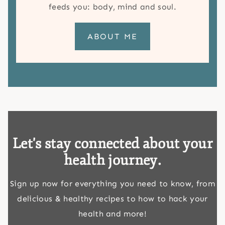
feeds you: body, mind and soul.
ABOUT ME
Let's stay connected about your
health journey.
Sign up now for everything you need to know, from
delicious & healthy recipes to how to hack your
health and more!