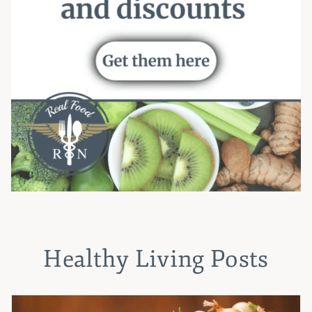
Healthy Living Posts