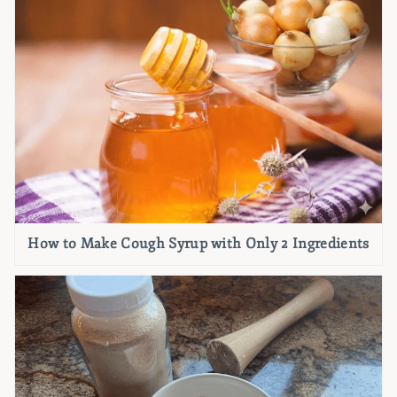
How to Make Cough Syrup with Only 2 Ingredients