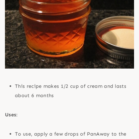
This recipe makes 1/2 cup of cream and lasts
about 6 months
Uses
:
To use, apply a few drops of PanAway to the