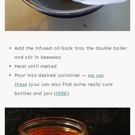
Add the infused oil back into the double boiler
and stir in beeswax
Heat until melted
Pour into desired container —
we use
these
(you can also find some really cute
bottles and jars
HERE
)