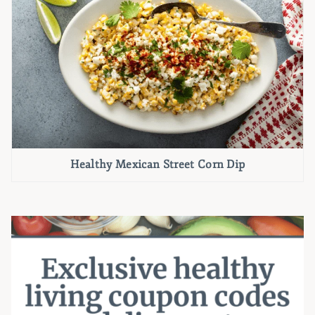
Healthy Mexican Street Corn Dip