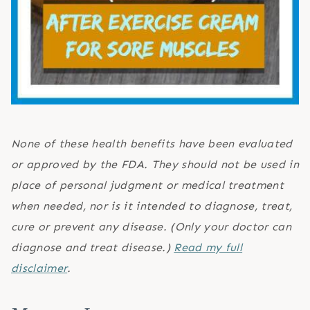
None of these health benefits have been evaluated
or approved by the FDA. They should not be used in
place of personal judgment or medical treatment
when needed, nor is it intended to diagnose, treat,
cure or prevent any disease. (Only your doctor can
diagnose and treat disease.)
Read my full
disclaimer
.