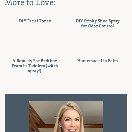
More to Love:
DIY Facial Toner
DIY Stinky Shoe Spray
for Odor Control
A Remedy For Bedtime
Homemade Lip Balm
Fears in Toddlers (witch
spray!)