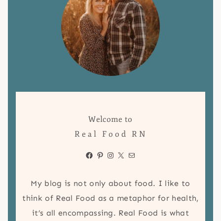
Welcome to
Real Food RN
Facebook
Pinterest
Instagram
X
Mail
My blog is not only about food. I like to
think of Real Food as a metaphor for health,
it’s all encompassing. Real Food is what