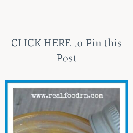
CLICK HERE
to Pin this
Post