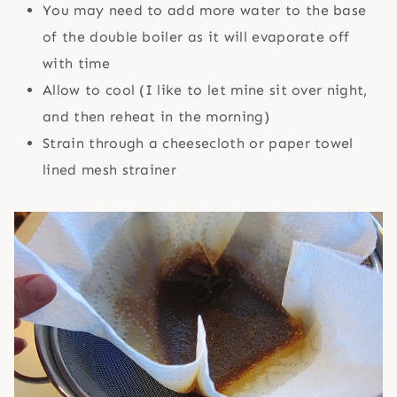
You may need to add more water to the base
of the double boiler as it will evaporate off
with time
Allow to cool (I like to let mine sit over night,
and then reheat in the morning)
Strain through a cheesecloth or paper towel
lined mesh strainer