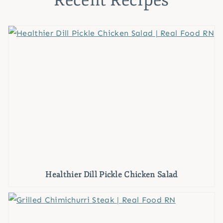
Recent Recipes
Healthier Dill Pickle Chicken Salad