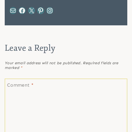
Mail
Facebook
X
Pinterest
Instagram
Leave a Reply
Your email address will not be published.
Required fields are
marked
*
Comment
*