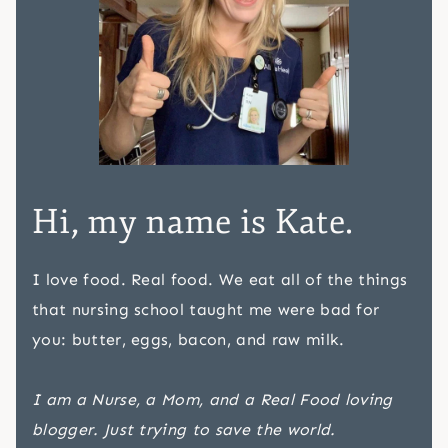
Hi, my name is Kate.
I love food. Real food. We eat all of the things
that nursing school taught me were bad for
you: butter, eggs, bacon, and raw milk.
I am a Nurse, a Mom, and a Real Food loving
blogger. Just trying to save the world.