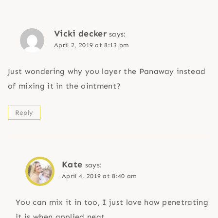
Vicki decker
says:
April 2, 2019 at 8:13 pm
Just wondering why you layer the Panaway instead
of mixing it in the ointment?
Reply
Kate
says:
April 4, 2019 at 8:40 am
You can mix it in too, I just love how penetrating
it is when applied neat