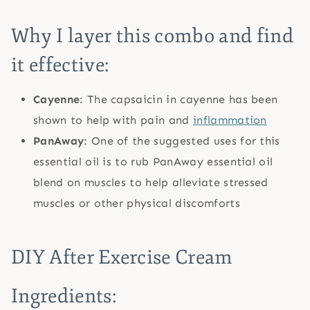
Why I layer this combo and find
it effective:
Cayenne
: The capsaicin in cayenne has been
shown to help with pain and
inflammation
PanAway
: One of the suggested uses for this
essential oil is to rub PanAway essential oil
blend on muscles to help alleviate stressed
muscles or other physical discomforts
DIY After Exercise Cream
Ingredients: