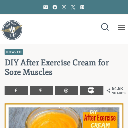
Skip
to
content
HOW-TO
DIY After Exercise Cream for
Sore Muscles
54.5K
SHARES