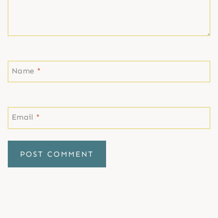
Name
*
Email
*