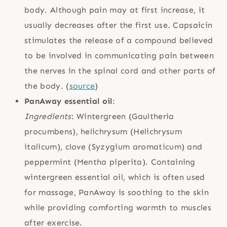
body. Although pain may at first increase, it
usually decreases after the first use. Capsaicin
stimulates the release of a compound believed
to be involved in communicating pain between
the nerves in the spinal cord and other parts of
the body. (
source
)
PanAway essential oil
:
Ingredients
: Wintergreen (Gaultheria
procumbens), helichrysum (Helichrysum
italicum), clove (Syzygium aromaticum) and
peppermint (Mentha piperita). Containing
wintergreen essential oil, which is often used
for massage, PanAway is soothing to the skin
while providing comforting warmth to muscles
after exercise.