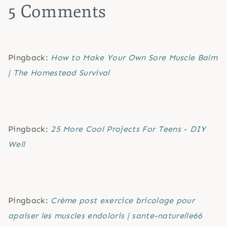
5 Comments
Pingback:
How to Make Your Own Sore Muscle Balm
| The Homestead Survival
Pingback:
25 More Cool Projects For Teens - DIY
Well
Pingback:
Crème post exercice bricolage pour
apaiser les muscles endoloris | sante-naturelle66