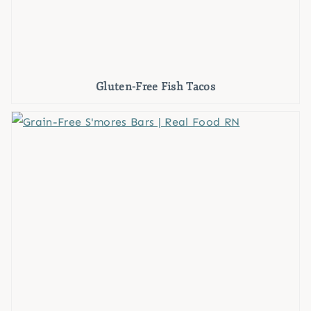
Gluten-Free Fish Tacos