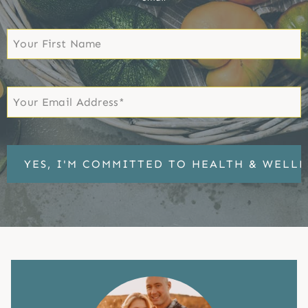
First
Name
First
Email
*