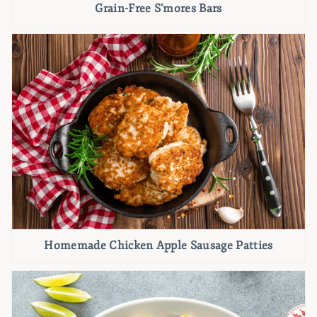
Grain-Free S’mores Bars
Homemade Chicken Apple Sausage Patties