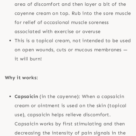
area of discomfort and then layer a bit of the
cayenne cream on top. Rub into the sore muscle
for relief of occasional muscle soreness
associated with exercise or overuse
This is a topical cream, not intended to be used
on open wounds, cuts or mucous membranes —
it will burn!
Why it works:
Capsaicin
(in the cayenne): When a capsaicin
cream or ointment is used on the skin (topical
use), capsaicin helps relieve discomfort.
Capsaicin works by first stimulating and then
decreasing the intensity of pain signals in the