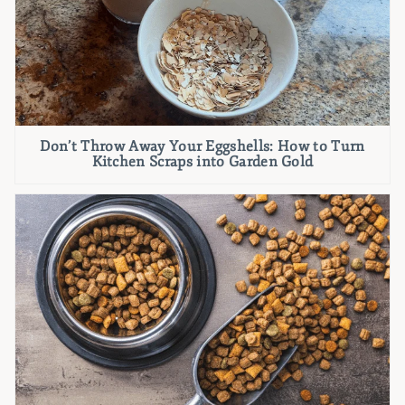
Don’t Throw Away Your Eggshells: How to Turn
Kitchen Scraps into Garden Gold