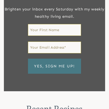
Brighten your inbox every Saturday with my weekly
healthy living email.
First
Name
First
Email
*