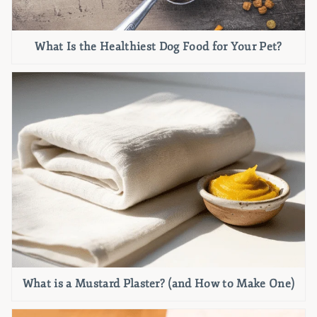
What Is the Healthiest Dog Food for Your Pet?
What is a Mustard Plaster? (and How to Make One)