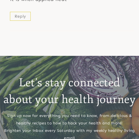
Reply
Let’s stay connected
about your health journey
Sign up now for everything you need to know, from delicious &
healthy recipes to how to hack your health and more!
Brighten your inbox every Saturday with my weekly healthy living
email