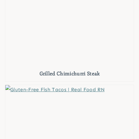
Grilled Chimichurri Steak