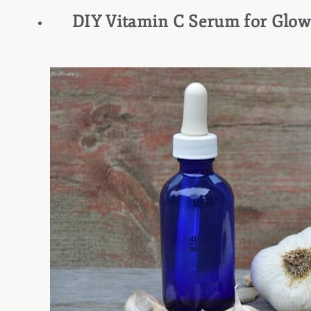
DIY Vitamin C Serum for Glow