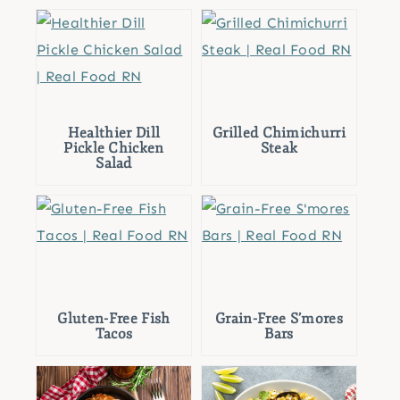
Healthier Dill
Grilled Chimichurri
Pickle Chicken
Steak
Salad
Gluten-Free Fish
Grain-Free S’mores
Tacos
Bars