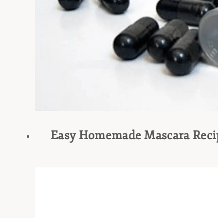
Easy Homemade Mascara Reci