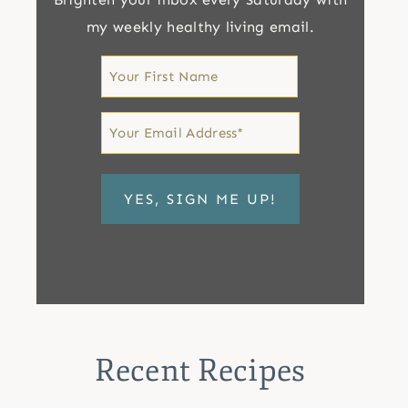
my weekly healthy living email.
First
Name
First
Email
*
Recent Recipes