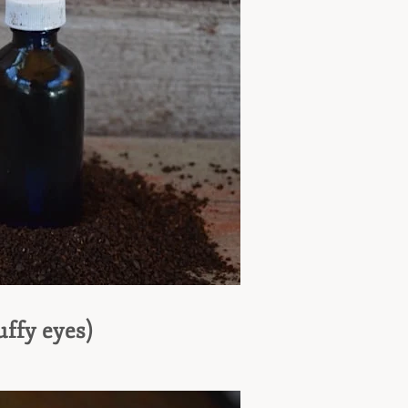
ffy eyes)