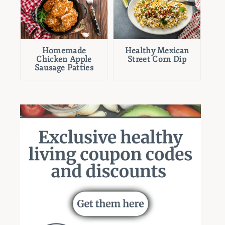
Homemade
Healthy Mexican
Chicken Apple
Street Corn Dip
Sausage Patties