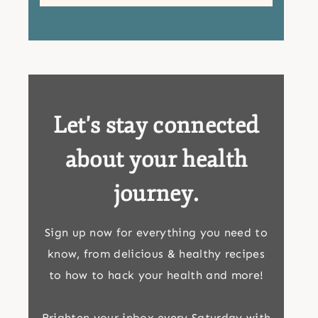
Let's stay connected
about your health
journey.
Sign up now for everything you need to
know, from delicious & healthy recipes
to how to hack your health and more!
Brighten your inbox every Saturday with