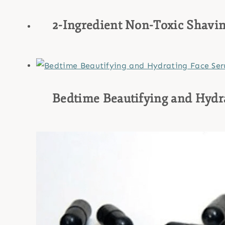
2-Ingredient Non-Toxic Shavin
Bedtime Beautifying and Hydr