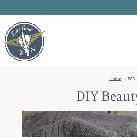
Skip
to
content
Home
DIY 
DIY Beaut