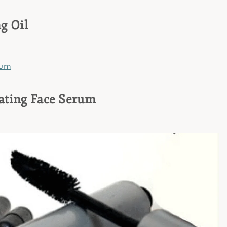
g Oil
ating Face Serum