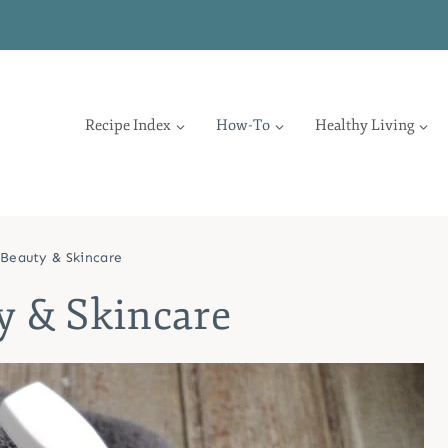
Recipe Index
How-To
Healthy Living
Beauty & Skincare
y & Skincare