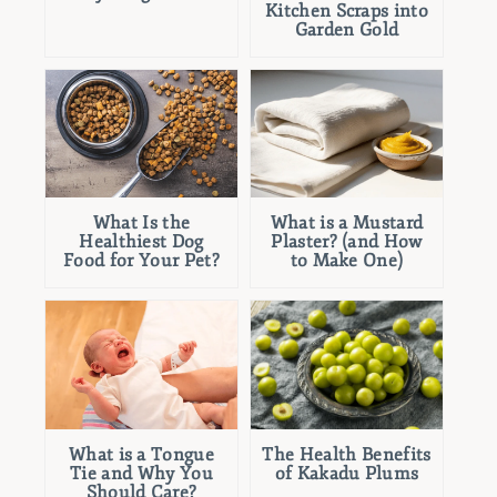
Kitchen Scraps into
Garden Gold
What Is the
What is a Mustard
Healthiest Dog
Plaster? (and How
Food for Your Pet?
to Make One)
What is a Tongue
The Health Benefits
Tie and Why You
of Kakadu Plums
Should Care?