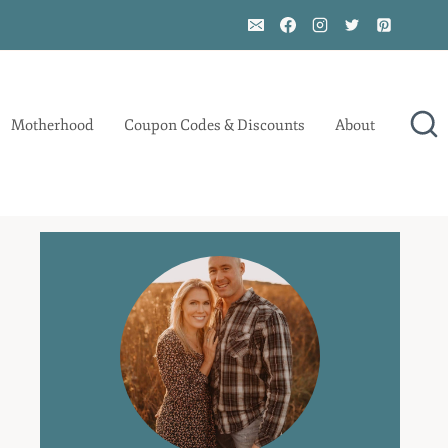
Motherhood
Coupon Codes & Discounts
About