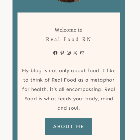
Welcome to
Real Food RN
Facebook
Pinterest
Instagram
X
Mail
My blog is not only about food. I like
to think of Real Food as a metaphor
for health, it’s all encompassing. Real
Food is what feeds you: body, mind
and soul.
ABOUT ME