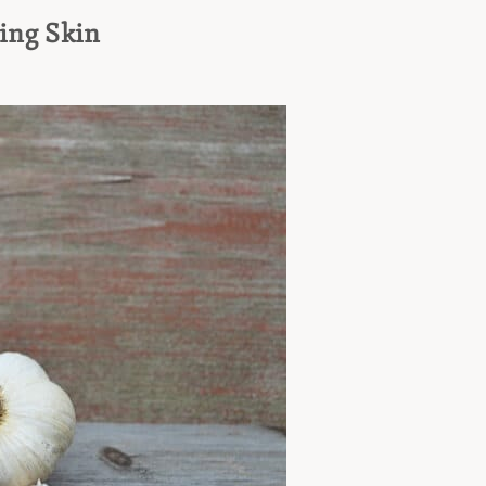
ing Skin