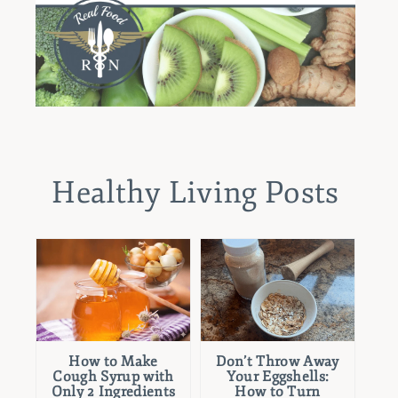
Healthy Living Posts
How to Make
Don’t Throw Away
Cough Syrup with
Your Eggshells:
Only 2 Ingredients
How to Turn