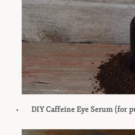
DIY Caffeine Eye Serum (for pu