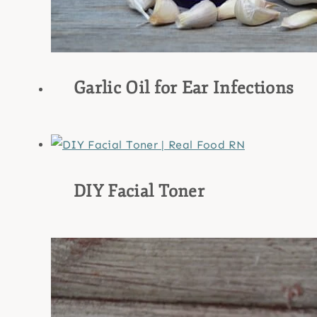
Garlic Oil for Ear Infections
DIY Facial Toner