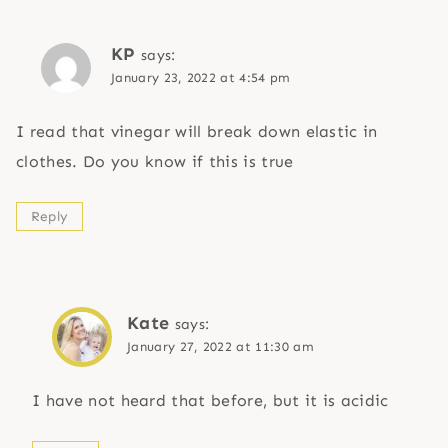
KP
says:
January 23, 2022 at 4:54 pm
I read that vinegar will break down elastic in
clothes. Do you know if this is true
Reply
Kate
says:
January 27, 2022 at 11:30 am
I have not heard that before, but it is acidic