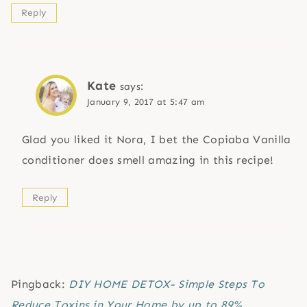
Reply
Kate
says:
January 9, 2017 at 5:47 am
Glad you liked it Nora, I bet the Copiaba Vanilla
conditioner does smell amazing in this recipe!
Reply
Pingback:
DIY HOME DETOX- Simple Steps To
Reduce Toxins in Your Home by up to 89%