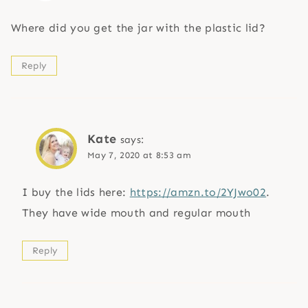
Where did you get the jar with the plastic lid?
Reply
Kate
says:
May 7, 2020 at 8:53 am
I buy the lids here:
https://amzn.to/2YJwo02
.
They have wide mouth and regular mouth
Reply