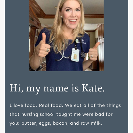
Hi, my name is Kate.
I love food. Real food. We eat all of the things
that nursing school taught me were bad for
you: butter, eggs, bacon, and raw milk.