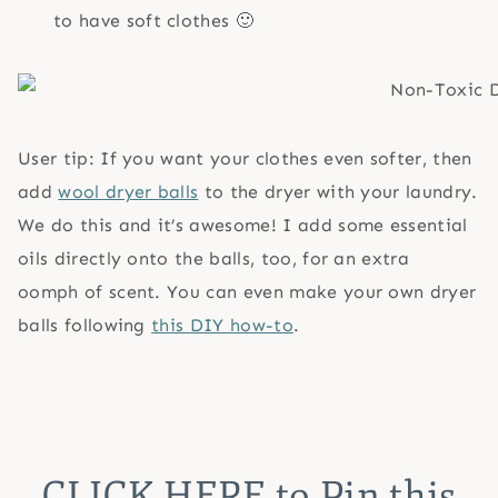
to have soft clothes 🙂
User tip: If you want your clothes even softer, then
add
wool dryer balls
to the dryer with your laundry.
We do this and it’s awesome! I add some essential
oils directly onto the balls, too, for an extra
oomph of scent. You can even make your own dryer
balls following
this DIY how-to
.
CLICK HERE
to Pin this