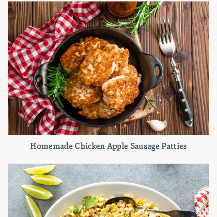
Homemade Chicken Apple Sausage Patties