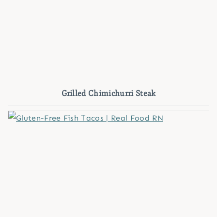
Grilled Chimichurri Steak