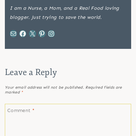
I am a Nurse, a Mom, and a Real Food loving
blogger. Just trying to save the world.
Mail
Facebook
X
Pinterest
Instagram
Leave a Reply
Your email address will not be published.
Required fields are
marked
*
Comment
*