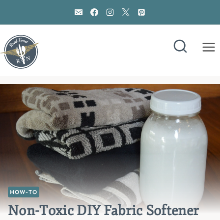
Skip
to
content
HOW-TO
Non-Toxic DIY Fabric Softener