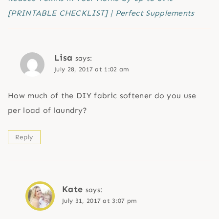
[PRINTABLE CHECKLIST] | Perfect Supplements
Lisa
says:
July 28, 2017 at 1:02 am
How much of the DIY fabric softener do you use
per load of laundry?
Reply
Kate
says:
July 31, 2017 at 3:07 pm