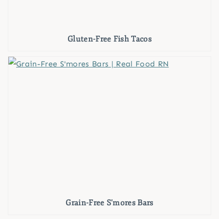
Gluten-Free Fish Tacos
Grain-Free S’mores Bars