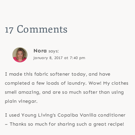
17 Comments
Nora
says:
January 8, 2017 at 7:40 pm
I made this fabric softener today, and have
completed a few loads of laundry. Wow! My clothes
smell amazing, and are so much softer than using
plain vinegar.
I used Young Living’s Copaiba Vanilla conditioner
– Thanks so much for sharing such a great recipe!