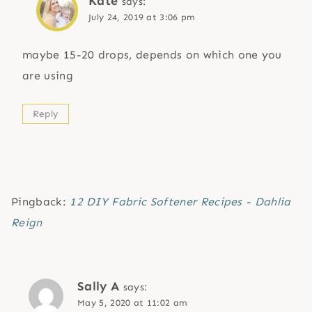
Kate
says:
July 24, 2019 at 3:06 pm
maybe 15-20 drops, depends on which one you
are using
Reply
Pingback:
12 DIY Fabric Softener Recipes - Dahlia
Reign
Sally A
says:
May 5, 2020 at 11:02 am