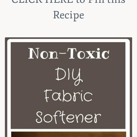
Recipe