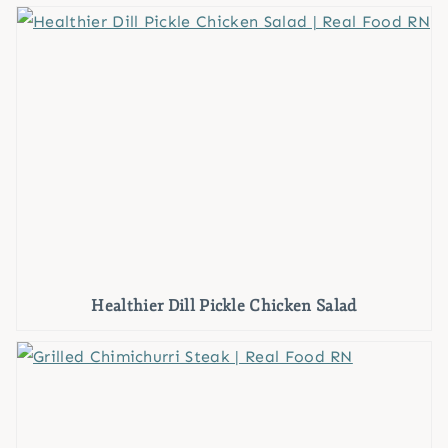
Healthier Dill Pickle Chicken Salad