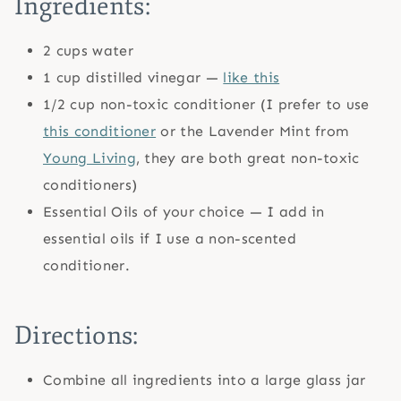
Ingredients:
2 cups water
1 cup distilled vinegar —
like this
1/2 cup non-toxic conditioner (I prefer to use
this conditioner
or the Lavender Mint from
Young Living
, they are both great non-toxic
conditioners)
Essential Oils of your choice — I add in
essential oils if I use a non-scented
conditioner.
Directions:
Combine all ingredients into a large glass jar