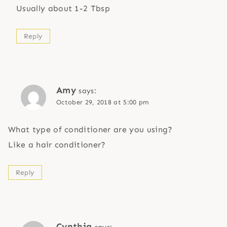
Usually about 1-2 Tbsp
Reply
Amy
says:
October 29, 2018 at 5:00 pm
What type of conditioner are you using?
Like a hair conditioner?
Reply
Cynthia