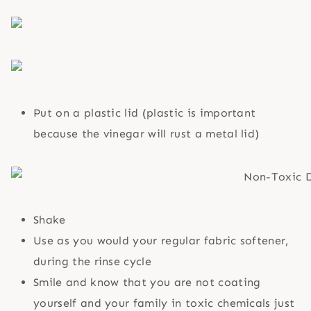
Put on a plastic lid (plastic is important
because the vinegar will rust a metal lid)
Shake
Use as you would your regular fabric softener,
during the rinse cycle
Smile and know that you are not coating
yourself and your family in toxic chemicals just