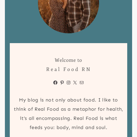
Welcome to
Real Food RN
Facebook
Pinterest
Instagram
X
Mail
My blog is not only about food. I like to
think of Real Food as a metaphor for health,
it’s all encompassing. Real Food is what
feeds you: body, mind and soul.