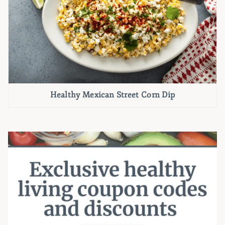
Healthy Mexican Street Corn Dip