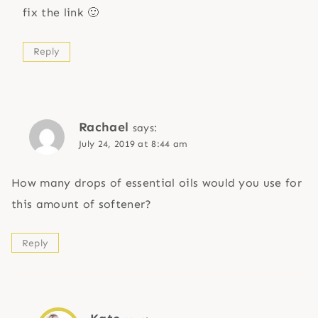
fix the link 🙂
Reply
Rachael
says:
July 24, 2019 at 8:44 am
How many drops of essential oils would you use for
this amount of softener?
Reply