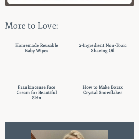
More to Love:
Homemade Reusable
2-Ingredient Non-Toxic
Baby Wipes
Shaving Oil
Frankincense Face
How to Make Borax
Cream for Beautiful
Crystal Snowflakes
Skin