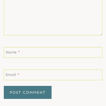
Name
*
Email
*