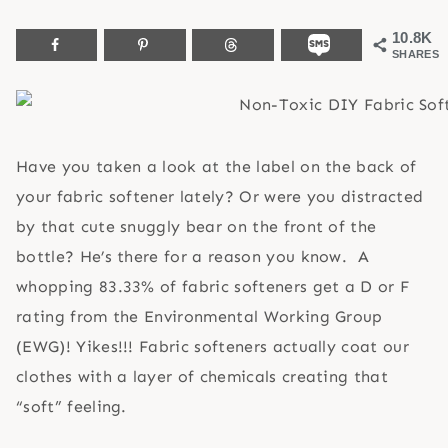
10.8K
SHARES
Have you taken a look at the label on the back of
your fabric softener lately? Or were you distracted
by that cute snuggly bear on the front of the
bottle? He’s there for a reason you know. A
whopping
83.33% of fabric softeners get a D or F
rating from the Environmental Working Group
(EWG)! Yikes!!! Fabric softeners actually coat our
clothes with a layer of chemicals creating that
“soft” feeling.