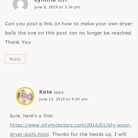
says:
June 8, 2019 at 3:34 pm
Can you post a link on how to make your own dryer
balls the one on this post can no longer be reached.
Thank You
Reply
Kate
says:
June 13, 2019 at 9:03 am
Sure, here’s a link:
https://www.oilyrockstars.com/2016/01/diy-wool-
dryer-balls.html
. Thanks for the heads up, I will