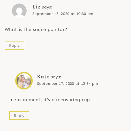
Liz
says:
September 13, 2020 at 10:30 pm
What is the sauce pan for?
Reply
Kate
says:
September 17, 2020 at 12:34 pm
measurement, it’s a measuring cup.
Reply