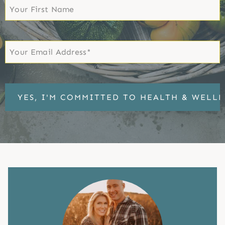
First
Name
First
Email
*