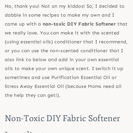
No, thank you! Not on my kiddos! So, I decided to
dabble in some recipes to make my own and I
came up with a
non-toxic DIY Fabric Softener
that
we really love. You can make it with the scented
(using essential oils) conditioner that I recommend,
or you can use the non-scented conditioner that I
also link to below and add in your own essential
oils to make your own unique scent. I switch it up
sometimes and use Purification Essential Oil or
Stress Away Essential Oil (because Moms need all
the help they can get!).
Non-Toxic DIY Fabric Softener