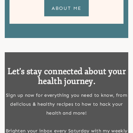
ABOUT ME
Let's stay connected about your
health journey.
Sign up now for everything you need to know, from
delicious & healthy recipes to how to hack your
health and more!
Brighten your inbox every Saturday with my weekly