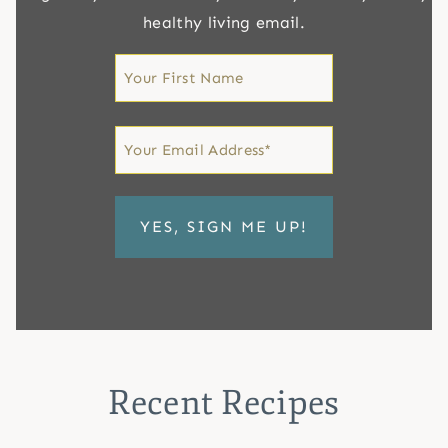
healthy living email.
First
Name
First
Email
*
Recent Recipes