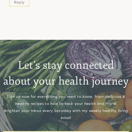
Reply
Let’s stay connected
about your health journey
Sign up now for everything you need to know, from delicious &
healthy recipes to how to hack your health and more!
Brighten your inbox every Saturday with my weekly healthy living
email