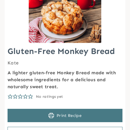
Gluten-Free Monkey Bread
Kate
A lighter gluten-free Monkey Bread made with
wholesome ingredients for a delicious and
naturally sweet treat.
No ratings yet
Print Recipe