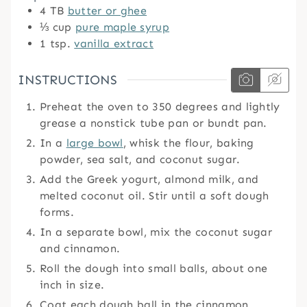
4
TB
butter or ghee
⅓
cup
pure maple syrup
1
tsp.
vanilla extract
INSTRUCTIONS
Preheat the oven to 350 degrees and lightly
grease a nonstick tube pan or bundt pan.
In a
large bowl
, whisk the flour, baking
powder, sea salt, and coconut sugar.
Add the Greek yogurt, almond milk, and
melted coconut oil. Stir until a soft dough
forms.
In a separate bowl, mix the coconut sugar
and cinnamon.
Roll the dough into small balls, about one
inch in size.
Coat each dough ball in the cinnamon