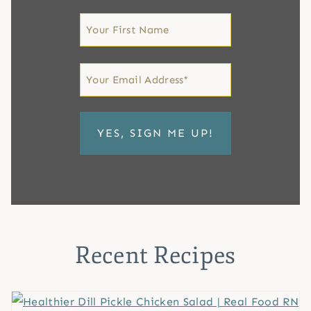
First
Name
First
Email
*
Recent Recipes