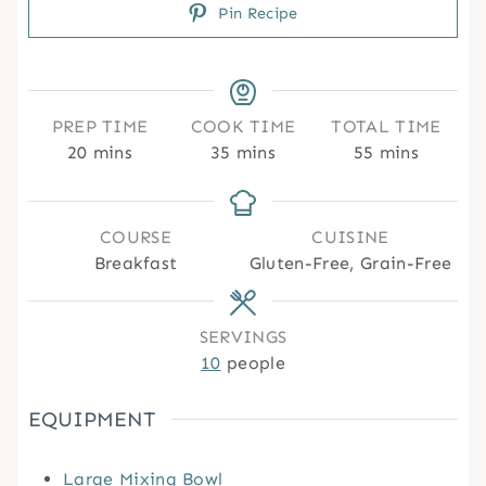
Pin Recipe
PREP TIME
COOK TIME
TOTAL TIME
m
m
m
20
mins
35
mins
55
mins
i
i
i
n
n
n
u
u
u
COURSE
CUISINE
t
t
t
Breakfast
Gluten-Free, Grain-Free
e
e
e
s
s
s
SERVINGS
10
people
EQUIPMENT
Large Mixing Bowl