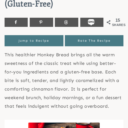
(Gluten-Free)
15
SHARES
Jump to Recipe
Rate The Recipe
This healthier Monkey Bread brings all the warm
sweetness of the classic treat while using better-
for-you ingredients and a gluten-free base. Each
bite is soft, tender, and lightly caramelized with a
comforting cinnamon flavor. It is perfect for
weekend brunch, holiday mornings, or a fun dessert
that feels indulgent without going overboard.