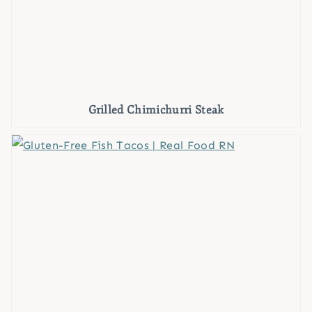
Grilled Chimichurri Steak