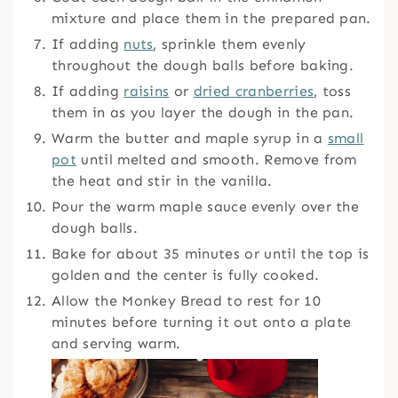
mixture and place them in the prepared pan.
If adding
nuts
, sprinkle them evenly
throughout the dough balls before baking.
If adding
raisins
or
dried cranberries
, toss
them in as you layer the dough in the pan.
Warm the butter and maple syrup in a
small
pot
until melted and smooth. Remove from
the heat and stir in the vanilla.
Pour the warm maple sauce evenly over the
dough balls.
Bake for about 35 minutes or until the top is
golden and the center is fully cooked.
Allow the Monkey Bread to rest for 10
minutes before turning it out onto a plate
and serving warm.