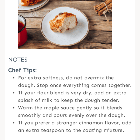
NOTES
Chef Tips:
For extra softness, do not overmix the
dough. Stop once everything comes together.
If your flour blend is very dry, add an extra
splash of milk to keep the dough tender.
Warm the maple sauce gently so it blends
smoothly and pours evenly over the dough.
If you prefer a stronger cinnamon flavor, add
an extra teaspoon to the coating mixture.