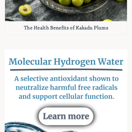
The Health Benefits of Kakadu Plums