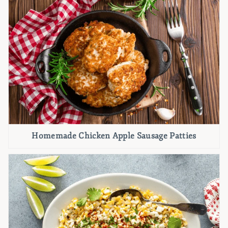
Homemade Chicken Apple Sausage Patties