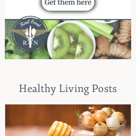
Healthy Living Posts