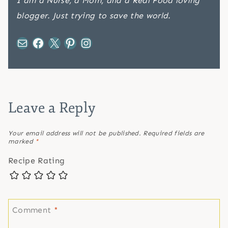
I am a Nurse, a Mom, and a Real Food loving
blogger. Just trying to save the world.
Mail
Facebook
X
Pinterest
Instagram
Leave a Reply
Your email address will not be published.
Required fields are
marked
*
Recipe Rating
Comment
*