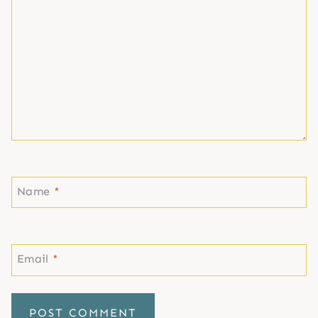
Name
*
Email
*