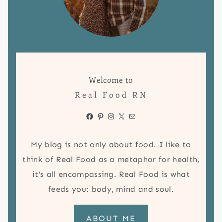
Welcome to
Real Food RN
Facebook
Pinterest
Instagram
X
Mail
My blog is not only about food. I like to
think of Real Food as a metaphor for health,
it’s all encompassing. Real Food is what
feeds you: body, mind and soul.
ABOUT ME