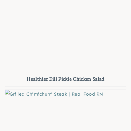
Healthier Dill Pickle Chicken Salad