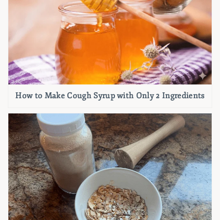
How to Make Cough Syrup with Only 2 Ingredients