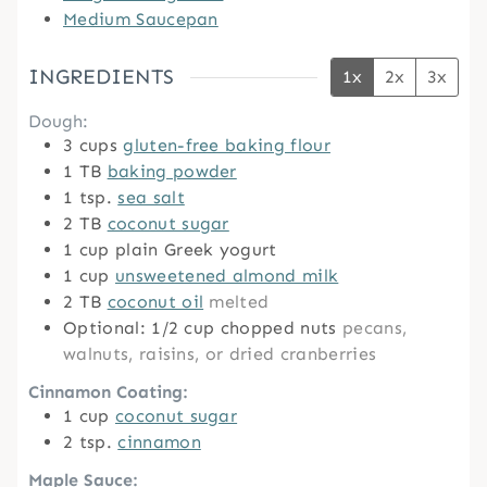
Medium Saucepan
INGREDIENTS
1x
2x
3x
Dough:
3
cups
gluten-free baking flour
1
TB
baking powder
1
tsp.
sea salt
2
TB
coconut sugar
1
cup
plain Greek yogurt
1
cup
unsweetened almond milk
2
TB
coconut oil
melted
Optional: 1/2 cup chopped nuts
pecans,
walnuts, raisins, or dried cranberries
Cinnamon Coating:
1
cup
coconut sugar
2
tsp.
cinnamon
Maple Sauce: