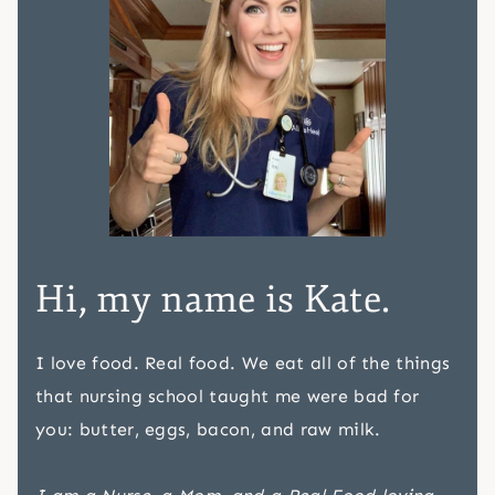
Hi, my name is Kate.
I love food. Real food. We eat all of the things
that nursing school taught me were bad for
you: butter, eggs, bacon, and raw milk.