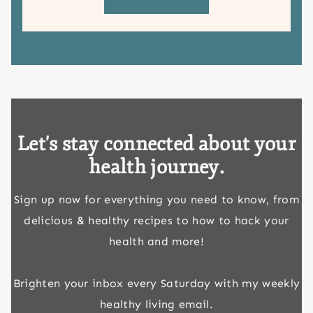
Let's stay connected about your
health journey.
Sign up now for everything you need to know, from
delicious & healthy recipes to how to hack your
health and more!
Brighten your inbox every Saturday with my weekly
healthy living email.