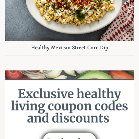
Healthy Mexican Street Corn Dip