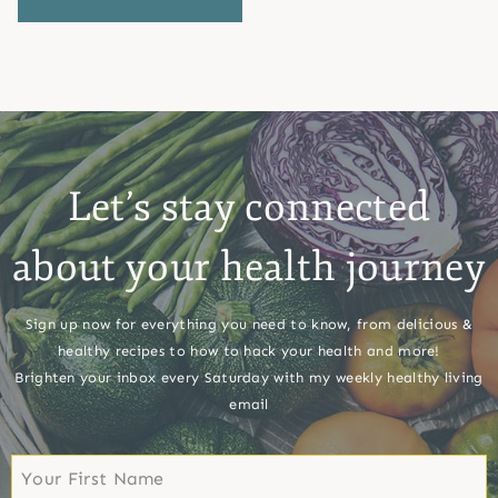
Let’s stay connected
about your health journey
Sign up now for everything you need to know, from delicious &
healthy recipes to how to hack your health and more!
Brighten your inbox every Saturday with my weekly healthy living
email
First