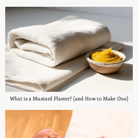
What is a Mustard Plaster? (and How to Make One)