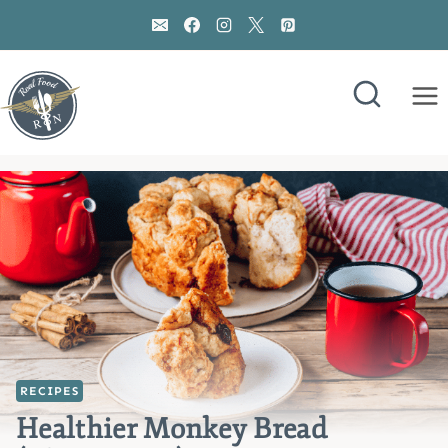
Skip
to
content
RECIPES
Healthier Monkey Bread