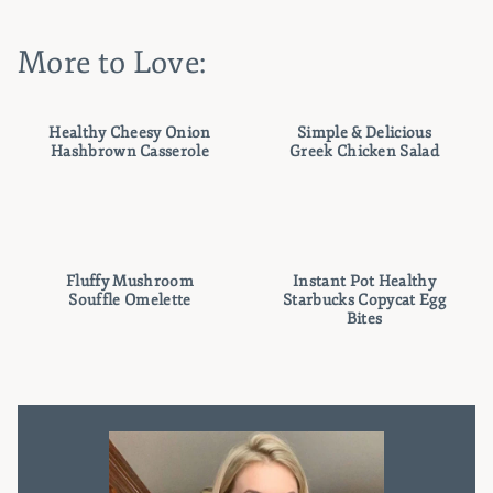
More to Love:
Healthy Cheesy Onion
Simple & Delicious
Hashbrown Casserole
Greek Chicken Salad
Fluffy Mushroom
Instant Pot Healthy
Souffle Omelette
Starbucks Copycat Egg
Bites