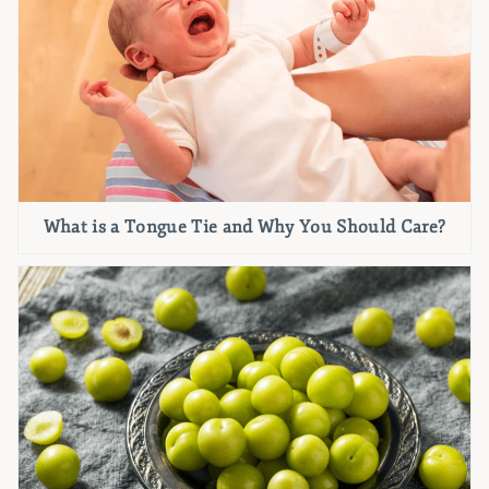
What is a Tongue Tie and Why You Should Care?