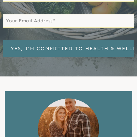
Name
First
Email
*