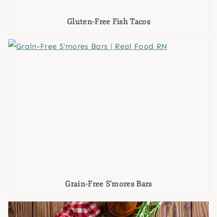
Gluten-Free Fish Tacos
Grain-Free S’mores Bars