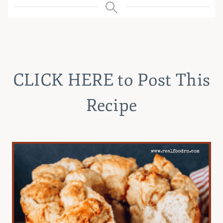
CLICK HERE
to Post This
Recipe