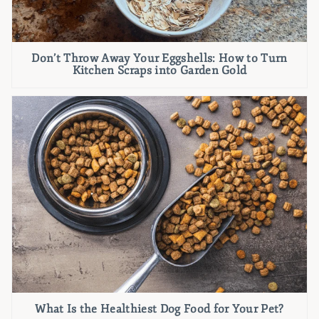
Don’t Throw Away Your Eggshells: How to Turn
Kitchen Scraps into Garden Gold
What Is the Healthiest Dog Food for Your Pet?