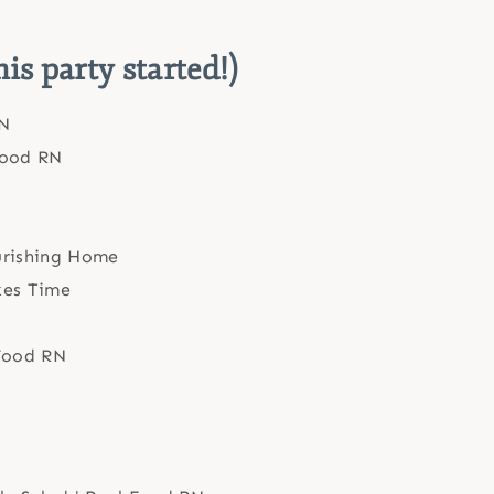
his party started!)
N
Food RN
rishing Home
kes Time
 Food RN