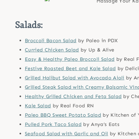
Salads:
Broccoli Bacon Salad
by Paleo in PDX
Curried Chicken Salad
by Up & Alive
Easy & Healthy Paleo Broccoli Salad
by Real 
Festive Roasted Beet and Kale Salad
by Delic
Grilled Halibut Salad with Avocado Aioli
by An
Grilled Steak Salad with Creamy Balsamic Vin
Healthy Grilled Chicken and Feta Salad
by Che
Kale Salad
by Real Food RN
Paleo BBQ Sweet Potato Salad
by Kitchen of 
Pulled Pork Taco Salad
by Anya’s Eats
Seafood Salad with Garlic and Oil
by Kitchen 