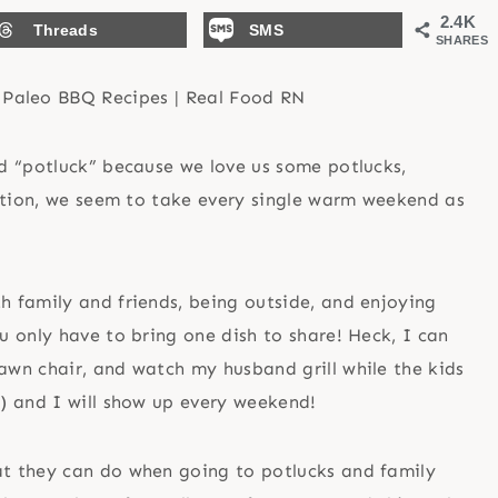
2.4K
Threads
SMS
SHARES
d “potluck” because we love us some potlucks,
nation, we seem to take every single warm weekend as
!
 family and friends, being outside, and enjoying
 only have to bring one dish to share! Heck, I can
 lawn chair, and watch my husband grill while the kids
y) and I will show up every weekend!
t they can do when going to potlucks and family