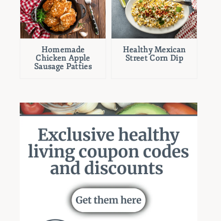
Homemade
Healthy Mexican
Chicken Apple
Street Corn Dip
Sausage Patties