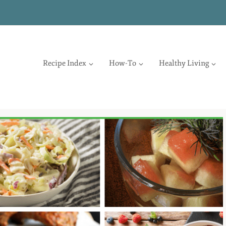
Recipe Index
How-To
Healthy Living