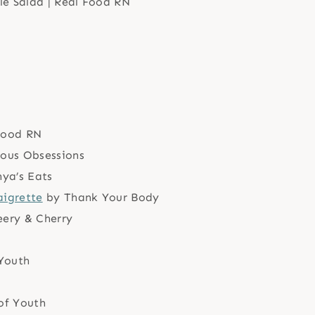
Food RN
ious Obsessions
ya’s Eats
aigrette
by Thank Your Body
ery & Cherry
Youth
of Youth