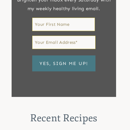
my weekly healthy living email.
First
Name
First
Email
*
Recent Recipes