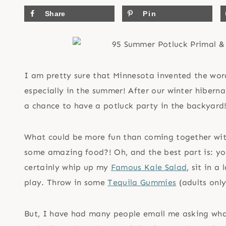
Share
Pin
I am pretty sure that Minnesota invented the wor
especially in the summer! After our winter hiber
a chance to have a potluck party in the backyard
What could be more fun than coming together with
some amazing food?! Oh, and the best part is: you
certainly whip up my
Famous Kale Salad
, sit in a
play. Throw in some
Tequila Gummies
(adults onl
But, I have had many people email me asking wha