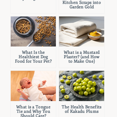
Kitchen Scraps into
Garden Gold
What Is the
What is a Mustard
Healthiest Dog
Plaster? (and How
Food for Your Pet?
to Make One)
What is a Tongue
The Health Benefits
Tie and Why You
of Kakadu Plums
Should Care?