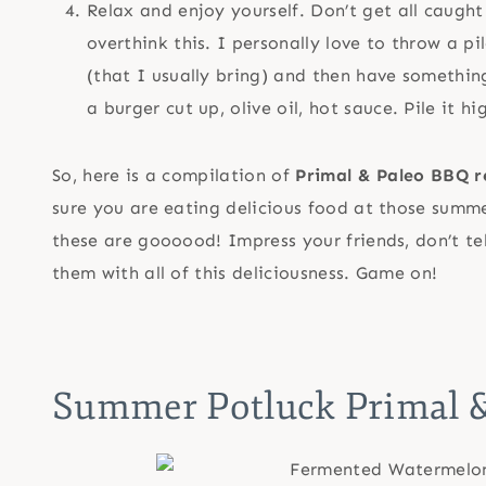
Relax and enjoy yourself. Don’t get all caught u
overthink this. I personally love to throw a pi
(that I usually bring) and then have something
a burger cut up, olive oil, hot sauce. Pile it
So, here is a compilation of
Primal & Paleo BBQ r
sure you are eating delicious food at those summe
these are goooood! Impress your friends, don’t te
them with all of this deliciousness. Game on!
Summer Potluck Primal &