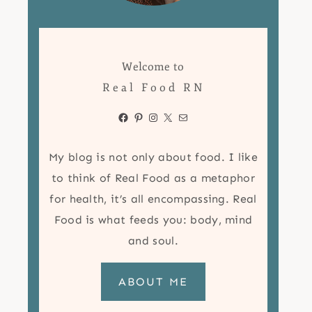
Welcome to
Real Food RN
Facebook
Pinterest
Instagram
X
Mail
My blog is not only about food. I like
to think of Real Food as a metaphor
for health, it’s all encompassing. Real
Food is what feeds you: body, mind
and soul.
ABOUT ME