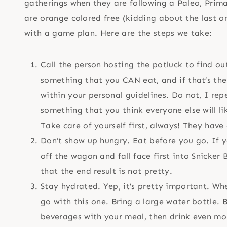
gatherings when they are following a Paleo, Primal
are orange colored free (kidding about the last o
with a game plan. Here are the steps we take:
Call the person hosting the potluck to find o
something that you CAN eat, and if that’s the 
within your personal guidelines. Do not, I re
something that you think everyone else will li
Take care of yourself first, always! They have o
Don’t show up hungry. Eat before you go. If y
off the wagon and fall face first into Snicker
that the end result is not pretty.
Stay hydrated. Yep, it’s pretty important. Whe
go with this one. Bring a large water bottle.
beverages with your meal, then drink even mo