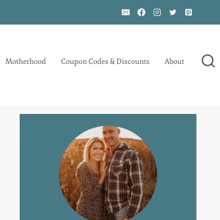
Motherhood
Coupon Codes & Discounts
About