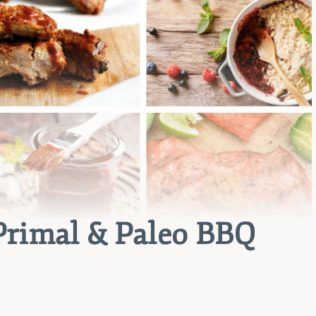
Primal & Paleo BBQ