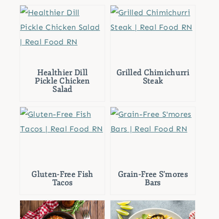
Healthier Dill
Grilled Chimichurri
Pickle Chicken
Steak
Salad
Gluten-Free Fish
Grain-Free S’mores
Tacos
Bars