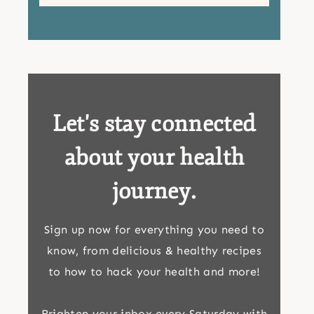
Let's stay connected
about your health
journey.
Sign up now for everything you need to
know, from delicious & healthy recipes
to how to hack your health and more!
Brighten your inbox every Saturday with