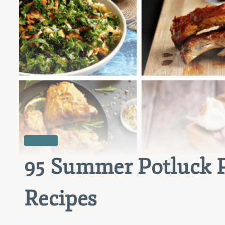
RECIPES
95 Summer Potluck 
Recipes