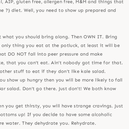
, AIP, gluten free, allergen free, M&M and things that
ne ?) diet. Well, you need to show up prepared and
ut what you should bring along. Then OWN IT. Bring
only thing you eat at the potluck, at least it will be
peat DO NOT fall into peer pressure and make
ke, that you can’t eat. Ain’t nobody got time for that.
ther stuff to eat if they don’t like kale salad.
ou show up hungry then you will be more likely to fall
 Bar salad. Don’t go there. Just don’t! We both know
n you get thirsty, you will have strange cravings. Just
 Bottoms up! If you decide to have some alcoholic
re water. They dehydrate you. Rehydrate.