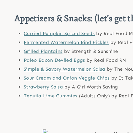
Appetizers & Snacks: (let’s get t
Curried Pumpkin Spiced Seeds
by Real Food R
Fermented Watermelon Rind Pickles
by Real 
Grilled Plantains
by Strength & Sunshine
Paleo Bacon Deviled Eggs
by Real Food RN
Simple & Savory Watermelon Salsa
by The Nou
Sour Cream and Onion Veggie Chips
by It Ta
Strawberry Salsa
by A Girl Worth Saving
Tequila Lime Gummies
(Adults Only) by Real