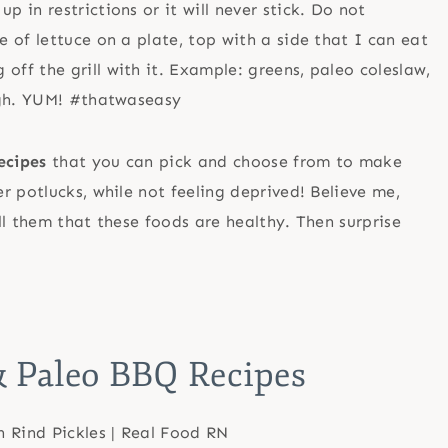
p in restrictions or it will never stick. Do not
le of lettuce on a plate, top with a side that I can eat
 off the grill with it. Example: greens, paleo coleslaw,
 high. YUM! #thatwaseasy
ecipes
that you can pick and choose from to make
r potlucks, while not feeling deprived! Believe me,
ll them that these foods are healthy. Then surprise
 Paleo BBQ Recipes