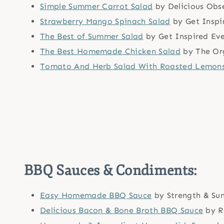
Simple Summer Carrot Salad
by Delicious Obs
Strawberry Mango Spinach Salad
by Get Inspi
The Best of Summer Salad
by Get Inspired Ev
The Best Homemade Chicken Salad
by The Or
Tomato And Herb Salad With Roasted Lemon
BBQ Sauces & Condiments:
Easy Homemade BBQ Sauce
by Strength & Su
Delicious Bacon & Bone Broth BBQ Sauce
by R