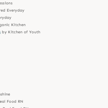
essions
red Everyday
eryday
ganic Kitchen
s
by Kitchen of Youth
nshine
eal Food RN