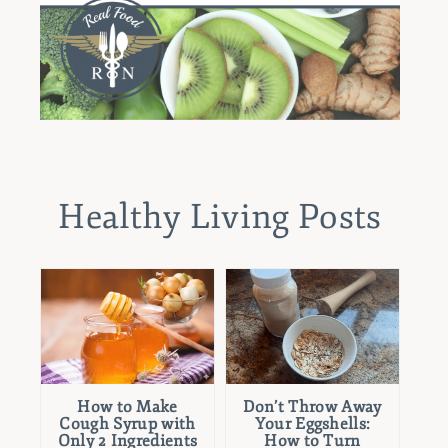
Healthy Living Posts
How to Make
Don’t Throw Away
Cough Syrup with
Your Eggshells:
Only 2 Ingredients
How to Turn