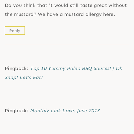
Do you think that it would still taste great without
the mustard? We have a mustard allergy here.
Reply
Pingback:
Top 10 Yummy Paleo BBQ Sauces! | Oh
Snap! Let's Eat!
Pingback:
Monthly Link Love: June 2013