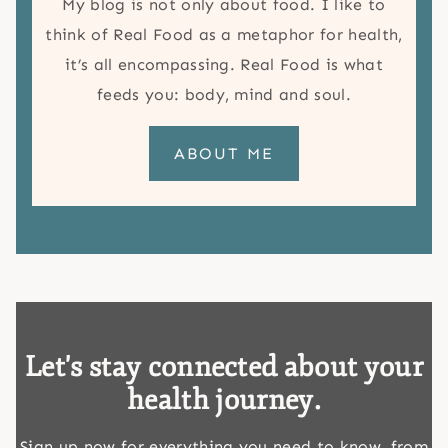
My blog is not only about food. I like to
think of Real Food as a metaphor for health,
it’s all encompassing. Real Food is what
feeds you: body, mind and soul.
ABOUT ME
Let's stay connected about your
health journey.
Sign up now for everything you need to know, from