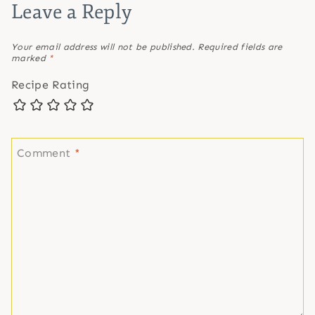
Leave a Reply
Your email address will not be published.
Required fields are
marked
*
Recipe Rating
Comment
*