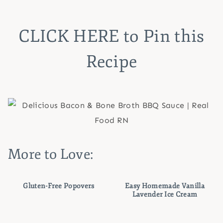
CLICK HERE
to Pin this
Recipe
More to Love:
Gluten-Free Popovers
Easy Homemade Vanilla
Lavender Ice Cream