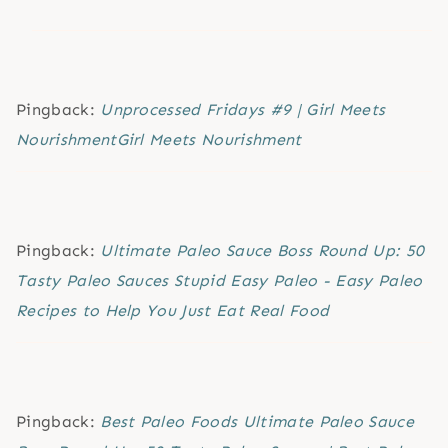
Pingback:
Unprocessed Fridays #9 | Girl Meets
NourishmentGirl Meets Nourishment
Pingback:
Ultimate Paleo Sauce Boss Round Up: 50
Tasty Paleo Sauces Stupid Easy Paleo - Easy Paleo
Recipes to Help You Just Eat Real Food
Pingback:
Best Paleo Foods Ultimate Paleo Sauce