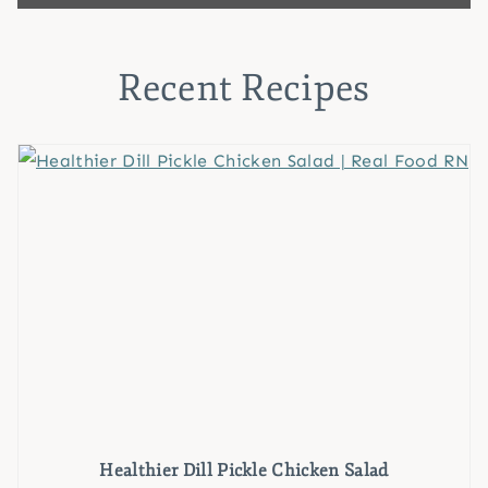
Recent Recipes
Healthier Dill Pickle Chicken Salad