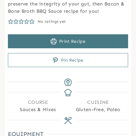
preserve the integrity of your gut, then Bacon &
Bone Broth BBQ Sauce recipe for you!
No ratings yet
Print Recipe
Pin Recipe
COURSE
CUISINE
Sauces & Mixes
Gluten-Free, Paleo
EQUIPMENT