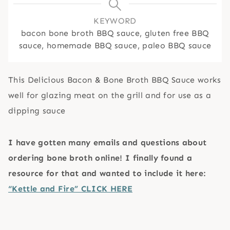
KEYWORD
bacon bone broth BBQ sauce, gluten free BBQ
sauce, homemade BBQ sauce, paleo BBQ sauce
This Delicious Bacon & Bone Broth BBQ Sauce works
well for glazing meat on the grill and for use as a
dipping sauce
I have gotten many emails and questions about
ordering bone broth online! I finally found a
resource for that and wanted to include it here:
“Kettle and Fire” CLICK HERE