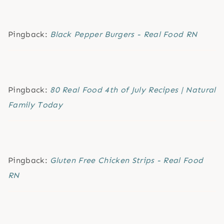
Pingback:
Black Pepper Burgers - Real Food RN
Pingback:
80 Real Food 4th of July Recipes | Natural
Family Today
Pingback:
Gluten Free Chicken Strips - Real Food
RN