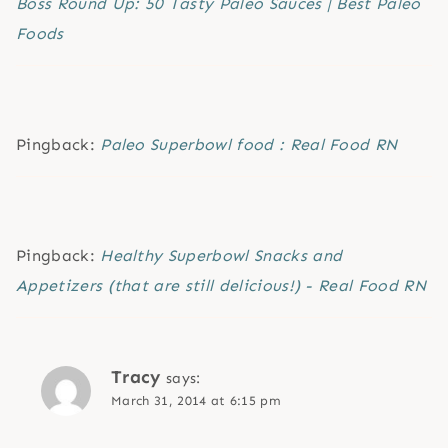
Boss Round Up: 50 Tasty Paleo Sauces | Best Paleo
Foods
Pingback:
Paleo Superbowl food : Real Food RN
Pingback:
Healthy Superbowl Snacks and
Appetizers (that are still delicious!) - Real Food RN
Tracy
says:
March 31, 2014 at 6:15 pm