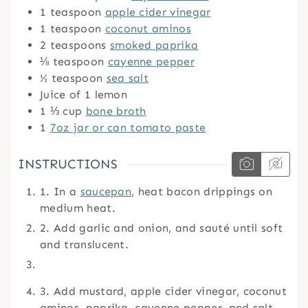
1
teaspoon
apple cider vinegar
1
teaspoon
coconut aminos
2
teaspoons
smoked paprika
⅛
teaspoon
cayenne pepper
½
teaspoon
sea salt
Juice of 1 lemon
1 ⅓
cup
bone broth
1
7oz jar or can tomato paste
INSTRUCTIONS
1. In a
saucepan
, heat bacon drippings on
medium heat.
2. Add garlic and onion, and sauté until soft
and translucent.
3. Add mustard, apple cider vinegar, coconut
aminos, paprika, cayenne pepper, and salt,