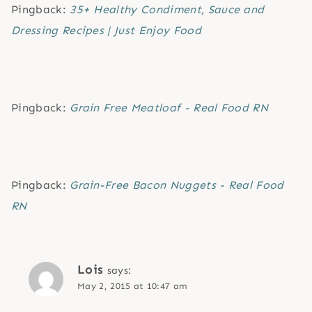
Pingback:
35+ Healthy Condiment, Sauce and
Dressing Recipes | Just Enjoy Food
Pingback:
Grain Free Meatloaf - Real Food RN
Pingback:
Grain-Free Bacon Nuggets - Real Food
RN
Lois
says:
May 2, 2015 at 10:47 am