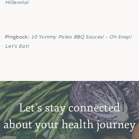
Millennial
Pingback:
10 Yummy Paleo BBQ Sauces! - Oh Snap!
Let's Eat!
Let’s stay connected
about your health journey