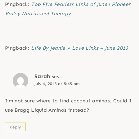
Pingback:
Top Five Fearless Links of June | Pioneer
Valley Nutritional Therapy
Pingback:
Life By Jeanie » Love Links – June 2013
Sarah
says:
July 4, 2013 at 5:45 pm
I’m not sure where to find coconut aminos. Could I
use Bragg Liquid Aminos instead?
Reply