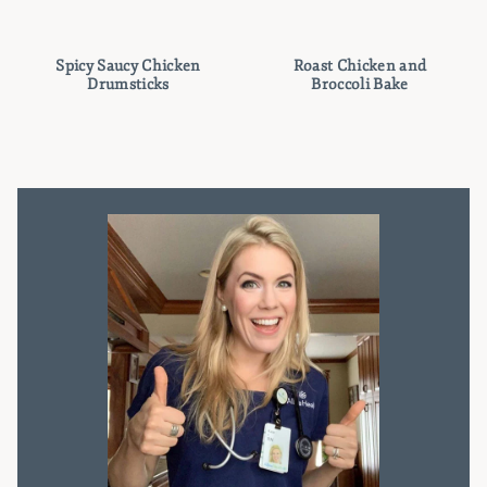
Spicy Saucy Chicken
Roast Chicken and
Drumsticks
Broccoli Bake