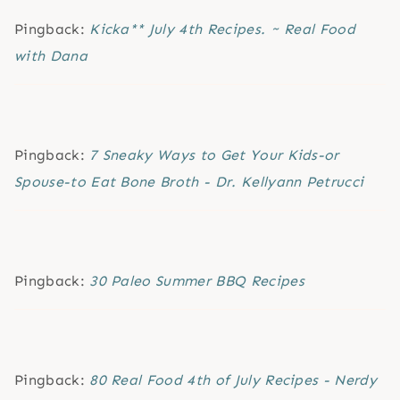
Pingback:
Kicka** July 4th Recipes. ~ Real Food
with Dana
Pingback:
7 Sneaky Ways to Get Your Kids-or
Spouse-to Eat Bone Broth - Dr. Kellyann Petrucci
Pingback:
30 Paleo Summer BBQ Recipes
Pingback:
80 Real Food 4th of July Recipes - Nerdy