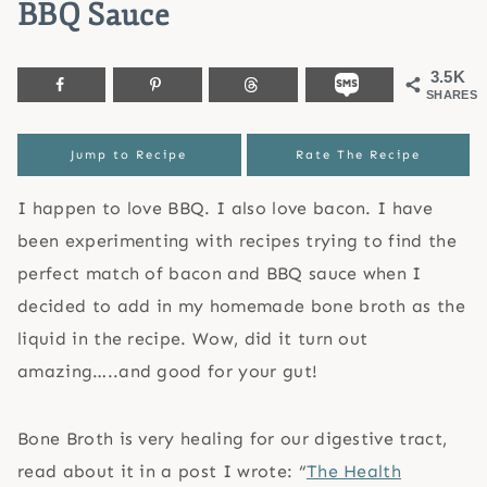
BBQ Sauce
3.5K
SHARES
Jump to Recipe
Rate The Recipe
I happen to love BBQ. I also love bacon. I have
been experimenting with recipes trying to find the
perfect match of bacon and BBQ sauce when I
decided to add in my homemade bone broth as the
liquid in the recipe. Wow, did it turn out
amazing…..and good for your gut!
Bone Broth is very healing for our digestive tract,
read about it in a post I wrote: “
The Health