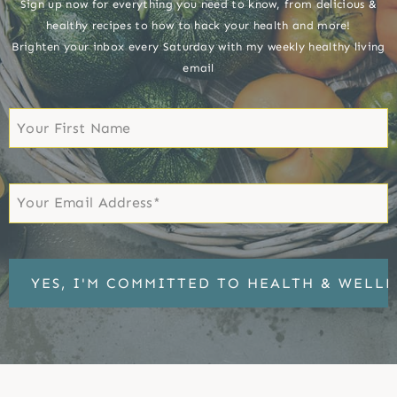
Sign up now for everything you need to know, from delicious &
healthy recipes to how to hack your health and more!
Brighten your inbox every Saturday with my weekly healthy living
email
First
Name
First
Email
*