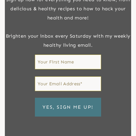
delicious & healthy recipes to how to hack your
health and more!
Brighten your inbox every Saturday with my weekly
healthy living email.
First
Name
First
Email
*