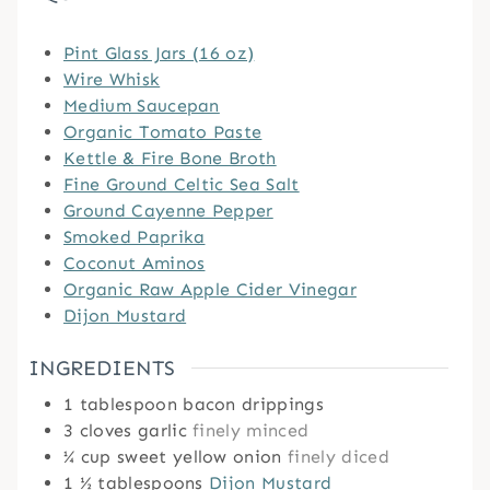
Pint Glass Jars (16 oz)
Wire Whisk
Medium Saucepan
Organic Tomato Paste
Kettle & Fire Bone Broth
Fine Ground Celtic Sea Salt
Ground Cayenne Pepper
Smoked Paprika
Coconut Aminos
Organic Raw Apple Cider Vinegar
Dijon Mustard
INGREDIENTS
1
tablespoon
bacon drippings
3
cloves
garlic
finely minced
¼
cup
sweet yellow onion
finely diced
1 ½
tablespoons
Dijon Mustard