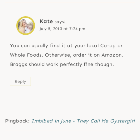
Kate
says:
July 5, 2013 at 7:24 pm
You can usually find it at your local Co-op or
Whole Foods. Otherwise, order it on Amazon.
Braggs should work perfectly fine though.
Reply
Pingback:
Imbibed in June - They Call Me Oystergirl