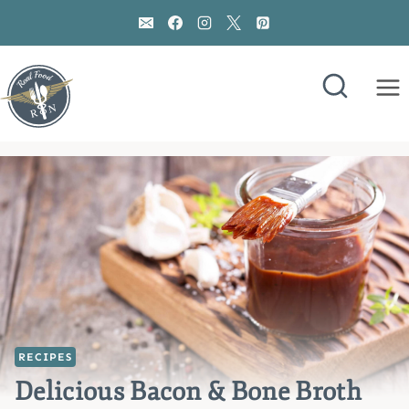
Skip
to
content
RECIPES
Delicious Bacon & Bone Broth