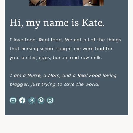
Hi, my name is Kate.
I love food. Real food. We eat all of the things
that nursing school taught me were bad for
you: butter, eggs, bacon, and raw milk.
I am a Nurse, a Mom, and a Real Food loving
blogger. Just trying to save the world.
Mail
Facebook
X
Pinterest
Instagram