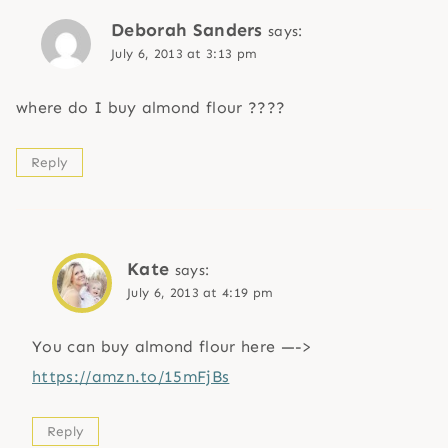
Deborah Sanders
says:
July 6, 2013 at 3:13 pm
where do I buy almond flour ????
Reply
Kate
says:
July 6, 2013 at 4:19 pm
You can buy almond flour here —->
https://amzn.to/15mFjBs
Reply