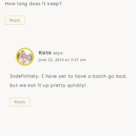
How long does it keep?
Reply
Kate
says:
June 22, 2013 at 3:37 am
Indefinitely. I have yet to have a batch go bad,
but we eat it up pretty quickly!
Reply