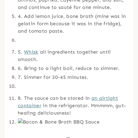
and continue to sauté for one minute.
4. Add lemon juice, bone broth (mine was in
gelatin form because it was in the fridge),
and tomato paste.
5.
Whisk
all ingredients together until
smooth.
6. Bring to a light boil, reduce to simmer.
7. Simmer for 30-45 minutes.
8. The sauce can be stored in
an airtight
container
in the refrigerator. Mmmmm, gut-
healing deliciousness!