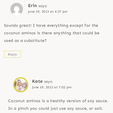
Erin
says:
June 19, 2013 at 4:37 pm
Sounds great! I have everything except for the
coconut aminos is there anything that could be
used as a substitute?
Reply
Kate
says:
June 19, 2013 at 7:02 pm
Coconut aminos is a healthy version of soy sauce.
In a pinch you could just use soy sauce, or salt.