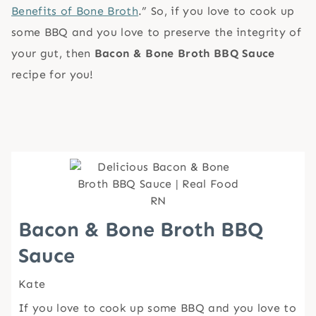
Benefits of Bone Broth
.” So, if you love to cook up
some BBQ and you love to preserve the integrity of
your gut, then
Bacon & Bone Broth BBQ Sauce
recipe for you!
Bacon & Bone Broth BBQ
Sauce
Kate
If you love to cook up some BBQ and you love to