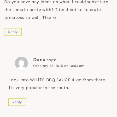
Do you have any ideas on what I could substitute
the tomato paste with? I tend not to tolerate
tomatoes so well. Thanks
Reply
Dona
says:
February 22, 2015 at 10:03 am
Look into WHITE BBQ SAUCE & go from there.
Its very popular in the south.
Reply