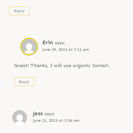
Reply
Erin
says:
June 19, 2013 at 7:11 pm
Great! Thanks, I will use organic tamari.
Reply
Jess
says:
June 21, 2013 at 3:16 am