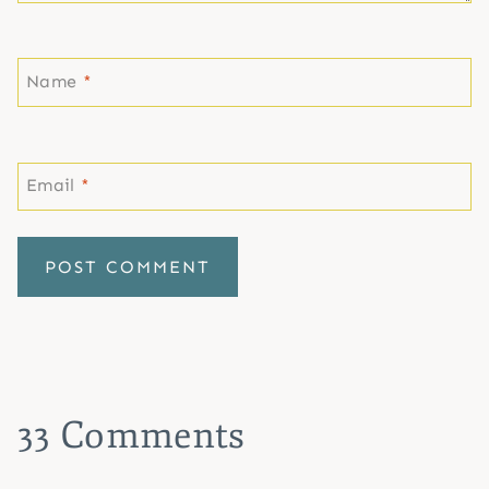
Name
*
Email
*
33 Comments