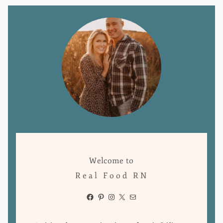
Welcome to
Real Food RN
Facebook
Pinterest
Instagram
X
Mail