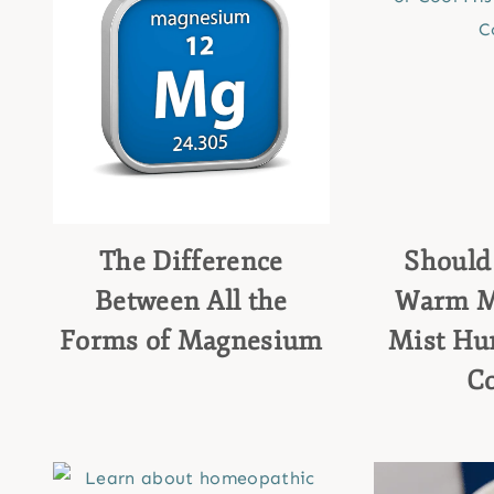
The Difference
Should
Between All the
Warm Mi
Forms of Magnesium
Mist Hum
C