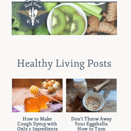
Healthy Living Posts
How to Make
Don’t Throw Away
Cough Syrup with
Your Eggshells:
Only 2 Ingredients
How to Turn