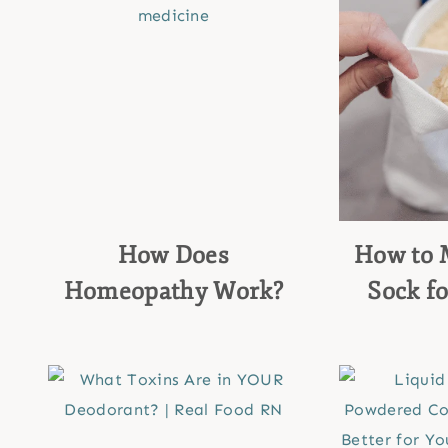
How Does
How to 
Homeopathy Work?
Sock fo