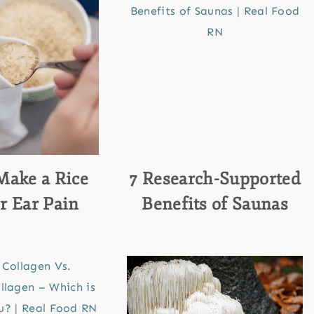
Make a Rice
7 Research-Supported
r Ear Pain
Benefits of Saunas