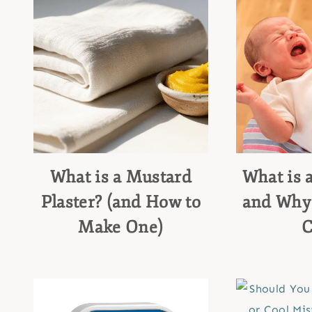
What is a Mustard
What is 
Plaster? (and How to
and Why
Make One)
C