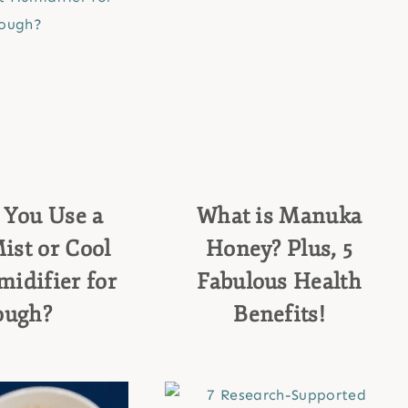
 You Use a
What is Manuka
st or Cool
Honey? Plus, 5
idifier for
Fabulous Health
ough?
Benefits!