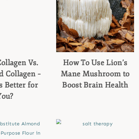
ollagen Vs.
How To Use Lion’s
 Collagen –
Mane Mushroom to
 Better for
Boost Brain Health
You?