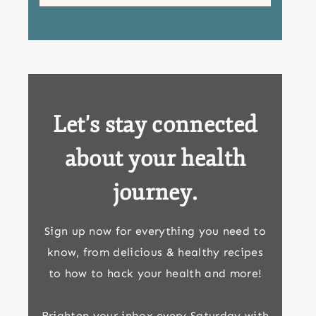
Let's stay connected
about your health
journey.
Sign up now for everything you need to
know, from delicious & healthy recipes
to how to hack your health and more!
Brighten your inbox every Saturday with