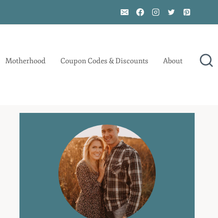
Motherhood
Coupon Codes & Discounts
About