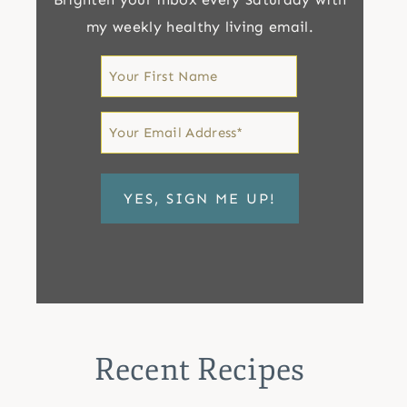
my weekly healthy living email.
First
Name
First
Email
*
Recent Recipes