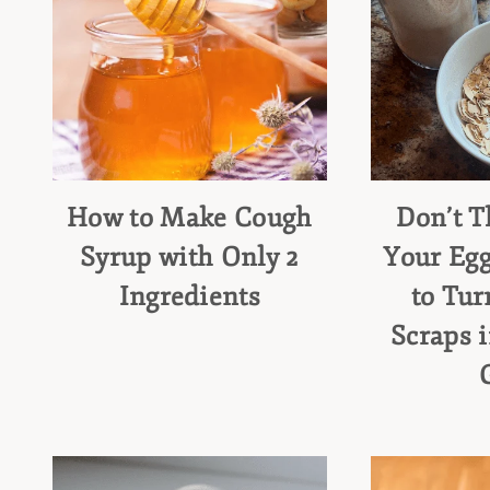
How to Make Cough
Don’t 
Syrup with Only 2
Your Egg
Ingredients
to Tur
Scraps 