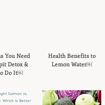
ns You Need
Health Benefits to
it Detox &
Lemon Water￼
o Do It￼