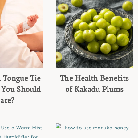
a Tongue Tie
The Health Benefits
 You Should
of Kakadu Plums
are?