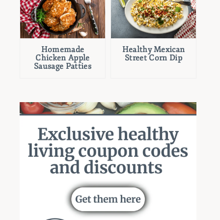
Homemade
Healthy Mexican
Chicken Apple
Street Corn Dip
Sausage Patties