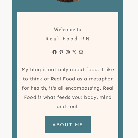
Welcome to
Real Food RN
Facebook
Pinterest
Instagram
X
Mail
My blog is not only about food. I like
to think of Real Food as a metaphor
for health, it’s all encompassing. Real
Food is what feeds you: body, mind
and soul.
ABOUT ME