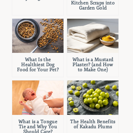
Kitchen Scraps into
Garden Gold
What Is the
What is a Mustard
Healthiest Dog
Plaster? (and How
Food for Your Pet?
to Make One)
What is a Tongue
The Health Benefits
Tie and Why You
of Kakadu Plums
Should Care?