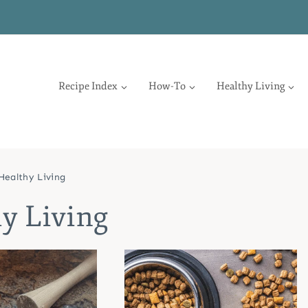
Recipe Index
How-To
Healthy Living
Healthy Living
y Living