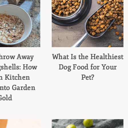
Throw Away
What Is the Healthiest
shells: How
Dog Food for Your
n Kitchen
Pet?
into Garden
Gold