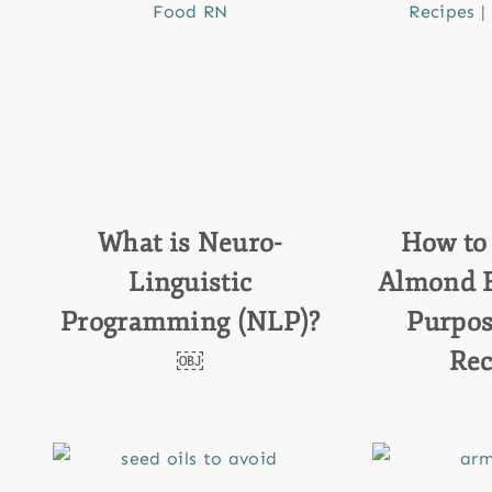
What is Neuro-
How to 
Linguistic
Almond Fl
Programming (NLP)?
Purpos
￼
Re