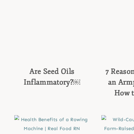
Are Seed Oils
7 Reaso
Inflammatory?￼
an Armp
How t