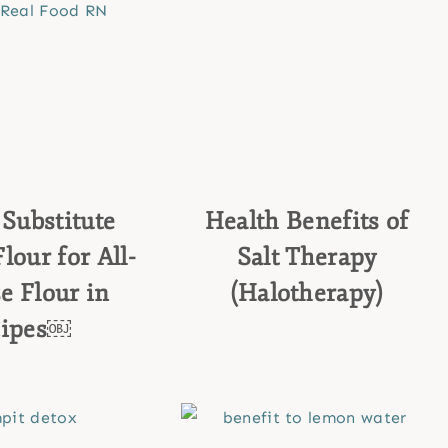
Substitute
Health Benefits of
our for All-
Salt Therapy
e Flour in
(Halotherapy)
cipes￼