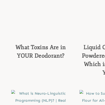
What Toxins Are in
Liquid C
YOUR Deodorant?
Powdered
Which is