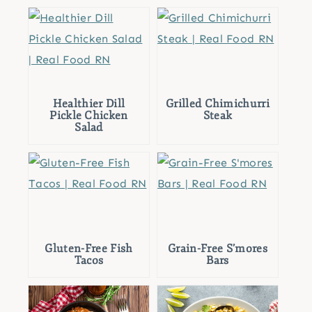
Healthier Dill
Grilled Chimichurri
Pickle Chicken
Steak
Salad
Gluten-Free Fish
Grain-Free S’mores
Tacos
Bars