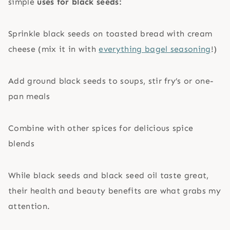
simple
uses for black seeds:
Sprinkle black seeds on toasted bread with cream
cheese (mix it in with
everything bagel seasoning
!)
Add ground black seeds to soups, stir fry’s or one-
pan meals
Combine with other spices for delicious spice
blends
While black seeds and black seed oil taste great,
their health and beauty benefits are what grabs my
attention.