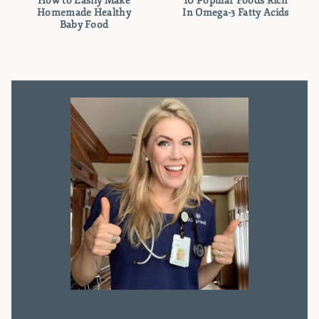
How to Easily Make
10 Popular Foods Rich
Homemade Healthy
In Omega-3 Fatty Acids
Baby Food