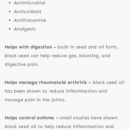
Antimicrobial
Antioxidant
Antihistamine
Analgesic
Helps with digestion –
both in seed and oil form,
black seed can help reduce gas, bloating, and
digestive pain.
Helps manage rheumatoid arthritis –
black seed oil
has been shown to reduce inflammation and
manage pain in the joints.
Helps control asthma –
small studies have shown
black seed oil to help reduce inflammation and