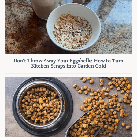
Don’t Throw Away Your Eggshells: How to Turn
Kitchen Scraps into Garden Gold