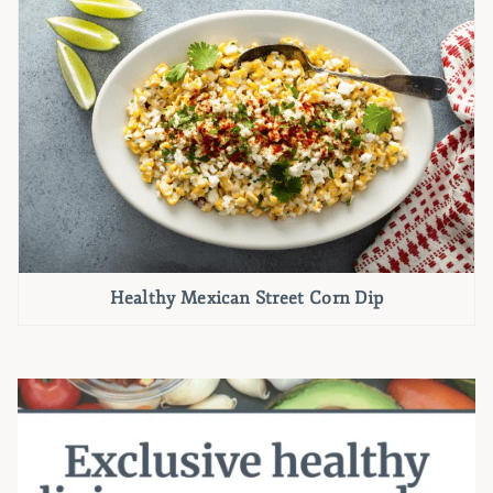
Healthy Mexican Street Corn Dip