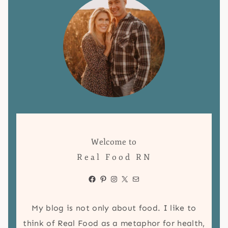
Welcome to
Real Food RN
Facebook
Pinterest
Instagram
X
Mail
My blog is not only about food. I like to
think of Real Food as a metaphor for health,