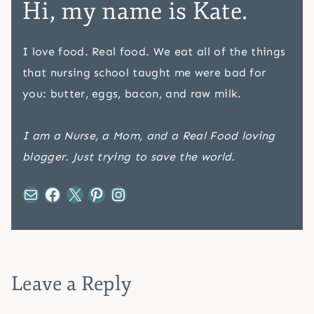
Hi, my name is Kate.
I love food. Real food. We eat all of the things
that nursing school taught me were bad for
you: butter, eggs, bacon, and raw milk.
I am a Nurse, a Mom, and a Real Food loving
blogger. Just trying to save the world.
Mail
Facebook
X
Pinterest
Instagram
Leave a Reply