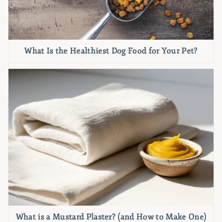
What Is the Healthiest Dog Food for Your Pet?
What is a Mustard Plaster? (and How to Make One)