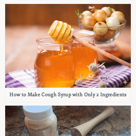
How to Make Cough Syrup with Only 2 Ingredients