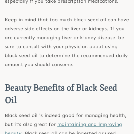
especially if you take prescription medications.
Keep in mind that too much black seed oil can have
adverse side effects on the liver or kidneys. If you
are currently managing liver or kidney disease, be
sure to consult with your physician about using
black seed oil to determine the recommended daily
amount you should consume.
Beauty Benefits of Black Seed
Oil
Black seed oil is indeed good for managing health,
but it’s also great for
maintaining and improving
beauty
. Black seed oil can be ingested or used