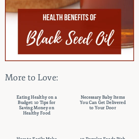
More to Love:
Eating Healthy on a
Necessary Baby Items
Budget: 10 Tips for
You Can Get Delivered
Saving Money on
to Your Door
Healthy Food