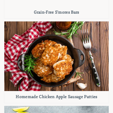
Grain-Free S’mores Bars
Homemade Chicken Apple Sausage Patties