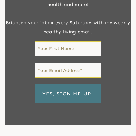
health and more!
Brighten your inbox every Saturday with my weekly
healthy living email.
First
Name
First
Email
*