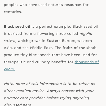
peoples who have used nature’s resources for
centuries.
Black seed oil
is a perfect example. Black seed oil
is derived from a flowering shrub called
nigella
sativa,
which grows in Eastern Europe, western
Asia, and the Middle East. The fruits of the shrub
produce tiny black seeds that have been used for
therapeutic and culinary benefits for
thousands of
years.
Note: none of this information is to be taken as
direct medical advice. Always consult with your
primary care provider before trying anything
discussed here.