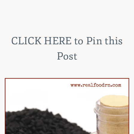
CLICK HERE
to Pin this
Post