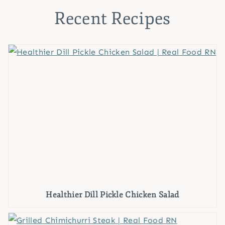
Recent Recipes
Healthier Dill Pickle Chicken Salad