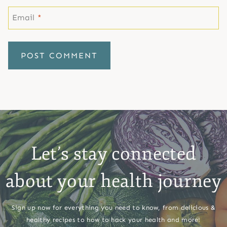
Email
*
Let’s stay connected
about your health journey
Sign up now for everything you need to know, from delicious &
healthy recipes to how to hack your health and more!