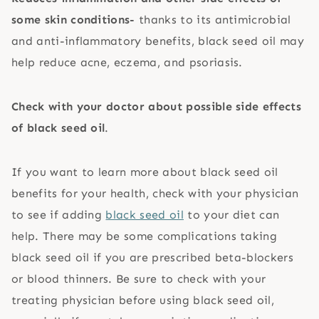
some skin conditions-
thanks to its antimicrobial
and anti-inflammatory benefits, black seed oil may
help reduce acne, eczema, and psoriasis.
Check with your doctor about possible side effects
of black seed oil
.
If you want to learn more about black seed oil
benefits for your health, check with your physician
to see if adding
black seed oil
to your diet can
help. There may be some complications taking
black seed oil if you are prescribed beta-blockers
or blood thinners. Be sure to check with your
treating physician before using black seed oil,