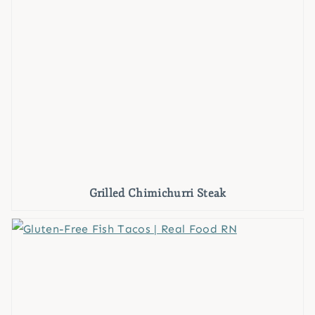
Grilled Chimichurri Steak