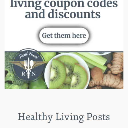
Healthy Living Posts