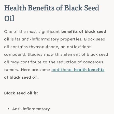
Health Benefits of Black Seed
Oil
One of the most significant
benefits of black seed
oil
is its anti-inflammatory properties. Black seed
oil contains thymoquinone, an antioxidant
compound. Studies show this element of black seed
oil may contribute to the reduction of cancerous
tumors. Here are some
additional
health benefits
of black seed oil
.
Black seed oil is:
Anti-inflammatory