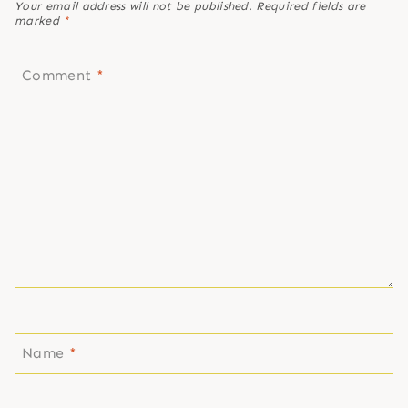
Your email address will not be published.
Required fields are
marked
*
Comment
*
Name
*