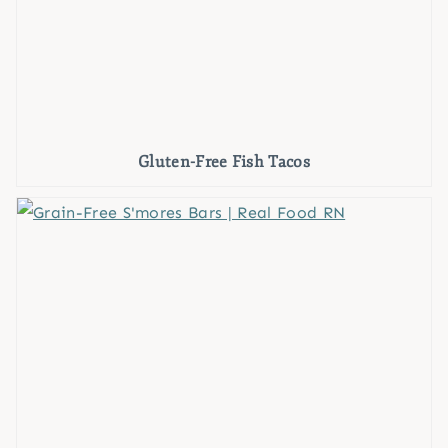
Gluten-Free Fish Tacos