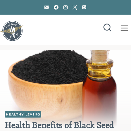
Skip
to
content
HEALTHY LIVING
Health Benefits of Black Seed