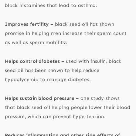
block histamines that lead to asthma.
Improves fertility –
black seed oil has shown
promise in helping men increase their sperm count
as well as sperm mobility.
Helps control diabetes –
used with insulin, black
seed oil has been shown to help reduce
hypoglycemia to manage diabetes.
Helps sustain blood pressure –
one study shows
that black seed oil helping people lower their blood
pressure, which can prevent hypertension.
Reduces inflammation and other side effects of