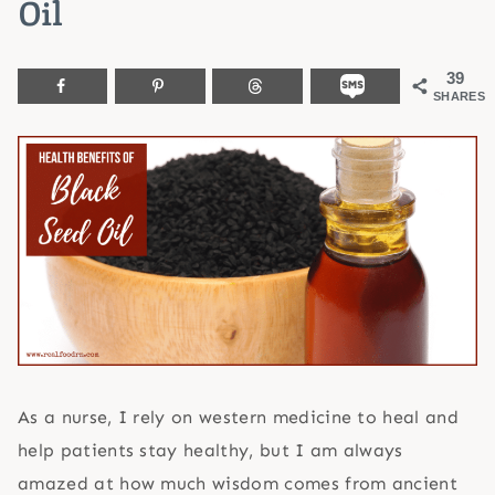
Oil
39
SHARES
As a nurse, I rely on western medicine to heal and
help patients stay healthy, but I am always
amazed at how much wisdom comes from ancient