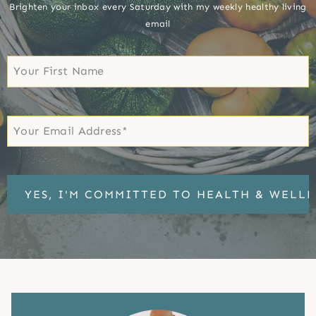
Brighten your inbox every Saturday with my weekly healthy living
email
First
Name
First
Email
*