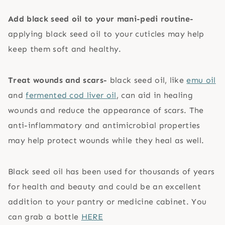
Add black seed oil to your mani-pedi routine-
applying black seed oil to your cuticles may help
keep them soft and healthy.
Treat wounds and scars-
black seed oil, like
emu oil
and
fermented cod liver oil
, can aid in healing
wounds and reduce the appearance of scars. The
anti-inflammatory and antimicrobial properties
may help protect wounds while they heal as well.
Black seed oil has been used for thousands of years
for health and beauty and could be an excellent
addition to your pantry or medicine cabinet. You
can grab a bottle
HERE