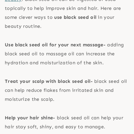
topically to help improve skin and hair. Here are
some clever ways to
use black seed oil
in your
beauty routine.
Use black seed oil for your next massage-
adding
black seed oil to massage oil can increase the
hydration and moisturization of the skin.
Treat your scalp with black seed oil-
black seed oil
can help reduce flakes from irritated skin and
moisturize the scalp.
Help your hair shine-
black seed oil can help your
hair stay soft, shiny, and easy to manage.