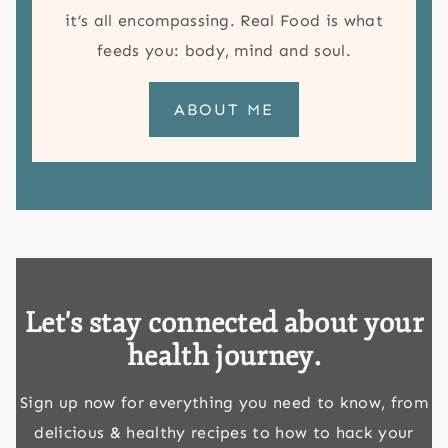
it’s all encompassing. Real Food is what
feeds you: body, mind and soul.
ABOUT ME
Let's stay connected about your
health journey.
Sign up now for everything you need to know, from
delicious & healthy recipes to how to hack your