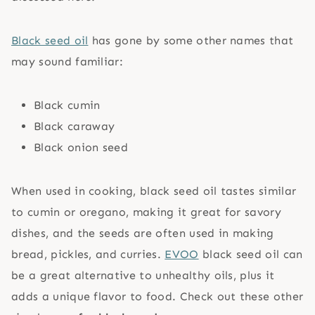
Black seed oil
has gone by some other names that
may sound familiar:
Black cumin
Black caraway
Black onion seed
When used in cooking, black seed oil tastes similar
to cumin or oregano, making it great for savory
dishes, and the seeds are often used in making
bread, pickles, and curries.
EVOO
black seed oil can
be a great alternative to unhealthy oils, plus it
adds a unique flavor to food. Check out these other