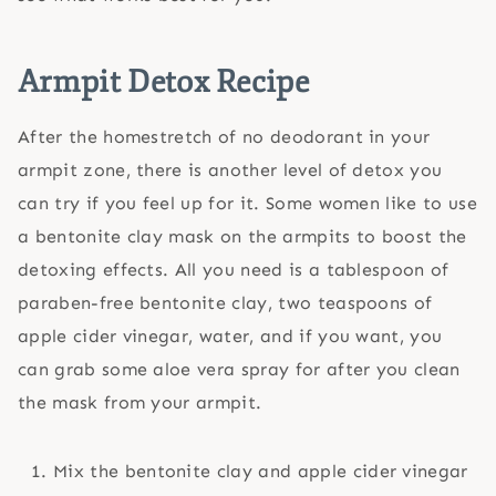
Armpit Detox Recipe
After the homestretch of no deodorant in your
armpit zone, there is another level of detox you
can try if you feel up for it. Some women like to use
a bentonite clay mask on the armpits to boost the
detoxing effects. All you need is a tablespoon of
paraben-free bentonite clay, two teaspoons of
apple cider vinegar, water, and if you want, you
can grab some aloe vera spray for after you clean
the mask from your armpit.
Mix the bentonite clay and apple cider vinegar