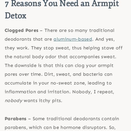
7 Reasons You Need an Armpit
Detox
Clogged Pores
– There are so many traditional
deodorants that are
aluminum-based
. And yes,
they work. They stop sweat, thus helping stave off
the natural body odor that accompanies sweat.
The downside is that this can clog your armpit
pores over time. Dirt, sweat, and bacteria can
accumulate in your no-sweat zone, leading to
inflammation and irritation. Nobody, I repeat,
nobody
wants itchy pits.
Parabens
– Some traditional deodorants contain
parabens, which can be hormone disruptors. So,