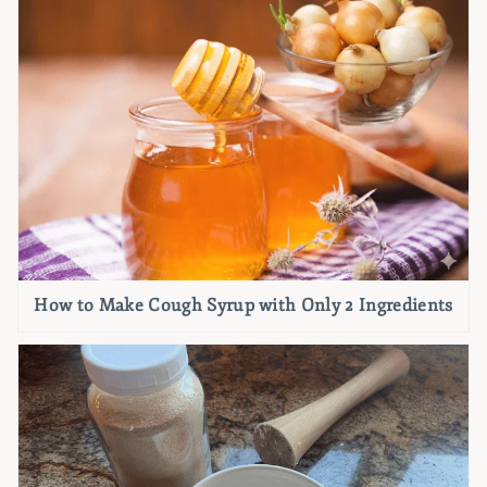
How to Make Cough Syrup with Only 2 Ingredients