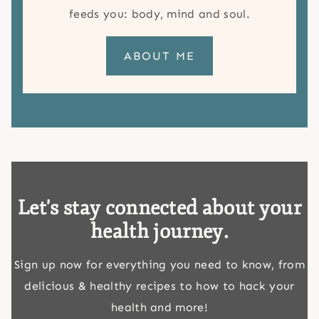
feeds you: body, mind and soul.
ABOUT ME
Let's stay connected about your
health journey.
Sign up now for everything you need to know, from
delicious & healthy recipes to how to hack your
health and more!