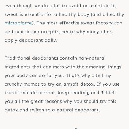
even though we do a lot to avoid or maintain it,
sweat is essential for a healthy body (and a healthy
microbiome
). The most effective sweat factory can
be found in our armpits, hence why many of us
apply deodorant daily.
Traditional deodorants contain non-natural
ingredients that can mess with the amazing things
your body can do for you. That’s why I tell my
crunchy mamas to try an armpit detox. If you use
traditional deodorant, keep reading, and I’ll tell
you all the great reasons why you should try this
detox and switch to a natural deodorant.