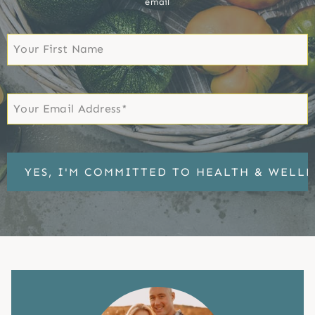
email
First
Name
First
Email
*