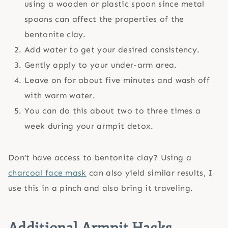
using a wooden or plastic spoon since metal
spoons can affect the properties of the
bentonite clay.
Add water to get your desired consistency.
Gently apply to your under-arm area.
Leave on for about five minutes and wash off
with warm water.
You can do this about two to three times a
week during your armpit detox.
Don’t have access to bentonite clay? Using a
charcoal face mask
can also yield similar results, I
use this in a pinch and also bring it traveling.
Additional Armpit Hacks