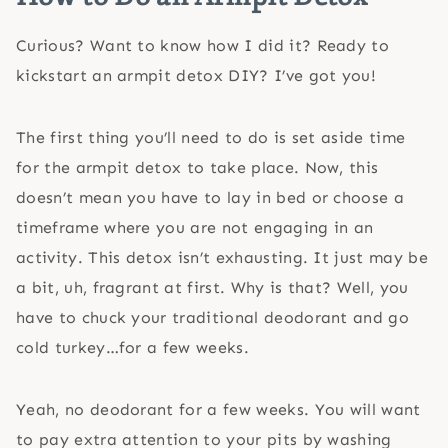
Curious? Want to know how I did it? Ready to
kickstart an armpit detox DIY? I’ve got you!
The first thing you’ll need to do is set aside time
for the armpit detox to take place. Now, this
doesn’t mean you have to lay in bed or choose a
timeframe where you are not engaging in an
activity. This detox isn’t exhausting. It just may be
a bit, uh, fragrant at first. Why is that? Well, you
have to chuck your traditional deodorant and go
cold turkey…for a few weeks.
Yeah, no deodorant for a few weeks. You will want
to pay extra attention to your pits by washing