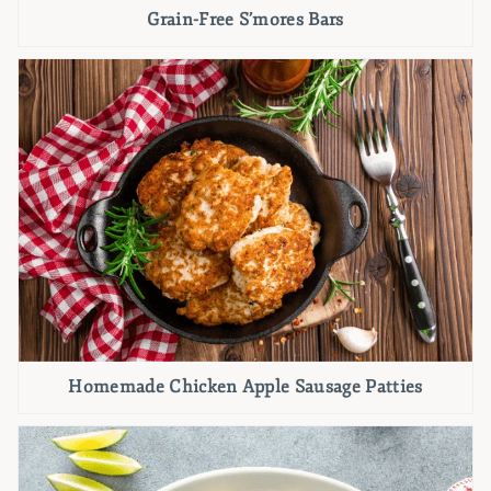
Grain-Free S’mores Bars
Homemade Chicken Apple Sausage Patties