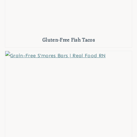
Gluten-Free Fish Tacos