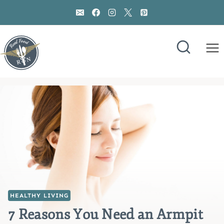
Skip
to
content
HEALTHY LIVING
7 Reasons You Need an Armpit