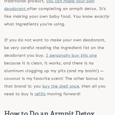
traditional product,
you can make your own
deodorant
after completing an armpit detox. It’s
like making your own baby food. You know
exactly
what ingredients you’re using.
If you do not want to make your own deodorant,
be very careful reading the ingredient list on the
deodorant you buy.
I personally buy this one
because it is clean, it works, and there is no
aluminum clogging up my pits (and my brain!) —
coconut is my favorite scent! The other bonus to
that brand is: you
buy the shell once
, then all you
need to buy is
refills
moving forward!
How to Do an Armpit Detox