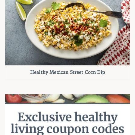
Healthy Mexican Street Corn Dip