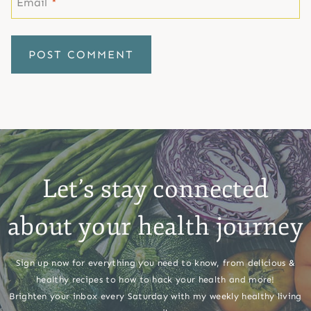
Email
*
Let’s stay connected
about your health journey
Sign up now for everything you need to know, from delicious &
healthy recipes to how to hack your health and more!
Brighten your inbox every Saturday with my weekly healthy living