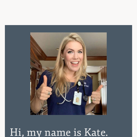
Hi, my name is Kate.