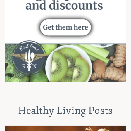
Healthy Living Posts