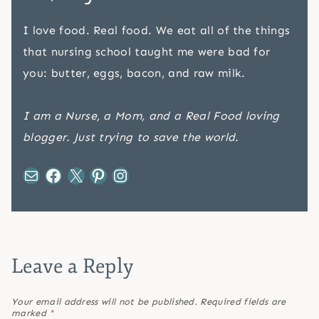
I love food. Real food. We eat all of the things
that nursing school taught me were bad for
you: butter, eggs, bacon, and raw milk.
I am a Nurse, a Mom, and a Real Food loving
blogger. Just trying to save the world.
Mail
Facebook
X
Pinterest
Instagram
Leave a Reply
Your email address will not be published.
Required fields are
marked
*