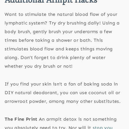
Want to stimulate the natural blood flow of your
lymphatic system? Try dry brushing daily! Using a
body brush, gently brush your underarms a few
times before taking a shower or bath. This
stimulates blood flow and keeps things moving
along. Don’t forget to drink plenty of water
whether you dry brush or not!
If you find your skin isn’t a fan of baking soda in
DIY natural deodorant, you can use coconut oil or
arrowroot powder, among many other substitutes.
The Fine Print
An armpit detox is not something
you absolutely need to try. Nor will it
stop you