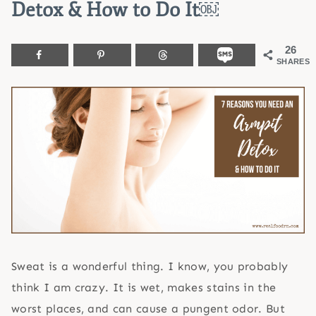
Detox & How to Do It￼
26
SHARES
Sweat is a wonderful thing. I know, you probably
think I am crazy. It is wet, makes stains in the
worst places, and can cause a pungent odor. But