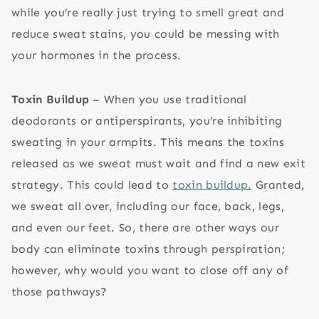
while you’re really just trying to smell great and
reduce sweat stains, you could be messing with
your hormones in the process.
Toxin Buildup
– When you use traditional
deodorants or antiperspirants, you’re inhibiting
sweating in your armpits. This means the toxins
released as we sweat must wait and find a new exit
strategy. This could lead to
toxin buildup.
Granted,
we sweat all over, including our face, back, legs,
and even our feet. So, there are other ways our
body can eliminate toxins through perspiration;
however, why would you want to close off any of
those pathways?