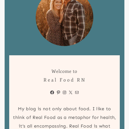
Welcome to
Real Food RN
Facebook
Pinterest
Instagram
X
Mail
My blog is not only about food. I like to
think of Real Food as a metaphor for health,
it’s all encompassing. Real Food is what