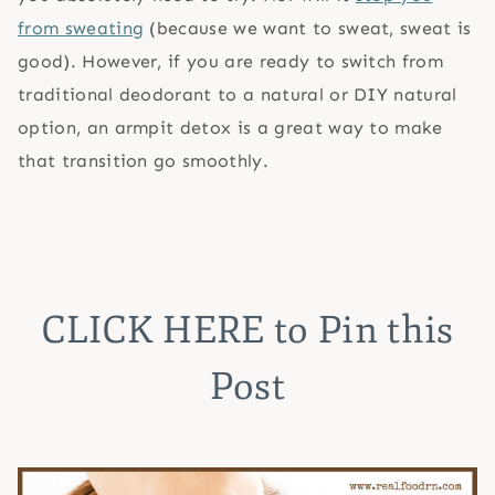
from sweating
(because we want to sweat, sweat is
good). However, if you are ready to switch from
traditional deodorant to a natural or DIY natural
option, an armpit detox is a great way to make
that transition go smoothly.
CLICK HERE
to Pin this
Post