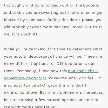
thoroughly and daily to clean out all the bacteria
and toxins you are sweating out that are no longer
blocked by aluminum. During this detox phase, you
will probably sweat more and smell more. But trust
me, it is worth it!
While you’re detoxing, it is time to determine what
your natural deodorant of choice will be. There are
many different options for DIY deodorants out
there. Personally, I love how this
non-toxic citrus
homemade deodorant
makes me smell and feel. It
is so easy to make! Or grab
this one
that I
mentioned above! Every microbiome is different, so
be sure to have a few natural options on hand to
see what works best for you.