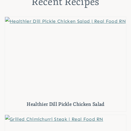
Recent Recipes
Healthier Dill Pickle Chicken Salad