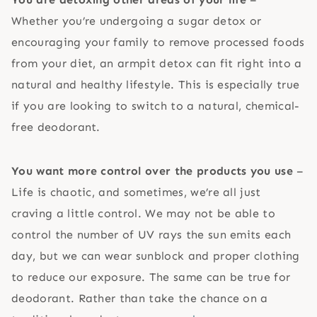
Whether you’re undergoing a sugar detox or
encouraging your family to remove processed foods
from your diet, an armpit detox can fit right into a
natural and healthy lifestyle. This is especially true
if you are looking to switch to a natural, chemical-
free deodorant.
You want more control over the products you use
–
Life is chaotic, and sometimes, we’re all just
craving a little control. We may not be able to
control the number of UV rays the sun emits each
day, but we can wear sunblock and proper clothing
to reduce our exposure. The same can be true for
deodorant. Rather than take the chance on a