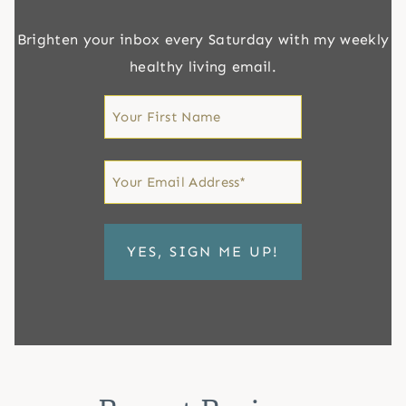
Brighten your inbox every Saturday with my weekly
healthy living email.
First
Name
First
Email
*