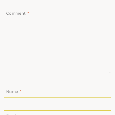
Comment
*
Name
*