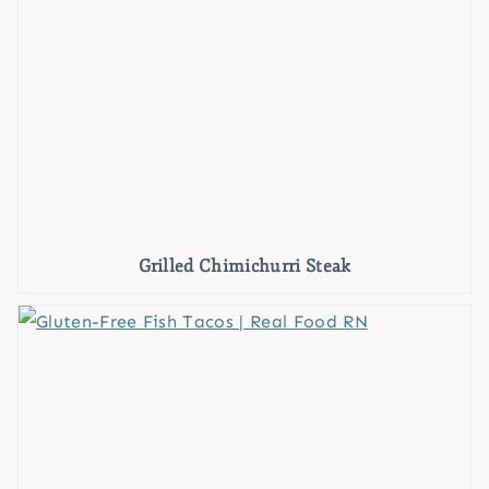
Grilled Chimichurri Steak