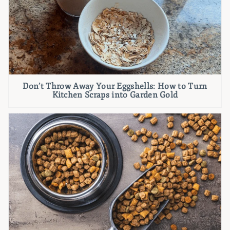
Don’t Throw Away Your Eggshells: How to Turn
Kitchen Scraps into Garden Gold