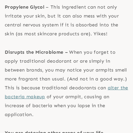
Propylene Glycol
– This ingredient can not only
irritate your skin, but it can also mess with your
central nervous system if it is absorbed into the
skin (as most skincare products are). Yikes!
Disrupts the Microbiome –
When you forget to
apply traditional deodorant or are simply in
between brands, you may notice your armpits smell
more fragrant than usual. (And not in a good way.)
This is because traditional deodorants can
alter the
bacteria makeup
of your armpit, causing an
increase of bacteria when you lapse in the
application.
You are detoxing other areas of your life
–