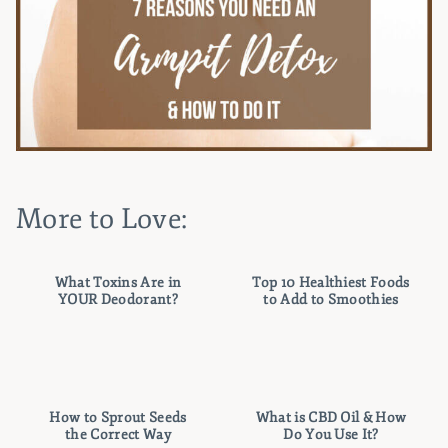
More to Love:
What Toxins Are in
Top 10 Healthiest Foods
YOUR Deodorant?
to Add to Smoothies
How to Sprout Seeds
What is CBD Oil & How
the Correct Way
Do You Use It?