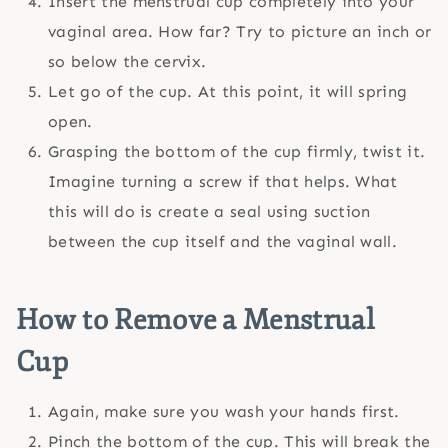
Insert the menstrual cup completely into your
vaginal area. How far? Try to picture an inch or
so below the cervix.
Let go of the cup. At this point, it will spring
open.
Grasping the bottom of the cup firmly, twist it.
Imagine turning a screw if that helps. What
this will do is create a seal using suction
between the cup itself and the vaginal wall.
How to Remove a Menstrual
Cup
Again, make sure you wash your hands first.
Pinch the bottom of the cup. This will break the