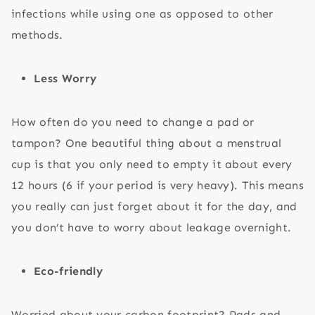
infections while using one as opposed to other
methods.
Less Worry
How often do you need to change a pad or
tampon? One beautiful thing about a menstrual
cup is that you only need to empty it about every
12 hours (6 if your period is very heavy). This means
you really can just forget about it for the day, and
you don’t have to worry about leakage overnight.
Eco-friendly
Worried about your carbon footprint? Pads and