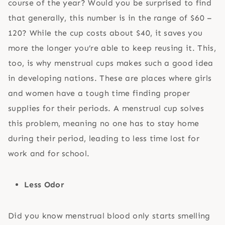
course of the year? Would you be surprised to find
that generally, this number is in the range of $60 –
120? While the cup costs about $40, it saves you
more the longer you’re able to keep reusing it. This,
too, is why menstrual cups makes such a good idea
in developing nations. These are places where girls
and women have a tough time finding proper
supplies for their periods. A menstrual cup solves
this problem, meaning no one has to stay home
during their period, leading to less time lost for
work and for school.
Less Odor
Did you know menstrual blood only starts smelling