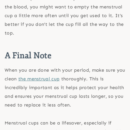
the blood, you might want to empty the menstrual
cup a little more often until you get used to it. It’s
better if you don’t let the cup fill all the way to the
top.
A Final Note
When you are done with your period, make sure you
clean
the menstrual cup
thoroughly. This is
incredibly important as it helps protect your health
and ensures your menstrual cup lasts longer, so you
need to replace it less often.
Menstrual cups can be a lifesaver, especially if