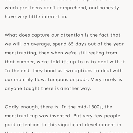
which pre-teens don’t comprehend, and honestly
have very little interest in.
What does capture our attention is the fact that
we will, on average, spend 65 days out of the year
menstruating, then when we’re still reeling from
that number, we’re told it’s up to us to deal with it.
In the end, they hand us two options to deal with
our monthly flow: tampons or pads. Very rarely is
anyone taught there is another way.
Oddly enough, there is. In the mid-1800s, the
menstrual cup was invented. But very few people
paid attention to this significant development in