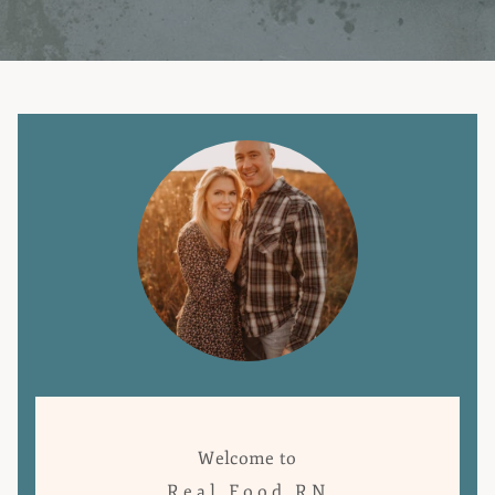
Welcome to
Real Food RN