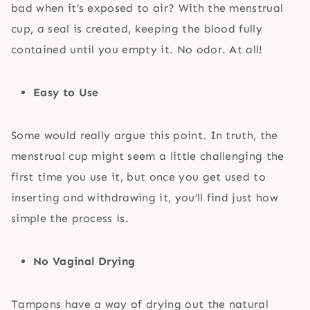
bad when it’s exposed to air? With the menstrual
cup, a seal is created, keeping the blood fully
contained until you empty it. No odor. At all!
Easy to Use
Some would really argue this point. In truth, the
menstrual cup might seem a little challenging the
first time you use it, but once you get used to
inserting and withdrawing it, you’ll find just how
simple the process is.
No Vaginal Drying
Tampons have a way of drying out the natural