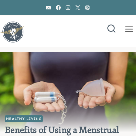
Skip
to
content
HEALTHY LIVING
Benefits of Using a Menstrual