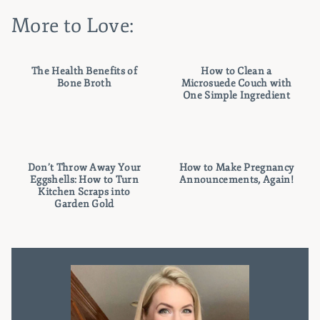
More to Love:
The Health Benefits of
How to Clean a
Bone Broth
Microsuede Couch with
One Simple Ingredient
Don’t Throw Away Your
How to Make Pregnancy
Eggshells: How to Turn
Announcements, Again!
Kitchen Scraps into
Garden Gold