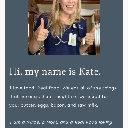
Hi, my name is Kate.
I love food. Real food. We eat all of the things
that nursing school taught me were bad for
you: butter, eggs, bacon, and raw milk.
I am a Nurse, a Mom, and a Real Food loving