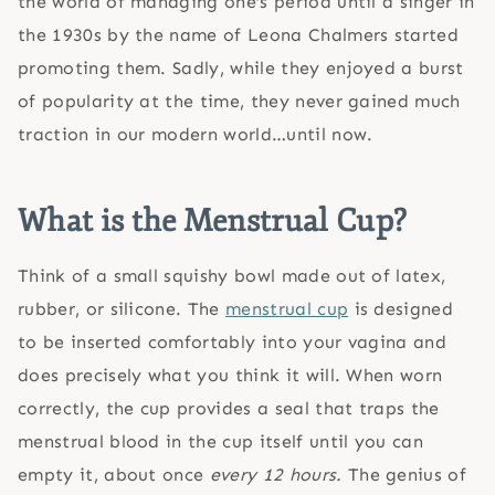
the world of managing one’s period until a singer in
the 1930s by the name of Leona Chalmers started
promoting them. Sadly, while they enjoyed a burst
of popularity at the time, they never gained much
traction in our modern world…until now.
What is the Menstrual Cup?
Think of a small squishy bowl made out of latex,
rubber, or silicone. The
menstrual cup
is designed
to be inserted comfortably into your vagina and
does precisely what you think it will. When worn
correctly, the cup provides a seal that traps the
menstrual blood in the cup itself until you can
empty it, about once
every 12 hours.
The genius of