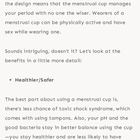
the design means that the menstrual cup manages
your period with no one the wiser. Wearers of a
menstrual cup can be physically active and have
sex while wearing one.
Sounds intriguing, doesn’t it? Let’s look at the
benefits in a little more detail:
Healthier/Safer
The best part about using a menstrual cup is,
there’s less chance of toxic shock syndrome, which
comes with using tampons. Also, your pH and the
good bacteria stay in better balance using the cup
—you stay healthier and are less likely to have