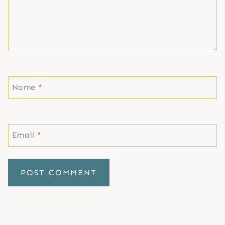
Name
*
Email
*