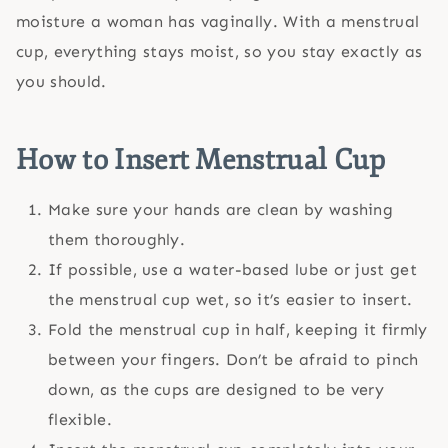
moisture a woman has vaginally. With a menstrual
cup, everything stays moist, so you stay exactly as
you should.
How to Insert
Menstrual Cup
Make sure your hands are clean by washing
them thoroughly.
If possible, use a water-based lube or just get
the menstrual cup wet, so it’s easier to insert.
Fold the menstrual cup in half, keeping it firmly
between your fingers. Don’t be afraid to pinch
down, as the cups are designed to be very
flexible.