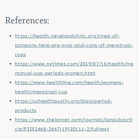
References:
https://health.clevelandclinic.org/tired-of-
tampons-here-are-pros-and-cons-of-menstrual-
cups
https://www.nytimes.com/2019/07/16/health/me
nstrual-cup-periods-women.html
https://www.healthline.com/health/womens-
health/menstrual-cup
https://uthealthaustin.org/blog/period-
products
https://www.thelancet.com/journals/lanpub/arti
cle/PIIS2468-2667(19)30111-2/fulltext