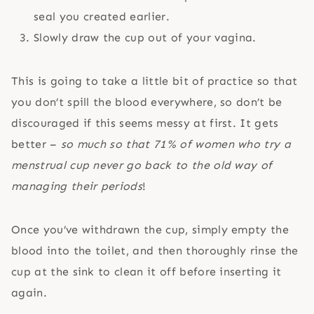
seal you created earlier.
Slowly draw the cup out of your vagina.
This is going to take a little bit of practice so that
you don’t spill the blood everywhere, so don’t be
discouraged if this seems messy at first. It gets
better –
so much so that 71% of women who try a
menstrual cup never go back to the old way of
managing their periods
!
Once you’ve withdrawn the cup, simply empty the
blood into the toilet, and then thoroughly rinse the
cup at the sink to clean it off before inserting it
again.