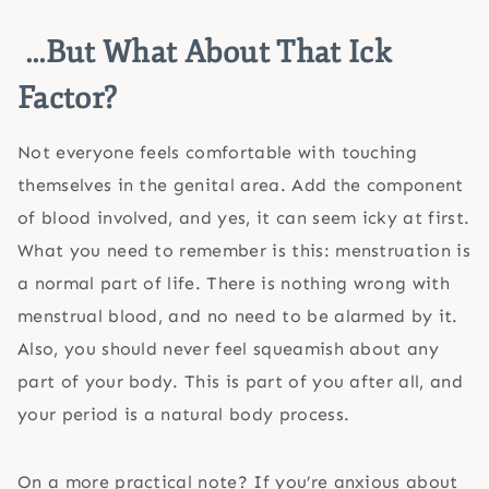
…But What About That Ick
Factor?
Not everyone feels comfortable with touching
themselves in the genital area. Add the component
of blood involved, and yes, it can seem icky at first.
What you need to remember is this: menstruation is
a normal part of life. There is nothing wrong with
menstrual blood, and no need to be alarmed by it.
Also, you should never feel squeamish about any
part of your body. This is part of you after all, and
your period is a natural body process.
On a more practical note? If you’re anxious about