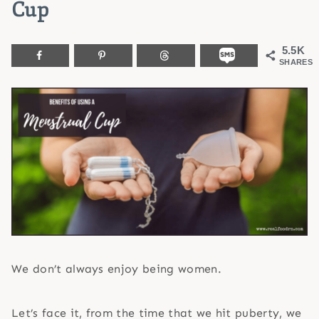
Cup
5.5K
SHARES
We don’t always enjoy being women.
Let’s face it, from the time that we hit puberty, we