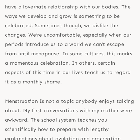
have a love/hate relationship with our bodies. The
ways we develop and grow is something to be
celebrated. Sometimes though, we dislike the
changes. We’re uncomfortable, especially when our
periods introduce us to a world we can’t escape
from until menopause. In some cultures, this marks
a momentous celebration. In others, certain
aspects of this time in our lives teach us to regard
it as a monthly shame.
Menstruation Is not a topic anybody enjoys talking
about. My first conversations with my mother were
awkward. The school system teaches you
scientifically how to prepare with lengthy
explanations about ovulation and procreation