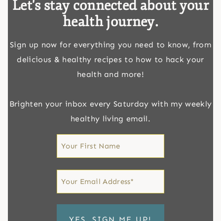
Let's stay connected about your
health journey.
Sign up now for everything you need to know, from
delicious & healthy recipes to how to hack your
health and more!
Brighten your inbox every Saturday with my weekly
healthy living email.
First
Name
First
Email
*