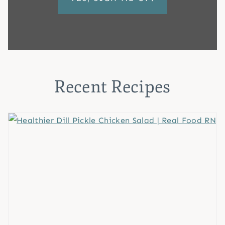
Recent Recipes