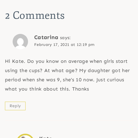
2 Comments
Catarina
says:
February 17, 2021 at 12:19 pm
Hi Kate. Do you know on average when girls start
using the cups? At what age? My daughter got her
period when she was 9, she’s 10 now. Just curious
what you think about this. Thanks
Reply