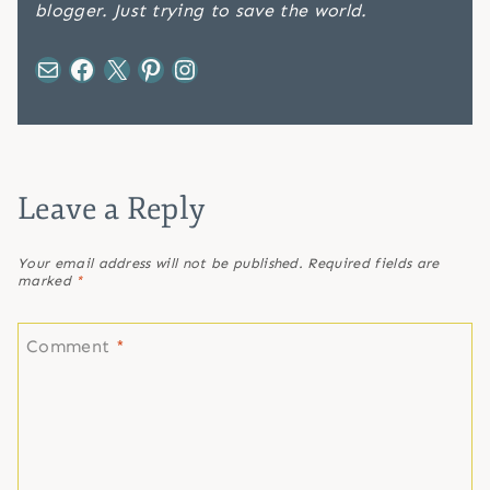
blogger. Just trying to save the world.
Mail
Facebook
X
Pinterest
Instagram
Leave a Reply
Your email address will not be published.
Required fields are
marked
*
Comment
*