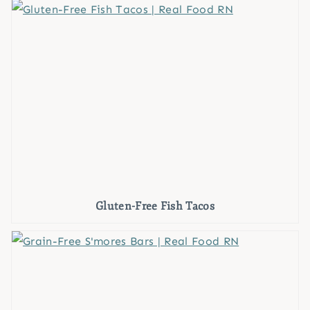
Gluten-Free Fish Tacos