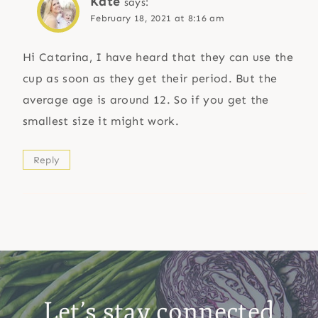
Kate
says:
February 18, 2021 at 8:16 am
Hi Catarina, I have heard that they can use the
cup as soon as they get their period. But the
average age is around 12. So if you get the
smallest size it might work.
Reply
Let’s stay connected