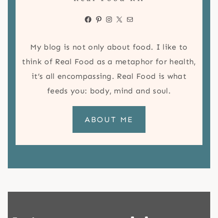
Facebook
Pinterest
Instagram
X
Mail
My blog is not only about food. I like to
think of Real Food as a metaphor for health,
it’s all encompassing. Real Food is what
feeds you: body, mind and soul.
ABOUT ME