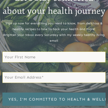
about your health journey
Sign up now for everything you need to know, from delicious &
healthy recipes to how to hack your health and more!
Brighten your inbox every Saturday with my weekly healthy living
email
First
Name
First
Email
*