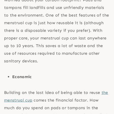
tampons fill landfills and use unfriendly materials
to the environment. One of the best features of the
menstrual cup is just how reusable it is (although
there is a disposable variety if you prefer). With
proper care, your menstrual cup can last anywhere
up to 10 years. This saves a lot of waste and the
use of resources required to manufacture other
sanitary devices.
Economic
Building on the last idea of being able to reuse
the
menstrual cup
comes the financial factor. How
much do you spend on pads or tampons in the