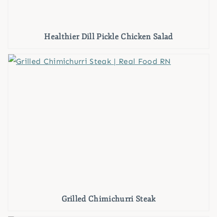
Healthier Dill Pickle Chicken Salad
Grilled Chimichurri Steak