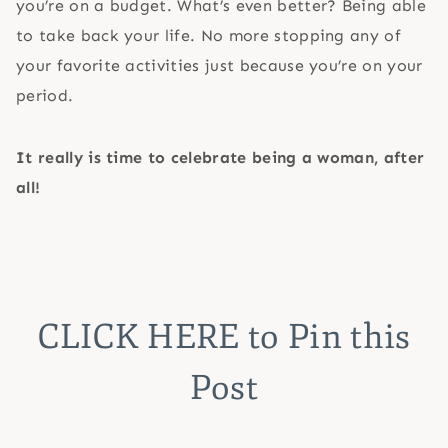
you’re on a budget. What’s even better? Being able
to take back your life. No more stopping any of
your favorite activities just because you’re on your
period.
It really is time to celebrate being a woman, after
all!
CLICK HERE
to Pin this
Post