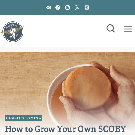
Skip
to
content
HEALTHY LIVING
How to Grow Your Own SCOBY