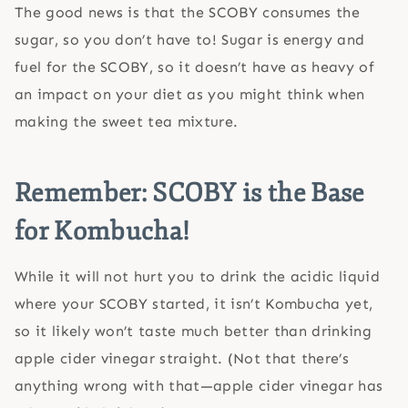
The good news is that the SCOBY consumes the
sugar, so you don’t have to! Sugar is energy and
fuel for the SCOBY, so it doesn’t have as heavy of
an impact on your diet as you might think when
making the sweet tea mixture.
Remember: SCOBY is the Base
for Kombucha!
While it will not hurt you to drink the acidic liquid
where your SCOBY started, it isn’t Kombucha yet,
so it likely won’t taste much better than drinking
apple cider vinegar straight. (Not that there’s
anything wrong with that—apple cider vinegar has