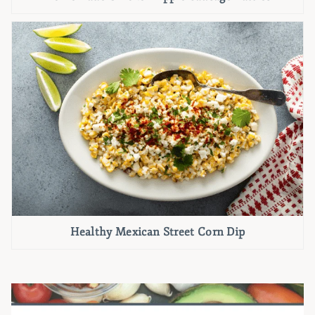
Healthy Mexican Street Corn Dip