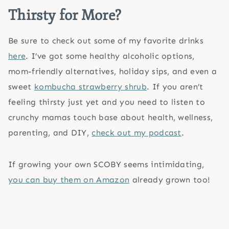
Thirsty for More?
Be sure to check out some of my favorite drinks
here
. I’ve got some healthy alcoholic options,
mom-friendly alternatives, holiday sips, and even a
sweet
kombucha strawberry shrub
. If you aren’t
feeling thirsty just yet and you need to listen to
crunchy mamas touch base about health, wellness,
parenting, and DIY,
check out my podcast
.
If growing your own SCOBY seems intimidating,
you can buy them on Amazon
already grown too!