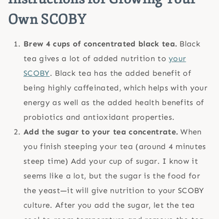
Own SCOBY
Brew 4 cups of concentrated black tea.
Black
tea gives a lot of added nutrition to
your
SCOBY
. Black tea has the added benefit of
being highly caffeinated, which helps with your
energy as well as the added health benefits of
probiotics and antioxidant properties.
Add the sugar to your tea concentrate.
When
you finish steeping your tea (around 4 minutes
steep time) Add your cup of sugar. I know it
seems like a lot, but the sugar is the food for
the yeast—it will give nutrition to your SCOBY
culture. After you add the sugar, let the tea