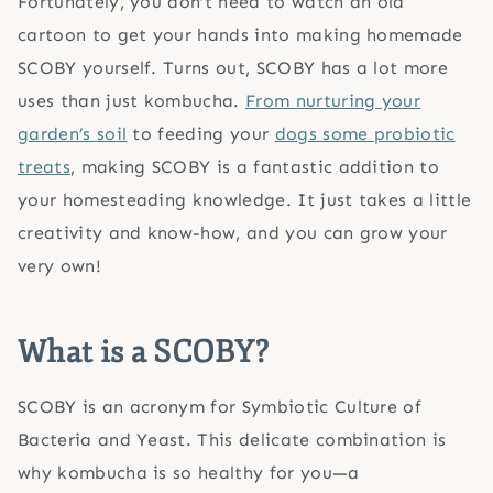
Fortunately, you don’t need to watch an old
cartoon to get your hands into making homemade
SCOBY yourself. Turns out, SCOBY has a lot more
uses than just kombucha.
From nurturing your
garden’s soil
to feeding your
dogs some probiotic
treats
, making SCOBY is a fantastic addition to
your homesteading knowledge. It just takes a little
creativity and know-how, and you can grow your
very own!
What is a SCOBY?
SCOBY is an acronym for Symbiotic Culture of
Bacteria and Yeast. This delicate combination is
why kombucha is so healthy for you—a