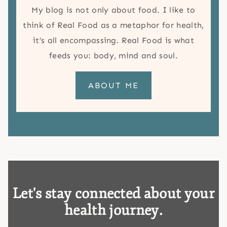
My blog is not only about food. I like to
think of Real Food as a metaphor for health,
it’s all encompassing. Real Food is what
feeds you: body, mind and soul.
ABOUT ME
Let's stay connected about your
health journey.