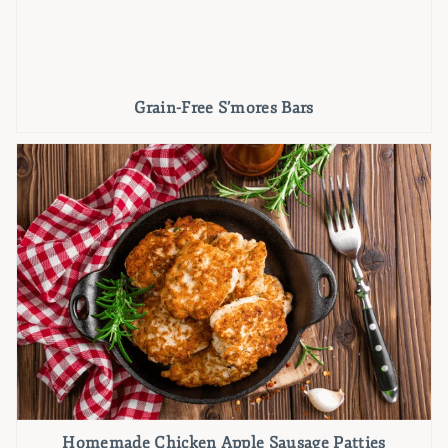
Grain-Free S’mores Bars
Homemade Chicken Apple Sausage Patties