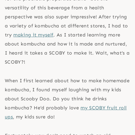
versatility of this beverage from a health
perspective was also super impressive! After trying
a variety of kombucha at different stores, I had to
try
making it myself
. As I started learning more
about kombucha and how it is made and nurtured,
I heard it takes a SCOBY to make it. Wait, what’s a
SCOBY?!
When I first learned about how to make homemade
kombucha, I found myself laughing with my kids
about Scooby Doo. Do you think he drinks
kombucha? He’d probably love
my SCOBY fruit roll
ups
, my kids sure do!