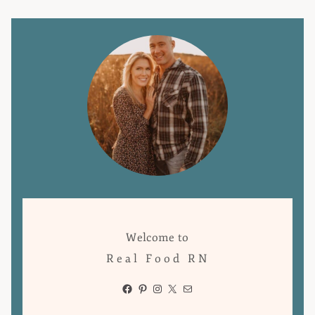
Welcome to
Real Food RN
Facebook
Pinterest
Instagram
X
Mail