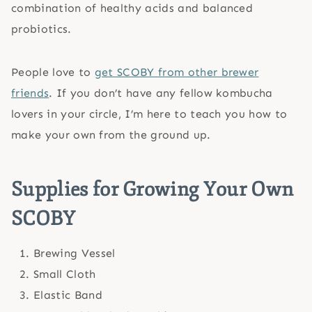
combination of healthy acids and balanced
probiotics.
People love to
get SCOBY from other brewer
friends
. If you don’t have any fellow kombucha
lovers in your circle, I’m here to teach you how to
make your own from the ground up.
Supplies for Growing Your Own
SCOBY
Brewing Vessel
Small Cloth
Elastic Band