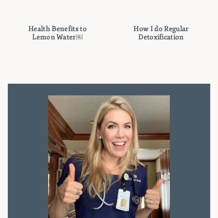
Health Benefits to
How I do Regular
Lemon Water￼
Detoxification