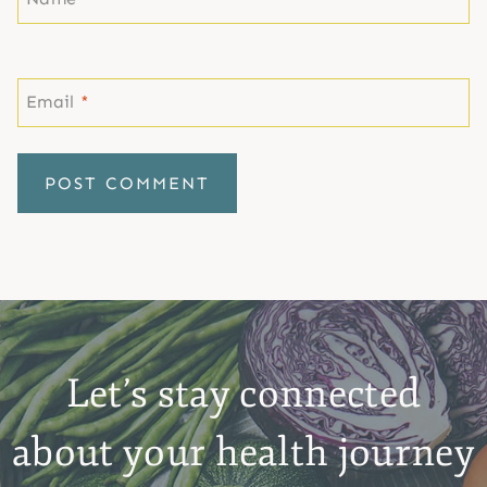
Email
*
Let’s stay connected
about your health journey