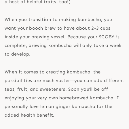
a host of helpful traits, too!)
When you transition to making kombucha, you
want your booch brew to have about 2-3 cups
inside your brewing vessel. Because your SCOBY is
complete, brewing kombucha will only take a week
to develop.
When it comes to creating kombucha, the
possibilities are much vaster—you can add different
teas, fruit, and sweeteners. Soon you’ll be off
enjoying your very own homebrewed kombucha! I
personally love lemon ginger kombucha for the
added health benefit.