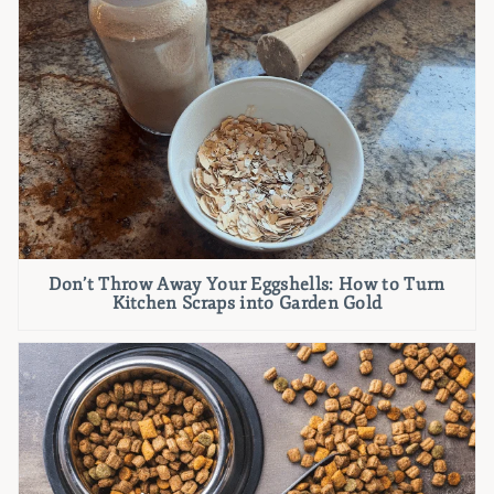
Don’t Throw Away Your Eggshells: How to Turn
Kitchen Scraps into Garden Gold