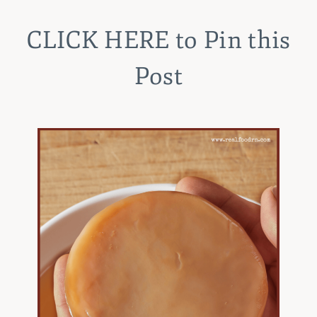
CLICK HERE
to Pin this
Post