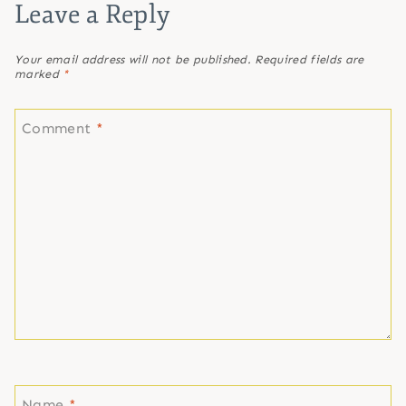
Leave a Reply
Your email address will not be published.
Required fields are
marked
*
Comment
*
Name
*