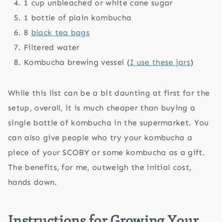
1 cup unbleached or white cane sugar
1 bottle of plain kombucha
8
black tea bags
Filtered water
Kombucha brewing vessel (
I use these jars
)
While this list can be a bit daunting at first for the
setup, overall, it is much cheaper than buying a
single bottle of kombucha in the supermarket. You
can also give people who try your kombucha a
piece of your SCOBY or some kombucha as a gift.
The benefits, for me, outweigh the initial cost,
hands down.
Instructions for Growing Your