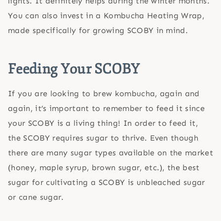
lights. It definitely helps during the winter months.
You can also invest in a Kombucha Heating Wrap,
made specifically for growing SCOBY in mind.
Feeding Your SCOBY
If you are looking to brew kombucha, again and
again, it’s important to remember to feed it since
your SCOBY is a living thing! In order to feed it,
the SCOBY requires sugar to thrive. Even though
there are many sugar types available on the market
(honey, maple syrup, brown sugar, etc.), the best
sugar for cultivating a SCOBY is unbleached sugar
or cane sugar.