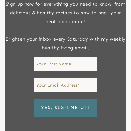
Sign up now for everything you need to know, from
delicious & healthy recipes to how to hack your
health and more!
Brighten your inbox every Saturday with my weekly
healthy living email.
First
Name
First
Email
*