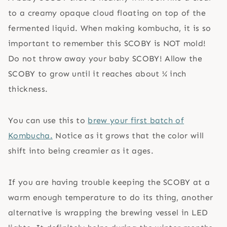
to a creamy opaque cloud floating on top of the
fermented liquid. When making kombucha, it is so
important to remember this SCOBY is NOT mold!
Do not throw away your baby SCOBY! Allow the
SCOBY to grow until it reaches about ¼ inch
thickness.
You can use this to
brew your first batch of
Kombucha.
Notice as it grows that the color will
shift into being creamier as it ages.
If you are having trouble keeping the SCOBY at a
warm enough temperature to do its thing, another
alternative is wrapping the brewing vessel in LED