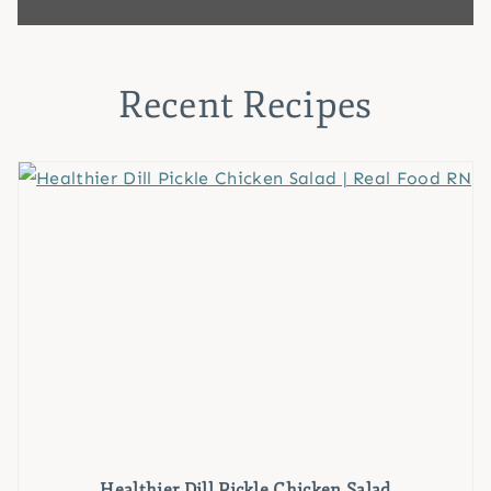
Recent Recipes
Healthier Dill Pickle Chicken Salad