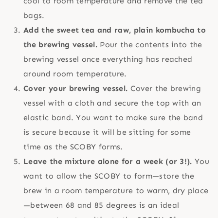
cool to room temperature and remove the tea
bags.
Add the sweet tea and raw, plain kombucha to
the brewing vessel.
Pour the contents into the
brewing vessel once everything has reached
around room temperature.
Cover your brewing vessel.
Cover the brewing
vessel with a cloth and secure the top with an
elastic band. You want to make sure the band
is secure because it will be sitting for some
time as the SCOBY forms.
Leave the mixture alone for a week (or 3!).
You
want to allow the SCOBY to form—store the
brew in a room temperature to warm, dry place
—between 68 and 85 degrees is an ideal