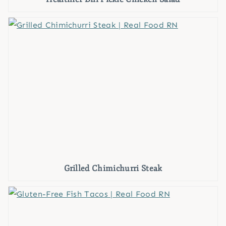
Grilled Chimichurri Steak