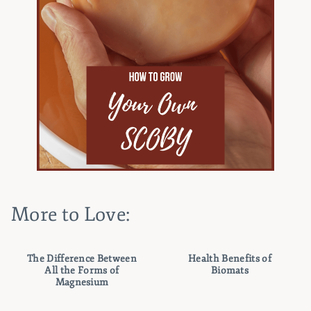
More to Love:
The Difference Between
Health Benefits of
All the Forms of
Biomats
Magnesium