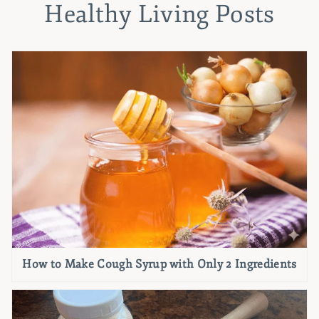
Healthy Living Posts
How to Make Cough Syrup with Only 2 Ingredients