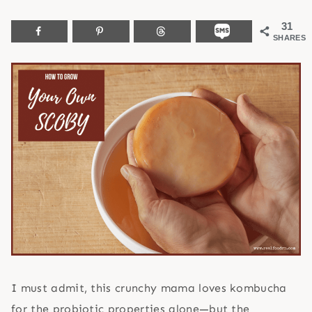
31
SHARES
I must admit, this crunchy mama loves kombucha
for the probiotic properties alone—but the