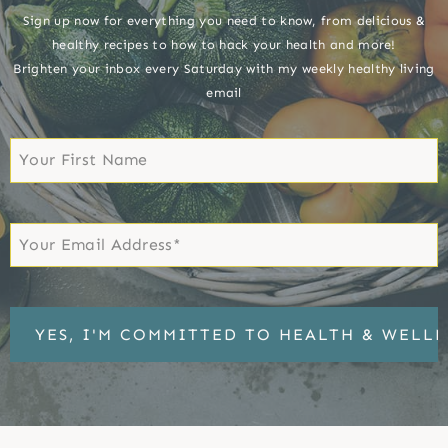
Sign up now for everything you need to know, from delicious &
healthy recipes to how to hack your health and more!
Brighten your inbox every Saturday with my weekly healthy living
email
First
Name
First
Email
*