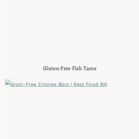
Gluten-Free Fish Tacos