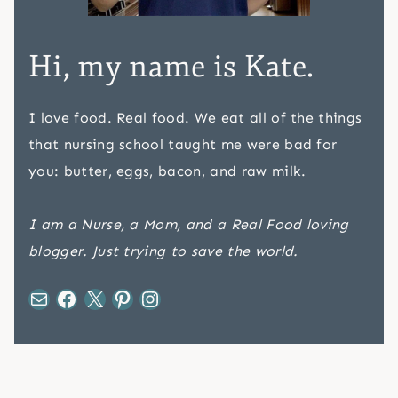
Hi, my name is Kate.
I love food. Real food. We eat all of the things
that nursing school taught me were bad for
you: butter, eggs, bacon, and raw milk.
I am a Nurse, a Mom, and a Real Food loving
blogger. Just trying to save the world.
Mail
Facebook
X
Pinterest
Instagram