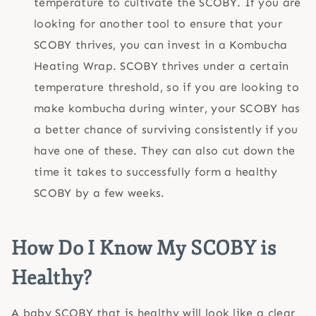
temperature to cultivate the SCOBY. If you are
looking for another tool to ensure that your
SCOBY thrives, you can invest in a Kombucha
Heating Wrap. SCOBY thrives under a certain
temperature threshold, so if you are looking to
make kombucha during winter, your SCOBY has
a better chance of surviving consistently if you
have one of these. They can also cut down the
time it takes to successfully form a healthy
SCOBY by a few weeks.
How Do I Know My SCOBY is
Healthy?
A baby SCOBY that is healthy will look like a clear