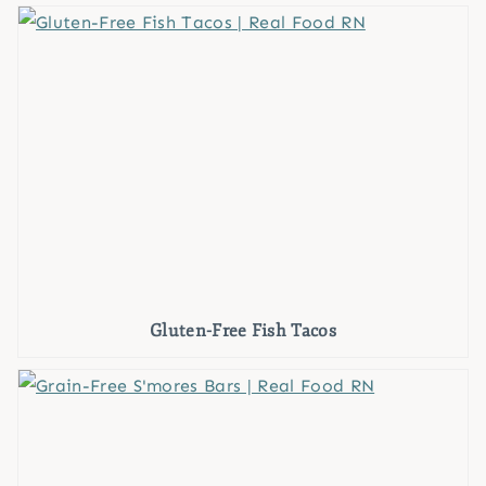
Gluten-Free Fish Tacos