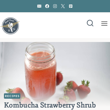
Skip
to
content
RECIPES
Kombucha Strawberry Shrub