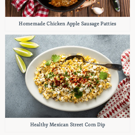
Homemade Chicken Apple Sausage Patties
Healthy Mexican Street Corn Dip