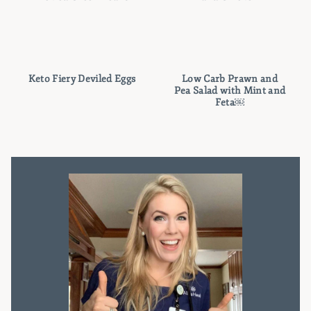
Keto Fiery Deviled Eggs
Low Carb Prawn and
Pea Salad with Mint and
Feta￼