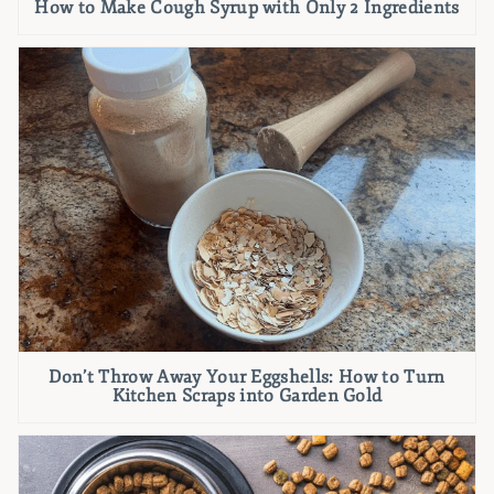
How to Make Cough Syrup with Only 2 Ingredients
Don’t Throw Away Your Eggshells: How to Turn
Kitchen Scraps into Garden Gold