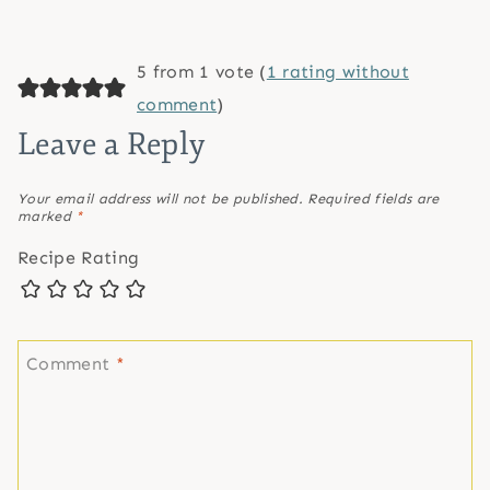
5 from 1 vote (
1 rating without
comment
)
Leave a Reply
Your email address will not be published.
Required fields are
marked
*
Recipe Rating
Comment
*