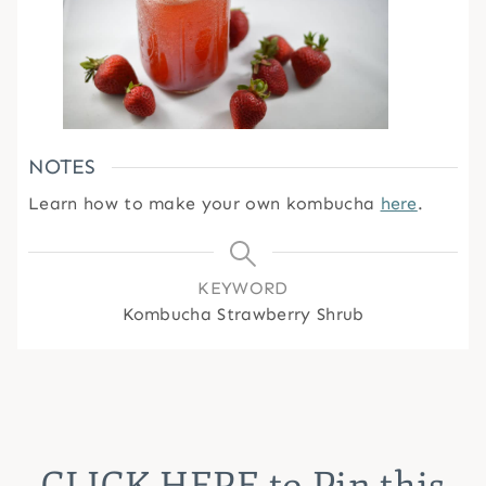
NOTES
Learn how to make your own kombucha
here
.
KEYWORD
Kombucha Strawberry Shrub
CLICK HERE
to Pin this