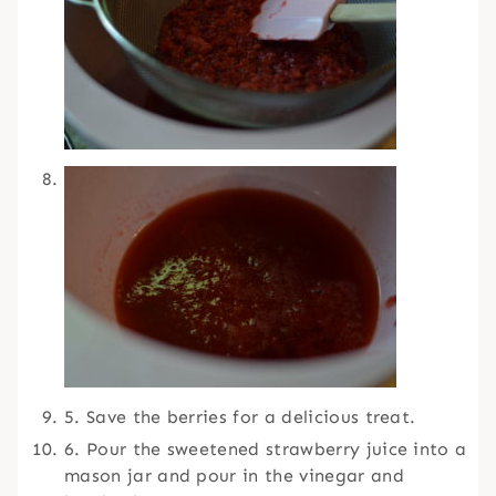
5. Save the berries for a delicious treat.
6. Pour the sweetened strawberry juice into a
mason jar and pour in the vinegar and