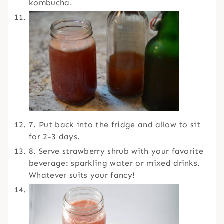
kombucha.
7. Put back into the fridge and allow to sit
for 2-3 days.
8. Serve strawberry shrub with your favorite
beverage: sparkling water or mixed drinks.
Whatever suits your fancy!