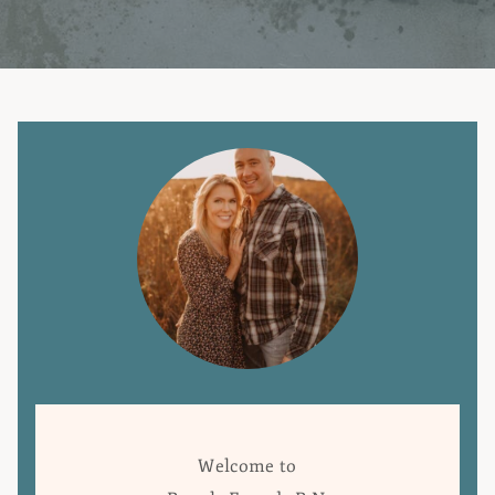
Welcome to