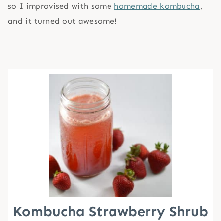
so I improvised with some
homemade kombucha
,
and it turned out awesome!
Kombucha Strawberry Shrub