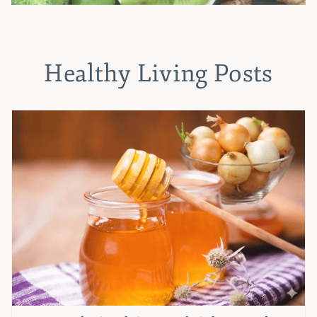
Healthy Living Posts