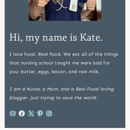
Hi, my name is Kate.
I love food. Real food. We eat all of the things
that nursing school taught me were bad for
you: butter, eggs, bacon, and raw milk.
I am a Nurse, a Mom, and a Real Food loving
blogger. Just trying to save the world.
Mail
Facebook
X
Pinterest
Instagram