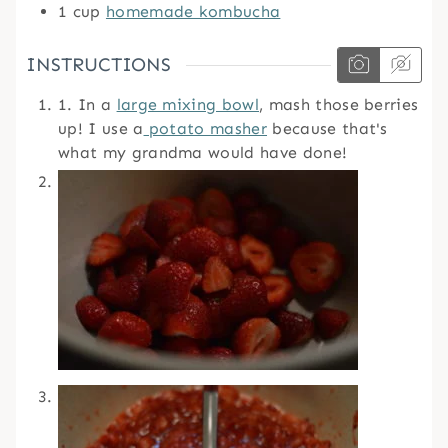
1
cup
homemade kombucha
INSTRUCTIONS
1. In a
large mixing bowl
, mash those berries
up! I use a
potato masher
because that's
what my grandma would have done!