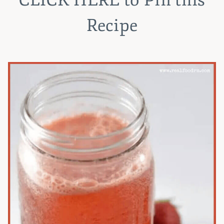
Recipe