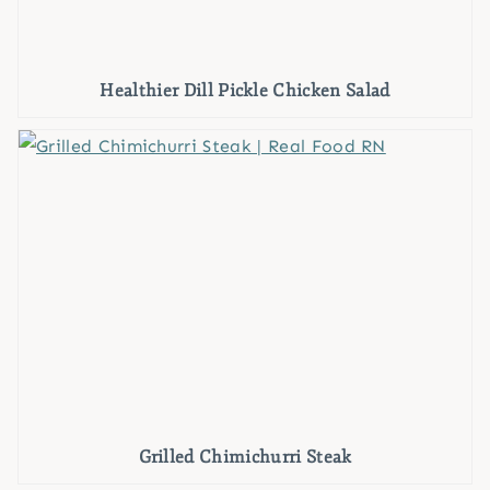
Healthier Dill Pickle Chicken Salad
Grilled Chimichurri Steak