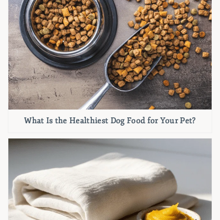
What Is the Healthiest Dog Food for Your Pet?