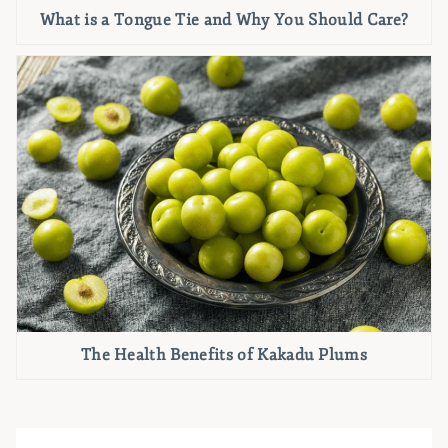
What is a Tongue Tie and Why You Should Care?
The Health Benefits of Kakadu Plums