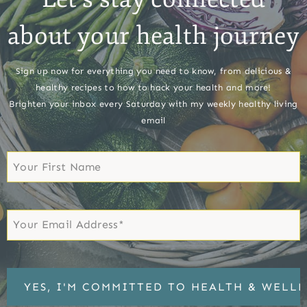
about your health journey
Sign up now for everything you need to know, from delicious &
healthy recipes to how to hack your health and more!
Brighten your inbox every Saturday with my weekly healthy living
email
First
Name
First
Email
*