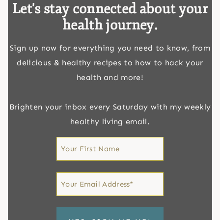
Let's stay connected about your
health journey.
Sign up now for everything you need to know, from
delicious & healthy recipes to how to hack your
health and more!
Brighten your inbox every Saturday with my weekly
healthy living email.
First
Name
First
Email
*