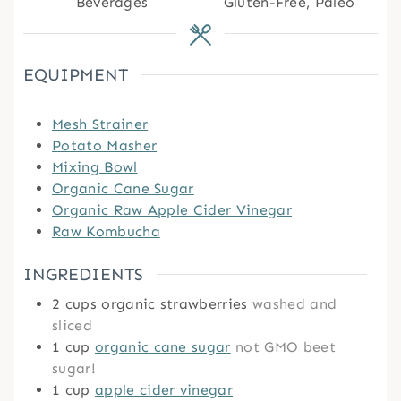
Beverages
Gluten-Free, Paleo
EQUIPMENT
Mesh Strainer
Potato Masher
Mixing Bowl
Organic Cane Sugar
Organic Raw Apple Cider Vinegar
Raw Kombucha
INGREDIENTS
2
cups
organic strawberries
washed and
sliced
1
cup
organic cane sugar
not GMO beet
sugar!
1
cup
apple cider vinegar