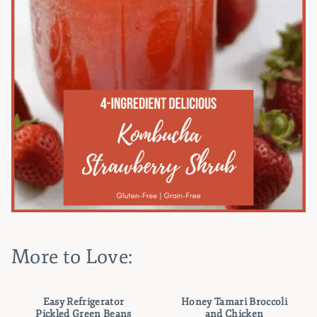
More to Love:
Easy Refrigerator
Honey Tamari Broccoli
Pickled Green Beans
and Chicken