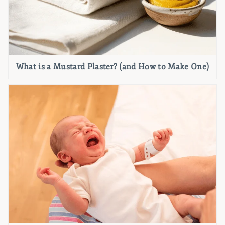
What is a Mustard Plaster? (and How to Make One)