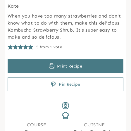
Kate
When you have too many strawberries and don't
know what to do with them, make this delicious
Kombucha Strawberry Shrub. It's super easy to
make and so delicious.
5
from 1 vote
Print Recipe
Pin Recipe
COURSE
CUISINE