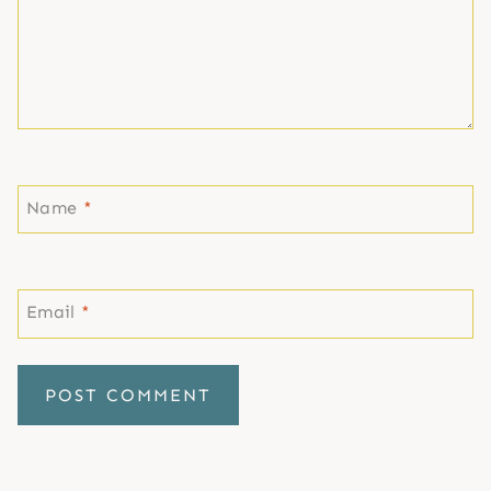
Name
*
Email
*