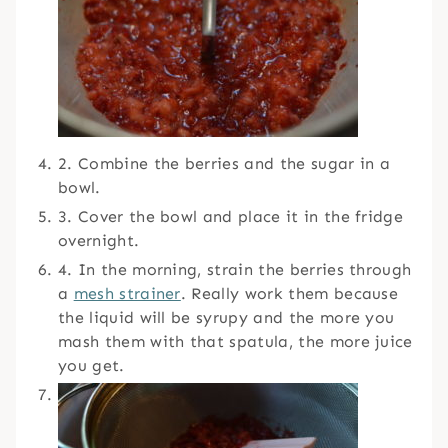
2. Combine the berries and the sugar in a
bowl.
3. Cover the bowl and place it in the fridge
overnight.
4. In the morning, strain the berries through
a
mesh strainer
. Really work them because
the liquid will be syrupy and the more you
mash them with that spatula, the more juice
you get.