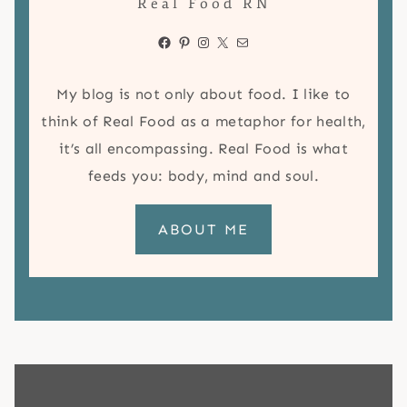
Real Food RN
Facebook
Pinterest
Instagram
X
Mail
My blog is not only about food. I like to
think of Real Food as a metaphor for health,
it’s all encompassing. Real Food is what
feeds you: body, mind and soul.
ABOUT ME