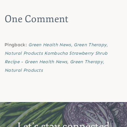
One Comment
Pingback:
Green Health News, Green Therapy,
Natural Products Kombucha Strawberry Shrub
Recipe - Green Health News, Green Therapy,
Natural Products
Let’s stay connected