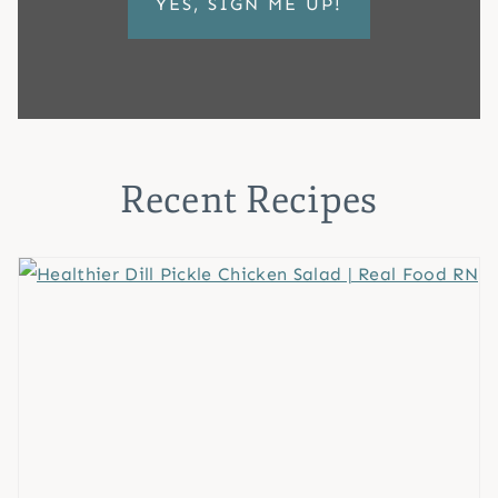
Recent Recipes