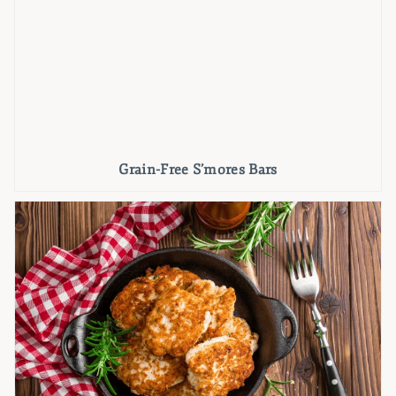
Grain-Free S’mores Bars