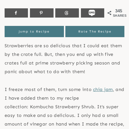
345
SHARES
Jump to Recipe
Rate The Recipe
Strawberries are so delicious that I could eat them
by the crate full. But, then you end up with five
crates full at prime strawberry picking season and
panic about what to do with them!
I freeze most of them, turn some into
chia jam
, and
I have added them to my recipe
collection: Kombucha Strawberry Shrub. It’s super
easy to make and so delicious. I only had a small
amount of vinegar on hand when I made the recipe,