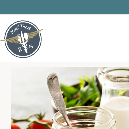
Skip
to
content