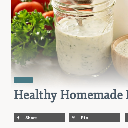
RECIPES
Healthy Homemade R
Share
Pin