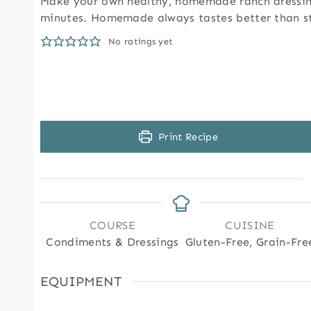
Make your own healthy, homemade ranch dressing
minutes. Homemade always tastes better than s
No ratings yet
Print Recipe
COURSE
CUISINE
Condiments & Dressings
Gluten-Free, Grain-Fre
EQUIPMENT