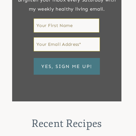
my weekly healthy living email.
First
Name
First
Email
*
Recent Recipes