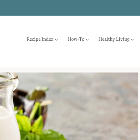
Recipe Index
How-To
Healthy Living