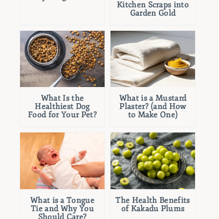
Kitchen Scraps into
Garden Gold
What Is the
What is a Mustard
Healthiest Dog
Plaster? (and How
Food for Your Pet?
to Make One)
What is a Tongue
The Health Benefits
Tie and Why You
of Kakadu Plums
Should Care?