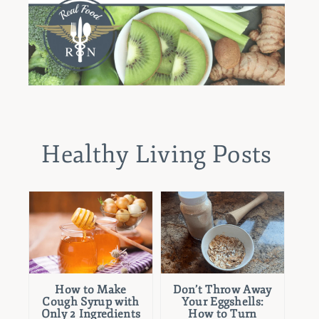
Healthy Living Posts
How to Make
Don’t Throw Away
Cough Syrup with
Your Eggshells:
Only 2 Ingredients
How to Turn