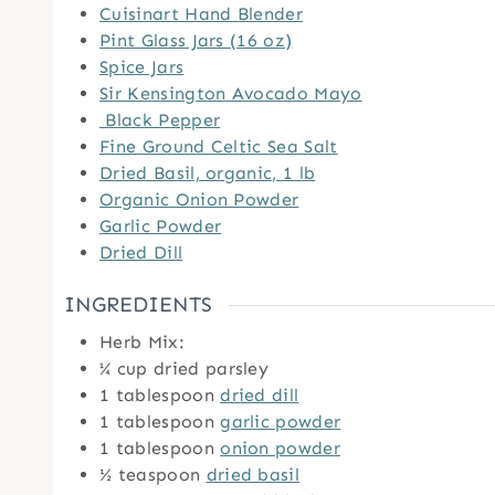
Cuisinart Hand Blender
Pint Glass Jars (16 oz)
Spice Jars
Sir Kensington Avocado Mayo
Black Pepper
Fine Ground Celtic Sea Salt
Dried Basil, organic, 1 lb
Organic Onion Powder
Garlic Powder
Dried Dill
INGREDIENTS
Herb Mix:
¼
cup
dried parsley
1
tablespoon
dried dill
1
tablespoon
garlic powder
1
tablespoon
onion powder
½
teaspoon
dried basil