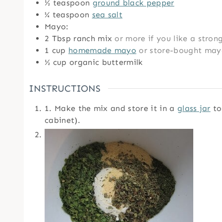
½
teaspoon
ground black pepper
¼
teaspoon
sea salt
Mayo:
2
Tbsp
ranch mix
or more if you like a stron
1
cup
homemade mayo
or store-bought ma
½
cup
organic buttermilk
INSTRUCTIONS
1. Make the mix and store it in a
glass jar
to 
cabinet).