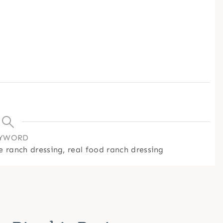
YWORD
 ranch dressing, real food ranch dressing