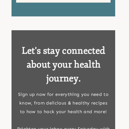
Let's stay connected
about your health
journey.
Sign up now for everything you need to
know, from delicious & healthy recipes
to how to hack your health and more!
Brighten your inbox every Saturday with