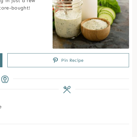
 in just a few
tore-bought!
Pin Recipe
e