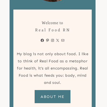
Welcome to
Real Food RN
Facebook
Pinterest
Instagram
X
Mail
My blog is not only about food. I like
to think of Real Food as a metaphor
for health, it’s all encompassing. Real
Food is what feeds you: body, mind
and soul.
ABOUT ME