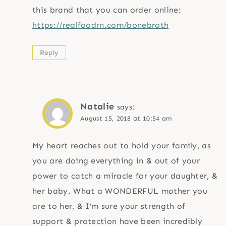
this brand that you can order online:
https://realfoodrn.com/bonebroth
Reply
Natalie
says:
August 15, 2018 at 10:54 am
My heart reaches out to hold your family, as
you are doing everything in & out of your
power to catch a miracle for your daughter, &
her baby. What a WONDERFUL mother you
are to her, & I’m sure your strength of
support & protection have been incredibly