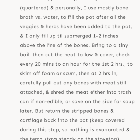
(quartered) & personally, I use mostly bone
broth vs. water, to fill the pot after all the
veggies & herbs have been added to the pot,
& I only fill up til submerged 1-2 inches
above the line of the bones. Bring to a tiny
boil, then cut the heat to low & cover, check
every 20 mins to an hour for the 1st 2 hrs., to
skim off foam or scum, then at 2 hrs in,
carefully pull out any bones with meat still
attached, & shred the meat either into trash
can if non-edible, or save on the side for soup
later. But return the stripped bones &
cartilage back into the pot (keep covered
during this step, so nothing is evaporated &
the temp stays steady on the stovetop).