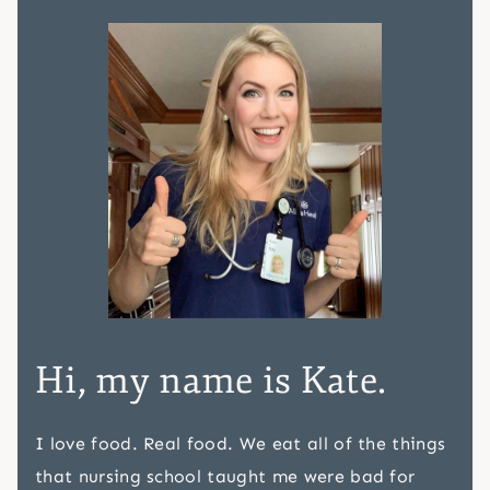
Hi, my name is Kate.
I love food. Real food. We eat all of the things
that nursing school taught me were bad for