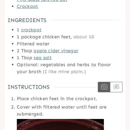
Crockpot
INGREDIENTS
1
crockpot
1
package chicken feet,
about 10
Filtered water
2
Tbsp
apple cider vinegar
1
Tbsp
sea salt
Optional: vegetables and herbs to flavor
your broth
(I like mine plain.)
INSTRUCTIONS
Place chicken feet in the crockpot.
Cover with filtered water until feet are
submerged.