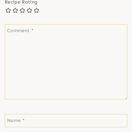
Recipe Rating
Comment
*
Name
*