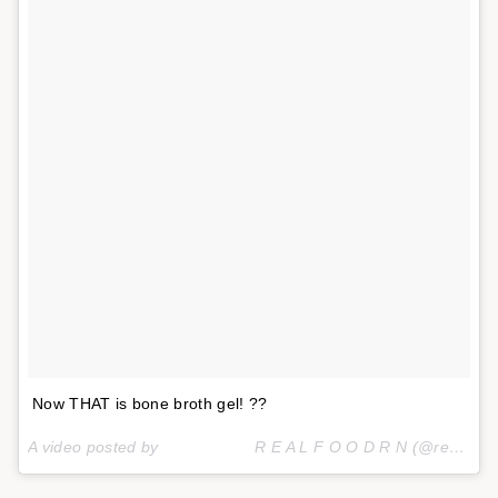
Now THAT is bone broth gel! ??
A video posted by ⠀⠀⠀⠀⠀⠀⠀⠀R E A L F O O D R N (@realfoodrn) on