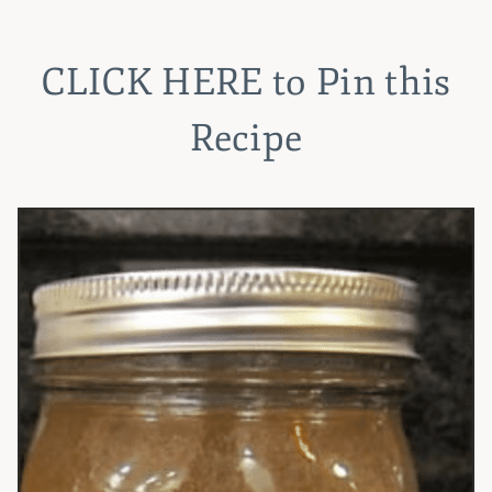
CLICK HERE
to Pin this
Recipe