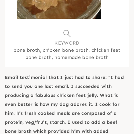
KEYWORD
bone broth, chicken bone broth, chicken feet
bone broth, homemade bone broth
Email testimonial that I just had to share: “I had
to send you one last email. I succeeded with
producing a fabulous chicken feet jelly. What is
even better is how my dog adores it. I cook for
him. his fresh cooked meals are composed of a
protein, veg/fruit, starch. I used to add a beef
bone broth which provided him with added