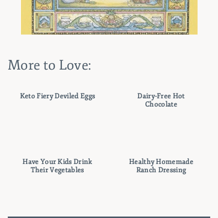
More to Love:
Keto Fiery Deviled Eggs
Dairy-Free Hot
Chocolate
Have Your Kids Drink
Healthy Homemade
Their Vegetables
Ranch Dressing