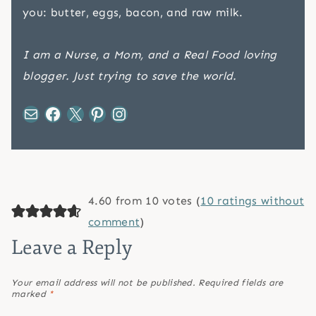
you: butter, eggs, bacon, and raw milk.
I am a Nurse, a Mom, and a Real Food loving
blogger. Just trying to save the world.
Mail
Facebook
X
Pinterest
Instagram
4.60 from 10 votes (
10 ratings without
comment
)
Leave a Reply
Your email address will not be published.
Required fields are
marked
*