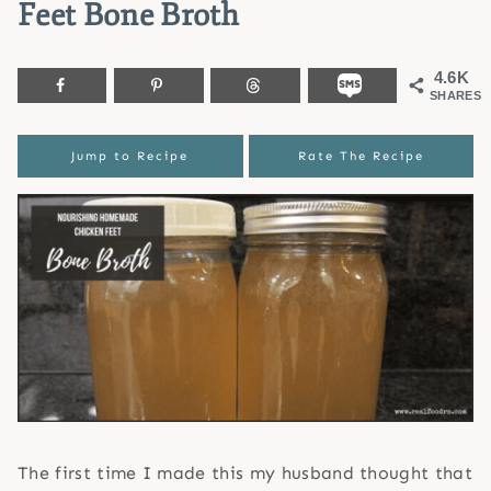
Feet Bone Broth
4.6K
SHARES
Jump to Recipe
Rate The Recipe
The first time I made this my husband thought that