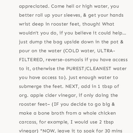
appreciated. Come hell or high water, you
better roll up your sleeves, & get your hands
wrist deep in rooster feet, though! What
wouldn’t you do, if you believe it could help…
just dump the bag upside down in the pot &
pour on the water (COLD water, ULTRA-
FILTERED, reverse-osmosis if you have access
to it, otherwise the PUREST/CLEANEST water
you have access to). Just enough water to
submerge the feet. NEXT, add in 1 tbsp of
org. apple cider vinegar, if only doing the
rooster feet– (IF you decide to go big &
make a bone broth from a whole chicken
carcass, for example, I would use 2 tbsp
vinegar) *NOW, leave it to soak for 30 mins