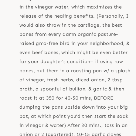
in the vinegar water, which maximizes the
release of the healing benefits. (Personally, I
would also throw in the cartilage, the best
bones from every damn organic pasture-
raised gmo-free bird in your neighborhood, &
even beef bones, which might be even better
for your daughter’s condition– if using raw
bones, put them in a roasting pan w/ a splash
of vinegar, fresh herbs, diced onion, 2 tbsp
broth, a spoonful of bullion, & garlic & then
roast it at 350 for 40-50 mins, BEFORE
dumping the pans upside down into your big
pot, at which point you’d then start the soak
in vinegar & water) After 30 mins., toss in an
onion or 2 (quartered), 10-15 garlic cloves