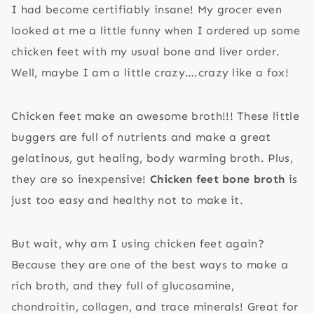
I had become certifiably insane! My grocer even
looked at me a little funny when I ordered up some
chicken feet with my usual bone and liver order.
Well, maybe I am a little crazy….crazy like a fox!
Chicken feet make an awesome broth!!! These little
buggers are full of nutrients and make a great
gelatinous, gut healing, body warming broth. Plus,
they are so inexpensive!
Chicken feet bone broth
is
just too easy and healthy not to make it.
But wait, why am I using chicken feet again?
Because they are one of the best ways to make a
rich broth, and they full of glucosamine,
chondroitin, collagen, and trace minerals! Great for