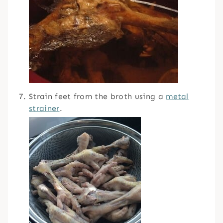
Strain feet from the broth using a
metal
strainer
.