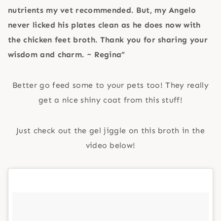
nutrients my vet recommended. But, my Angelo
never licked his plates clean as he does now with
the chicken feet broth. Thank you for sharing your
wisdom and charm. ~ Regina”
Better go feed some to your pets too! They really
get a nice shiny coat from this stuff!
Just check out the gel jiggle on this broth in the
video below!