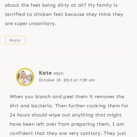
about the feet being dirty at all? My family is
terrified to chicken feet because they think they
are super unsanitary.
Reply
Kate
says:
October 19, 2013 at 7:09 am
When you blanch and peel them it removes the
dirt and bacteria. Then further cooking them for
24 hours should wipe out anything that might
have been left over from preparing them. I am
confident that they are very sanitary. They just