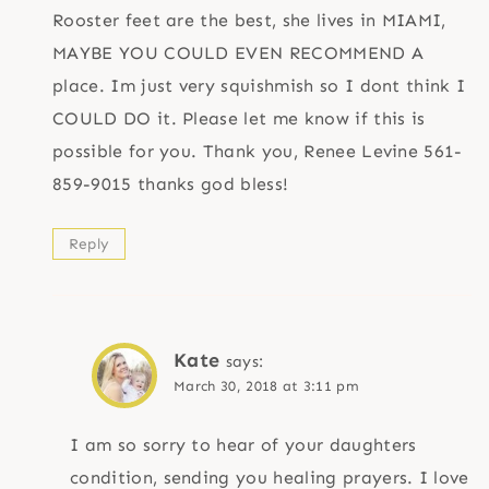
Rooster feet are the best, she lives in MIAMI,
MAYBE YOU COULD EVEN RECOMMEND A
place. Im just very squishmish so I dont think I
COULD DO it. Please let me know if this is
possible for you. Thank you, Renee Levine 561-
859-9015 thanks god bless!
Reply
Kate
says:
March 30, 2018 at 3:11 pm
I am so sorry to hear of your daughters
condition, sending you healing prayers. I love