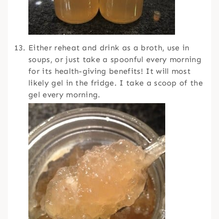
Either reheat and drink as a broth, use in
soups, or just take a spoonful every morning
for its health-giving benefits! It will most
likely gel in the fridge. I take a scoop of the
gel every morning.