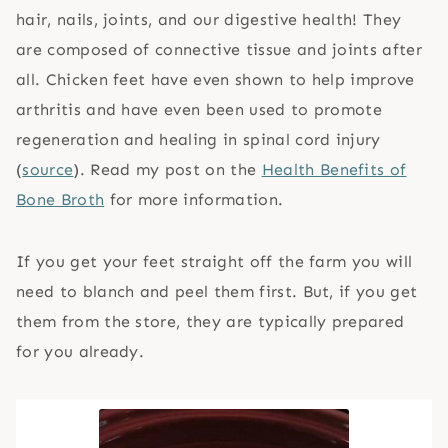
hair, nails, joints, and our digestive health! They
are composed of connective tissue and joints after
all. Chicken feet have even shown to help improve
arthritis and have even been used to promote
regeneration and healing in spinal cord injury
(
source
). Read my post on the
Health Benefits of
Bone Broth
for more information.
If you get your feet straight off the farm you will
need to blanch and peel them first. But, if you get
them from the store, they are typically prepared
for you already.