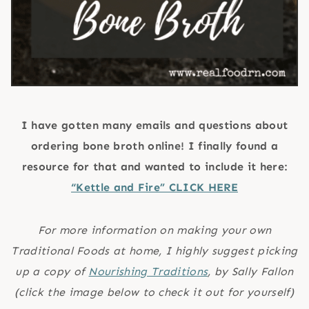
I have gotten many emails and questions about
ordering bone broth online! I finally found a
resource for that and wanted to include it here:
“Kettle and Fire” CLICK HERE
For more information on making your own
Traditional Foods at home, I highly suggest picking
up a copy of
Nourishing Traditions
, by Sally Fallon
(click the image below to check it out for yourself)