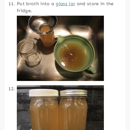
Put broth into a
glass jar
and store in the
fridge.