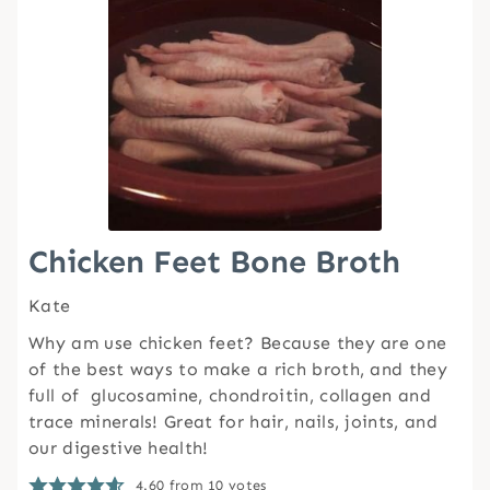
Chicken Feet Bone Broth
Kate
Why am use chicken feet? Because they are one
of the best ways to make a rich broth, and they
full of glucosamine, chondroitin, collagen and
trace minerals! Great for hair, nails, joints, and
our digestive health!
4.60
from
10
votes