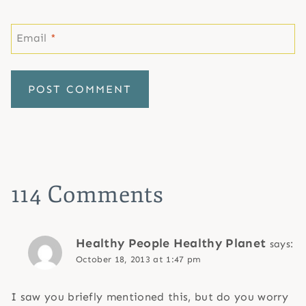
Email
*
114 Comments
Healthy People Healthy Planet
says:
October 18, 2013 at 1:47 pm
I saw you briefly mentioned this, but do you worry