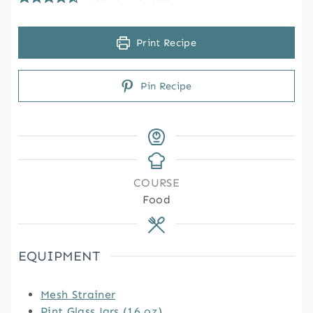
Print Recipe
Pin Recipe
COURSE
Food
EQUIPMENT
Mesh Strainer
Pint Glass Jars (16 oz)