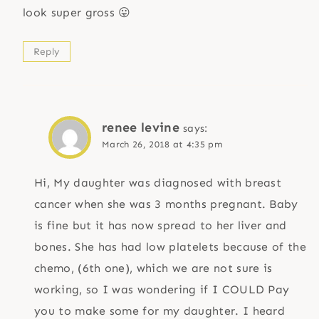
look super gross 😛
Reply
renee levine
says:
March 26, 2018 at 4:35 pm
Hi, My daughter was diagnosed with breast
cancer when she was 3 months pregnant. Baby
is fine but it has now spread to her liver and
bones. She has had low platelets because of the
chemo, (6th one), which we are not sure is
working, so I was wondering if I COULD Pay
you to make some for my daughter. I heard