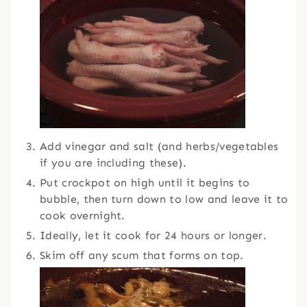
Add vinegar and salt (and herbs/vegetables
if you are including these).
Put crockpot on high until it begins to
bubble, then turn down to low and leave it to
cook overnight.
Ideally, let it cook for 24 hours or longer.
Skim off any scum that forms on top.