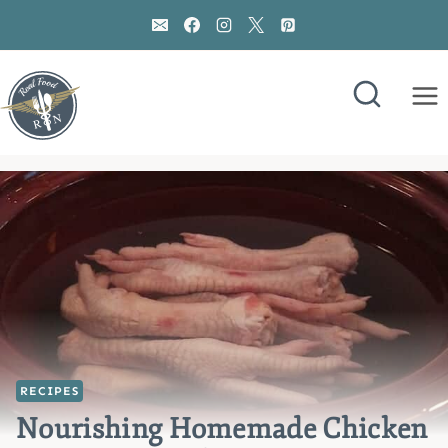
Skip
to
content
RECIPES
Nourishing Homemade Chicken