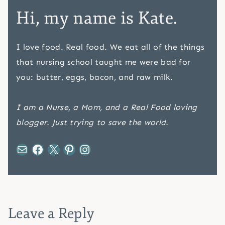
Hi, my name is Kate.
I love food. Real food. We eat all of the things
that nursing school taught me were bad for
you: butter, eggs, bacon, and raw milk.
I am a Nurse, a Mom, and a Real Food loving
blogger. Just trying to save the world.
Mail
Facebook
X
Pinterest
Instagram
Leave a Reply