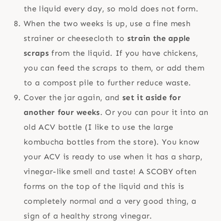
the liquid every day, so mold does not form.
When the two weeks is up, use a fine mesh
strainer or cheesecloth to
strain the apple
scraps
from the liquid. If you have chickens,
you can feed the scraps to them, or add them
to a compost pile to further reduce waste.
Cover the jar again, and
set it aside for
another four weeks
. Or you can pour it into an
old ACV bottle (I like to use the large
kombucha bottles from the store). You know
your ACV is ready to use when it has a sharp,
vinegar-like smell and taste! A SCOBY often
forms on the top of the liquid and this is
completely normal and a very good thing, a
sign of a healthy strong vinegar.