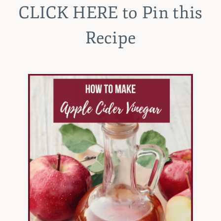
CLICK HERE
to Pin this
Recipe