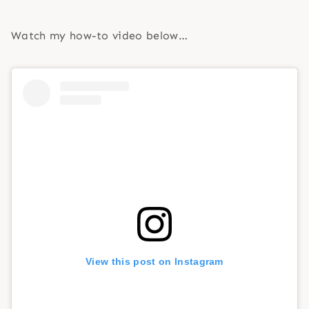
Watch my how-to video below…
View this post on Instagram