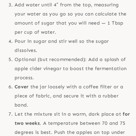
Add water until 4″ from the top, measuring
your water as you go so you can calculate the
amount of sugar that you will need — 1 Tbsp
per cup of water.
Pour in sugar and stir well so the sugar
dissolves.
Optional (but recommended): Add a splash of
apple cider vinegar to boost the fermentation
process.
Cover
the jar loosely with a coffee filter or a
piece of fabric, and secure it with a rubber
band.
Let the mixture sit in a warm, dark place at
for
two weeks
. A temperature between 70 and 75
degrees is best. Push the apples on top under