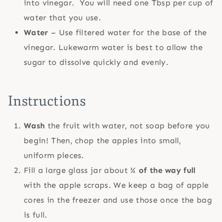
into vinegar. You will need one Tbsp per cup of
water that you use.
Water
– Use filtered water for the base of the
vinegar. Lukewarm water is best to allow the
sugar to dissolve quickly and evenly.
Instructions
Wash
the fruit with water, not soap before you
begin! Then, chop the apples into small,
uniform pieces.
Fill a large glass jar about
¾ of the way full
with the apple scraps. We keep a bag of apple
cores in the freezer and use those once the bag
is full.