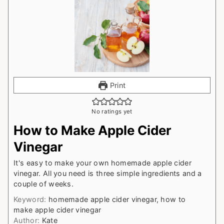
Print
No ratings yet
How to Make Apple Cider
Vinegar
It's easy to make your own homemade apple cider
vinegar. All you need is three simple ingredients and a
couple of weeks.
Keyword:
homemade apple cider vinegar, how to
make apple cider vinegar
Author:
Kate