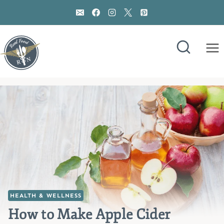
Skip
to
content
HEALTH & WELLNESS
How to Make Apple Cider