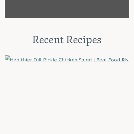
Recent Recipes