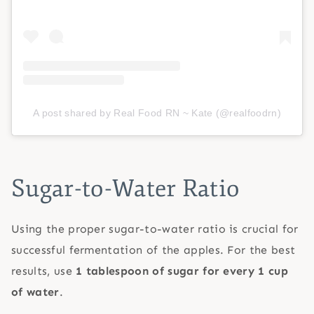
A post shared by Real Food RN ~ Kate (@realfoodrn)
Sugar-to-Water Ratio
Using the proper sugar-to-water ratio is crucial for
successful fermentation of the apples. For the best
results, use
1 tablespoon of sugar for every 1 cup
of water
.