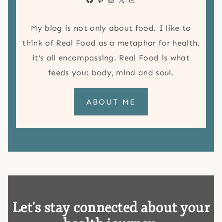
My blog is not only about food. I like to
think of Real Food as a metaphor for health,
it’s all encompassing. Real Food is what
feeds you: body, mind and soul.
ABOUT ME
Let's stay connected about your