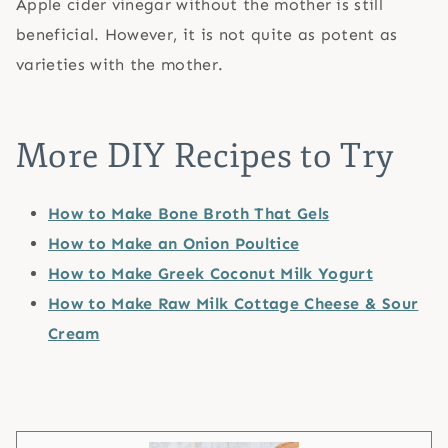
Apple cider vinegar without the mother is still
beneficial. However, it is not quite as potent as
varieties with the mother.
More DIY Recipes to Try
How to Make Bone Broth That Gels
How to Make an Onion Poultice
How to Make Greek Coconut Milk Yogurt
How to Make Raw Milk Cottage Cheese & Sour
Cream