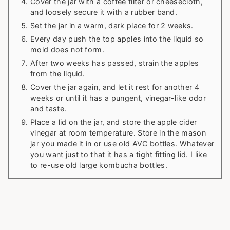
Cover the jar with a coffee filter or cheesecloth,
and loosely secure it with a rubber band.
Set the jar in a warm, dark place for 2 weeks.
Every day push the top apples into the liquid so
mold does not form.
After two weeks has passed, strain the apples
from the liquid.
Cover the jar again, and let it rest for another 4
weeks or until it has a pungent, vinegar-like odor
and taste.
Place a lid on the jar, and store the apple cider
vinegar at room temperature. Store in the mason
jar you made it in or use old AVC bottles. Whatever
you want just to that it has a tight fitting lid. I like
to re-use old large kombucha bottles.