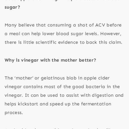
sugar?
Many believe that consuming a shot of ACV before
a meal can help lower blood sugar levels. However,
there is little scientific evidence to back this claim.
Why is vinegar with the mother better?
The ‘mother’ or gelatinous blob in apple cider
vinegar contains most of the good bacteria in the
vinegar. It can be used to assist with digestion and
helps kickstart and speed up the fermentation
process.