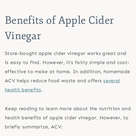
Benefits of Apple Cider
Vinegar
Store-bought apple cider vinegar works great and
is easy to find. However, it’s fairly simple and cost-
effective to make at home. In addition, homemade
ACV helps reduce food waste and offers
several
health benefits
.
Keep reading to learn more about the nutrition and
health benefits of apple cider vinegar. However, to
briefly summarize, ACV: