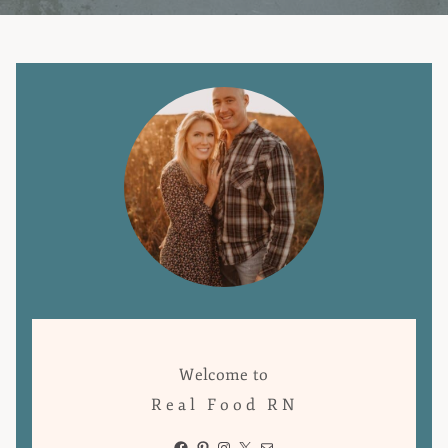
Welcome to
Real Food RN
Facebook
Pinterest
Instagram
X
Mail