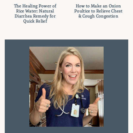
The Healing Power of
How to Make an Onion
Rice Water: Natural
Poultice to Relieve Chest
Diarrhea Remedy for
& Cough Congestion
Quick Relief