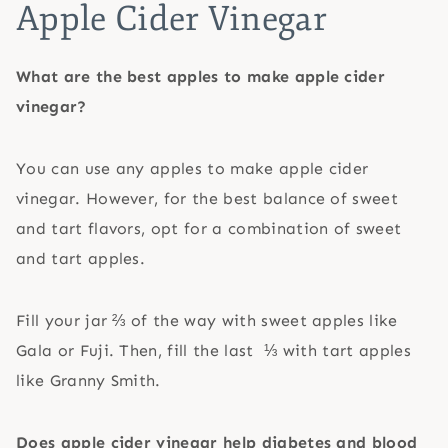
Apple Cider Vinegar
What are the best apples to make apple cider
vinegar?
You can use any apples to make apple cider
vinegar. However, for the best balance of sweet
and tart flavors, opt for a combination of sweet
and tart apples.
Fill your jar ⅔ of the way with sweet apples like
Gala or Fuji. Then, fill the last ⅓ with tart apples
like Granny Smith.
Does apple cider vinegar help diabetes and blood