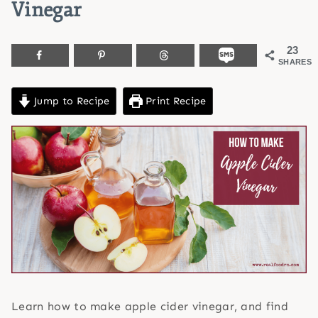
Vinegar
23
SHARES
Jump to Recipe
Print Recipe
Learn how to make apple cider vinegar, and find