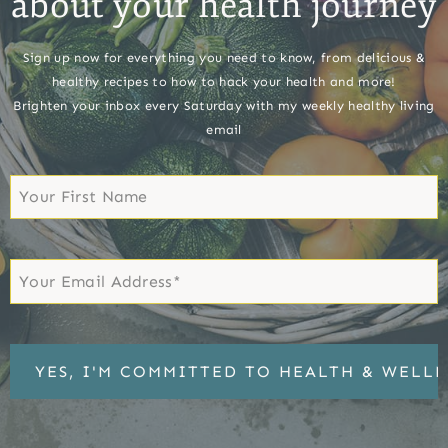
about your health journey
Sign up now for everything you need to know, from delicious &
healthy recipes to how to hack your health and more!
Brighten your inbox every Saturday with my weekly healthy living
email
First
Name
First
Email
*