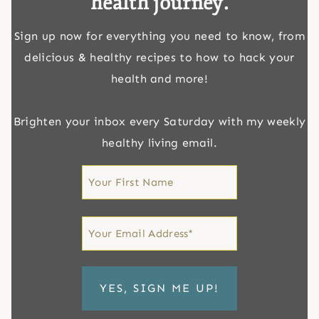
health journey.
Sign up now for everything you need to know, from
delicious & healthy recipes to how to hack your
health and more!
Brighten your inbox every Saturday with my weekly
healthy living email.
First
Name
First
Email
*