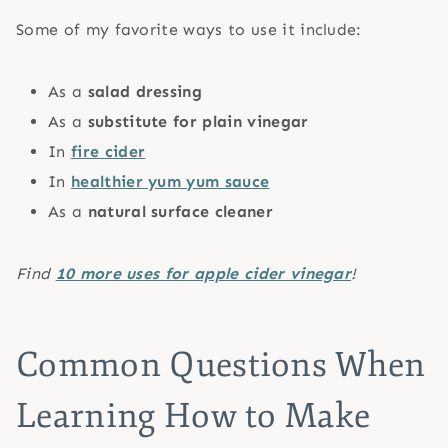
Some of my favorite ways to use it include:
As a
salad dressing
As a
substitute for plain vinegar
In
fire cider
In
healthier yum yum sauce
As a
natural surface cleaner
Find
10 more uses for apple cider vinegar
!
Common Questions When
Learning How to Make