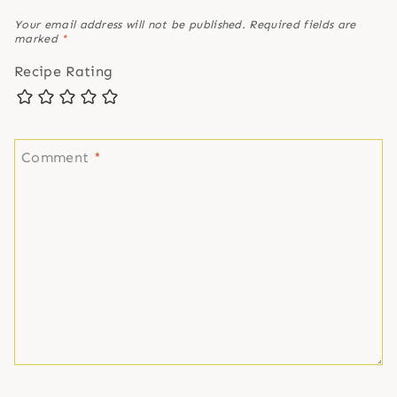
Your email address will not be published.
Required fields are
marked
*
Recipe Rating
Comment
*