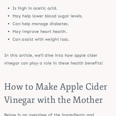
Is high in acetic acid.
May help lower blood sugar levels.
Can help manage diabetes.
May improve heart health.
Can assist with weight loss.
In this article, we’ll dive into how apple cider
vinegar can play a role in these health benefits!
How to Make Apple Cider
Vinegar with the Mother
Below is an overview of the ingredients and