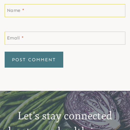
Name
*
Email
*
Let’s stay connected