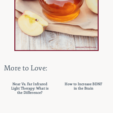
More to Love:
Near Vs. Far Infrared
How to Increase BDNF
Light Therapy: What is
in the Brain
the Difference?