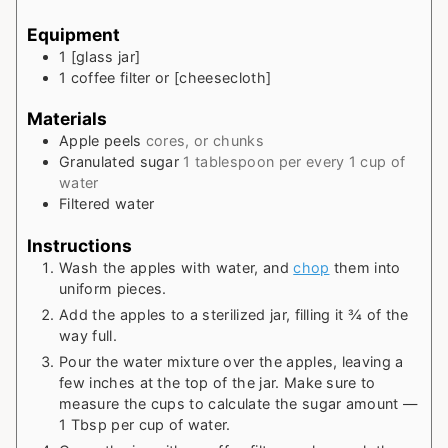
Equipment
1 [glass jar]
1 coffee filter or [cheesecloth]
Materials
Apple peels
cores, or chunks
Granulated sugar
1 tablespoon per every 1 cup of
water
Filtered water
Instructions
Wash the apples with water, and
chop
them into
uniform pieces.
Add the apples to a sterilized jar, filling it ¾ of the
way full.
Pour the water mixture over the apples, leaving a
few inches at the top of the jar. Make sure to
measure the cups to calculate the sugar amount —
1 Tbsp per cup of water.