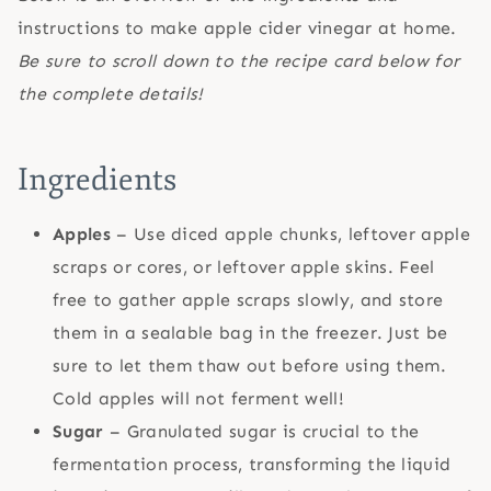
instructions to make apple cider vinegar at home.
Be sure to scroll down to the recipe card below for
the complete details!
Ingredients
Apples
– Use diced apple chunks, leftover apple
scraps or cores, or leftover apple skins. Feel
free to gather apple scraps slowly, and store
them in a sealable bag in the freezer. Just be
sure to let them thaw out before using them.
Cold apples will not ferment well!
Sugar
– Granulated sugar is crucial to the
fermentation process, transforming the liquid