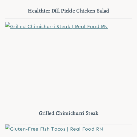
Healthier Dill Pickle Chicken Salad
Grilled Chimichurri Steak