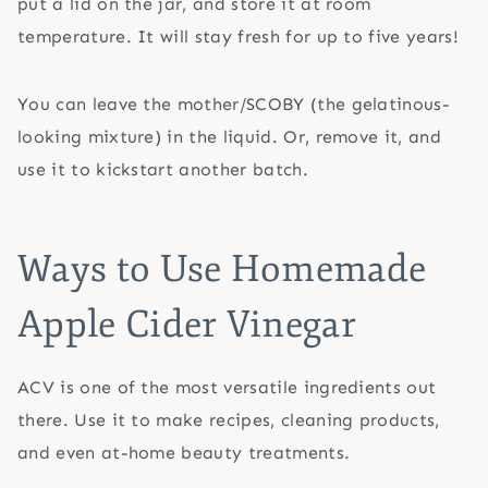
put a lid on the jar, and store it at room
temperature. It will stay fresh for up to five years!
You can leave the mother/SCOBY (the gelatinous-
looking mixture) in the liquid. Or, remove it, and
use it to kickstart another batch.
Ways to Use Homemade
Apple Cider Vinegar
ACV is one of the most versatile ingredients out
there. Use it to make recipes, cleaning products,
and even at-home beauty treatments.