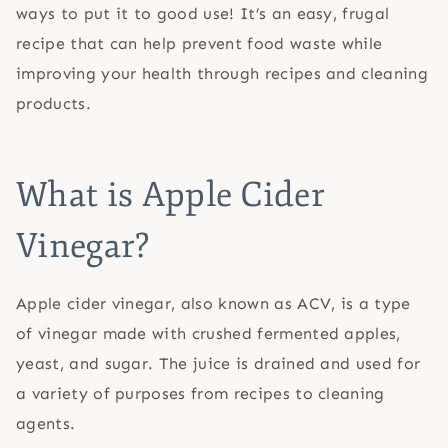
ways to put it to good use! It’s an easy, frugal
recipe that can help prevent food waste while
improving your health through recipes and cleaning
products.
What is Apple Cider
Vinegar?
Apple cider vinegar, also known as ACV, is a type
of vinegar made with crushed fermented apples,
yeast, and sugar. The juice is drained and used for
a variety of purposes from recipes to cleaning
agents.