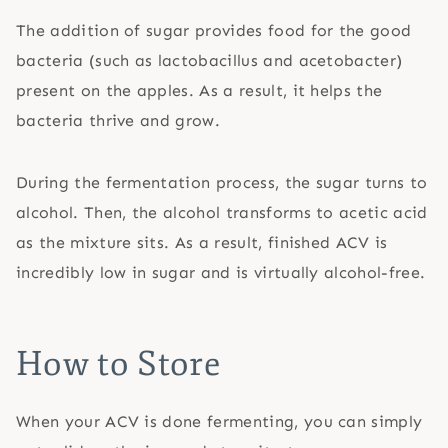
The addition of sugar provides food for the good
bacteria (such as lactobacillus and acetobacter)
present on the apples. As a result, it helps the
bacteria thrive and grow.
During the fermentation process, the sugar turns to
alcohol. Then, the alcohol transforms to acetic acid
as the mixture sits. As a result, finished ACV is
incredibly low in sugar and is virtually alcohol-free.
How to Store
When your ACV is done fermenting, you can simply