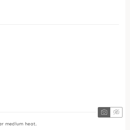
er medium heat.