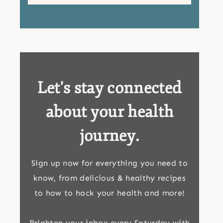
Let's stay connected
about your health
journey.
Sign up now for everything you need to
know, from delicious & healthy recipes
to how to hack your health and more!
Brighten your inbox every Saturday with