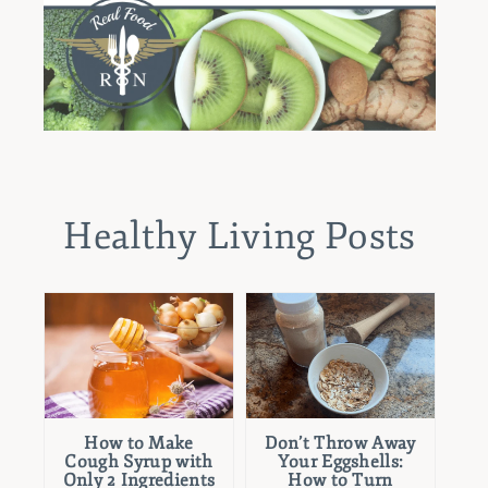
Healthy Living Posts
How to Make
Don’t Throw Away
Cough Syrup with
Your Eggshells:
Only 2 Ingredients
How to Turn