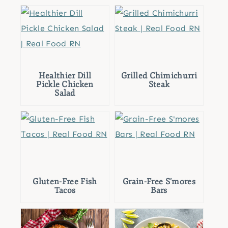
Healthier Dill
Grilled Chimichurri
Pickle Chicken
Steak
Salad
Gluten-Free Fish
Grain-Free S’mores
Tacos
Bars