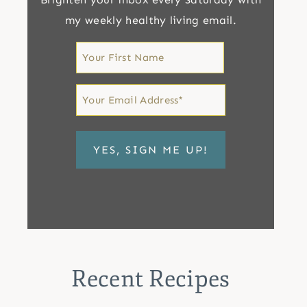
my weekly healthy living email.
First
Name
First
Email
*
Recent Recipes