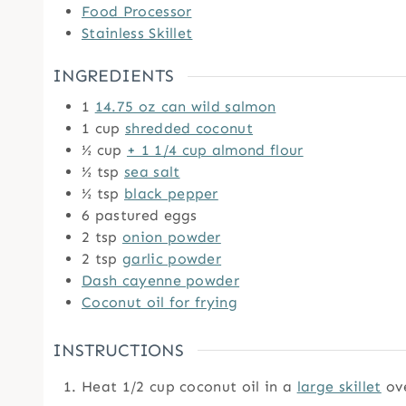
Food Processor
Stainless Skillet
INGREDIENTS
1
14.75 oz can wild salmon
1
cup
shredded coconut
½
cup
+ 1 1/4 cup almond flour
½
tsp
sea salt
½
tsp
black pepper
6
pastured eggs
2
tsp
onion powder
2
tsp
garlic powder
Dash cayenne powder
Coconut oil for frying
INSTRUCTIONS
Heat 1/2 cup coconut oil in a
large skillet
ov