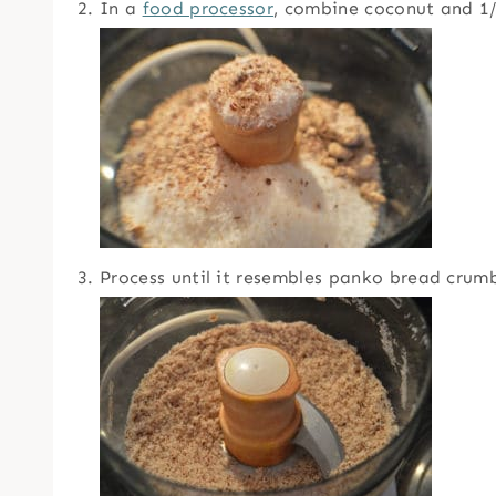
In a
food processor
, combine coconut and 1/
Process until it resembles panko bread crumbs