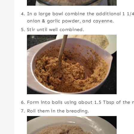
In a large bowl combine the additional 1 1/4
onion & garlic powder, and cayenne.
Stir until well combined.
Form into balls using about 1.5 Tbsp of the 
Roll them in the breading.