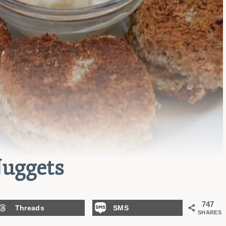
uggets
747
Threads
SMS
SHARES