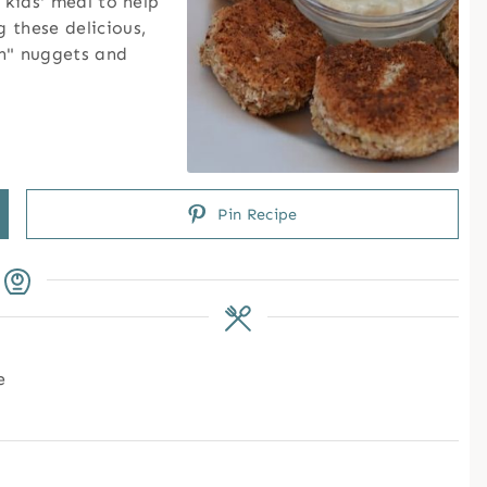
 kids' meal to help
 these delicious,
en" nuggets and
Pin Recipe
e