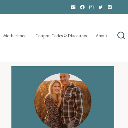
Motherhood
Coupon Codes & Discounts
About