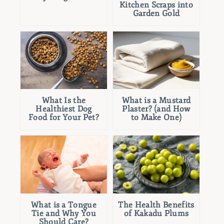
Kitchen Scraps into
Garden Gold
What Is the
What is a Mustard
Healthiest Dog
Plaster? (and How
Food for Your Pet?
to Make One)
What is a Tongue
The Health Benefits
Tie and Why You
of Kakadu Plums
Should Care?