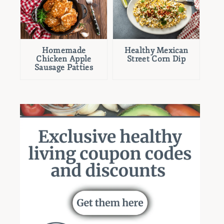
Homemade
Healthy Mexican
Chicken Apple
Street Corn Dip
Sausage Patties