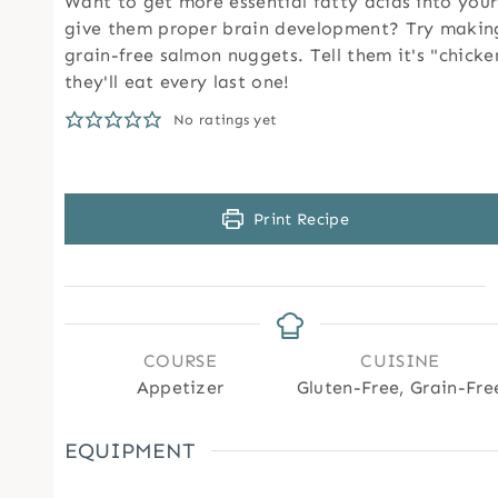
Want to get more essential fatty acids into your
give them proper brain development? Try making
grain-free salmon nuggets. Tell them it's "chick
they'll eat every last one!
No ratings yet
Print Recipe
COURSE
CUISINE
Appetizer
Gluten-Free, Grain-Fre
EQUIPMENT