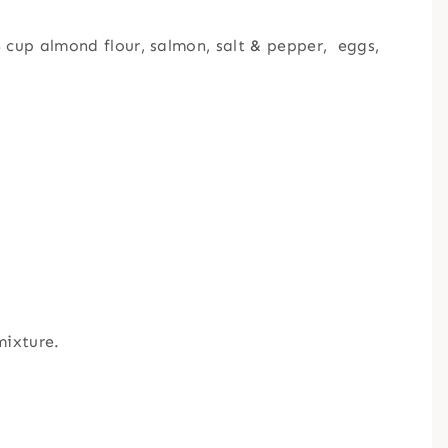
 cup almond flour, salmon, salt & pepper, eggs,
mixture.