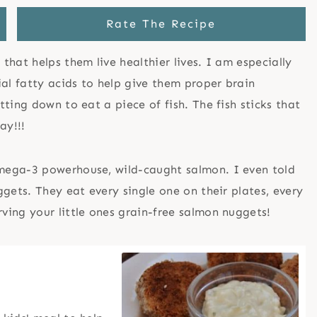
Rate The Recipe
hat helps them live healthier lives. I am especially
ial fatty acids to help give them proper brain
ting down to eat a piece of fish. The fish sticks that
ay!!!
mega-3 powerhouse, wild-caught salmon. I even told
gets. They eat every single one on their plates, every
ing your little ones grain-free salmon nuggets!