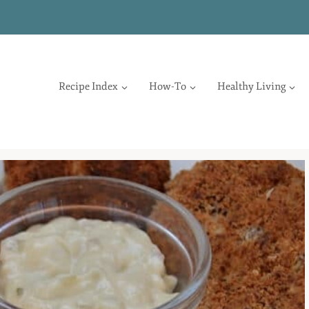
Recipe Index
How-To
Healthy Living