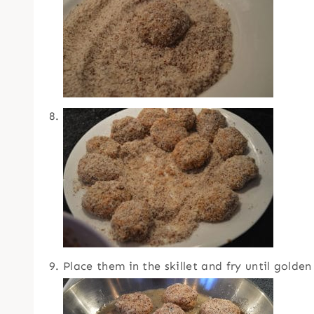
Place them in the skillet and fry until golden