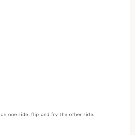
 on one side, flip and fry the other side.