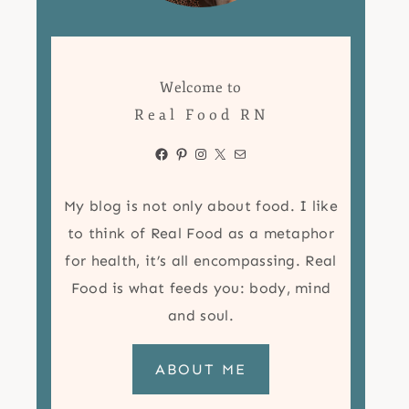
Welcome to
Real Food RN
Facebook
Pinterest
Instagram
X
Mail
My blog is not only about food. I like
to think of Real Food as a metaphor
for health, it’s all encompassing. Real
Food is what feeds you: body, mind
and soul.
ABOUT ME