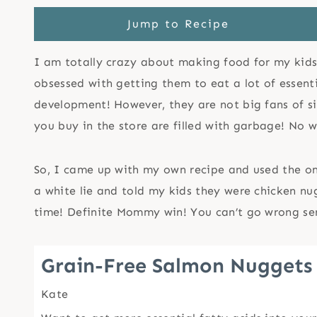
Jump to Recipe
I am totally crazy about making food for my kids t
obsessed with getting them to eat a lot of essent
development! However, they are not big fans of sit
you buy in the store are filled with garbage! No w
So, I came up with my own recipe and used the o
a white lie and told my kids they were chicken nug
time! Definite Mommy win! You can’t go wrong serv
Grain-Free Salmon Nuggets
Kate