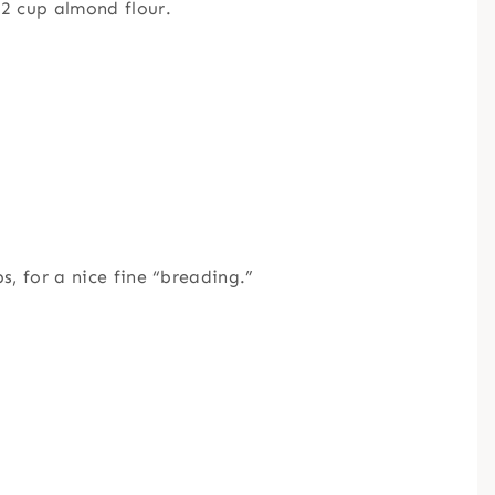
2 cup almond flour.
, for a nice fine “breading.”