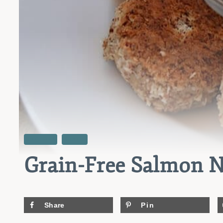
RECIPES
SNACK
Grain-Free Salmon N
Share
Pin