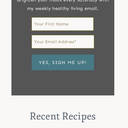
my weekly healthy living email.
First
Name
First
Email
*
Recent Recipes