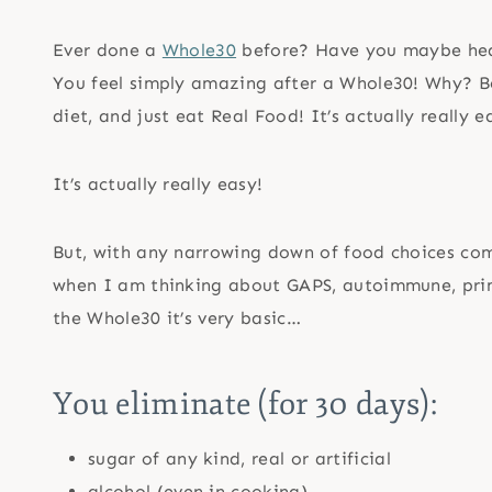
Ever done a
Whole30
before? Have you maybe hear
You feel simply amazing after a Whole30! Why? Bec
diet, and just eat Real Food! It’s actually really e
It’s actually really easy!
But, with any narrowing down of food choices co
when I am thinking about GAPS, autoimmune, pri
the Whole30 it’s very basic…
You eliminate (for 30 days):
sugar of any kind, real or artificial
alcohol (even in cooking)