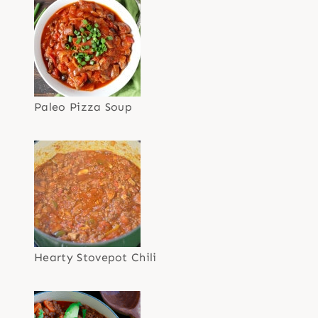
Paleo Pizza Soup
Hearty Stovepot Chili