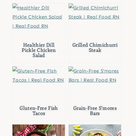
Healthier Dill
Grilled Chimichurri
Pickle Chicken
Steak
Salad
Gluten-Free Fish
Grain-Free S’mores
Tacos
Bars