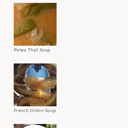
Paleo Thai Soup
French Onion Soup