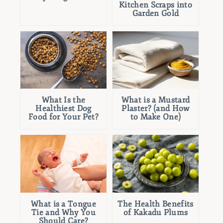
Kitchen Scraps into
Garden Gold
What Is the
What is a Mustard
Healthiest Dog
Plaster? (and How
Food for Your Pet?
to Make One)
What is a Tongue
The Health Benefits
Tie and Why You
of Kakadu Plums
Should Care?