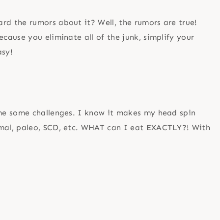
d the rumors about it? Well, the rumors are true!
ause you eliminate all of the junk, simplify your
asy!
me some challenges. I know it makes my head spin
mal, paleo, SCD, etc. WHAT can I eat EXACTLY?! With