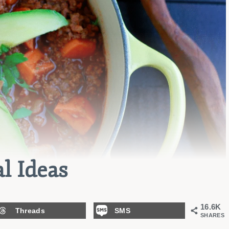
l Ideas
16.6K
Threads
SMS
SHARES