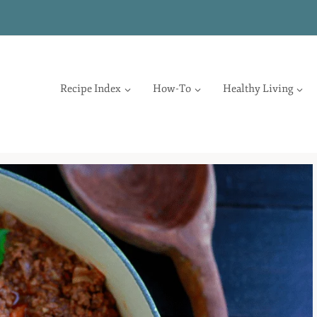
Recipe Index
How-To
Healthy Living