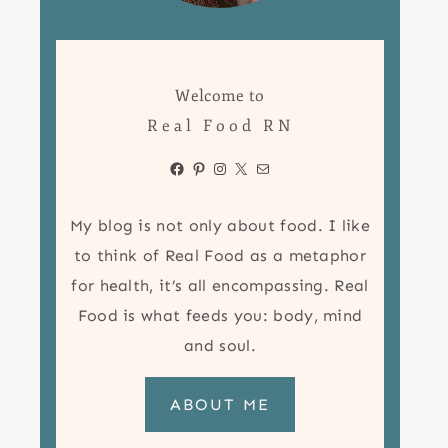
Welcome to
Real Food RN
Facebook
Pinterest
Instagram
X
Mail
My blog is not only about food. I like
to think of Real Food as a metaphor
for health, it’s all encompassing. Real
Food is what feeds you: body, mind
and soul.
ABOUT ME