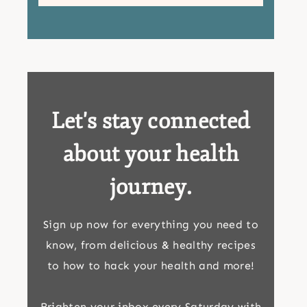
Let's stay connected
about your health
journey.
Sign up now for everything you need to
know, from delicious & healthy recipes
to how to hack your health and more!
Brighten your inbox every Saturday with