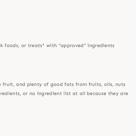
nk foods, or treats* with “approved” ingredients
ruit, and plenty of good fats from fruits, oils, nuts
edients, or no ingredient list at all because they are