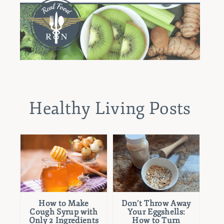
Healthy Living Posts
How to Make
Don’t Throw Away
Cough Syrup with
Your Eggshells:
Only 2 Ingredients
How to Turn