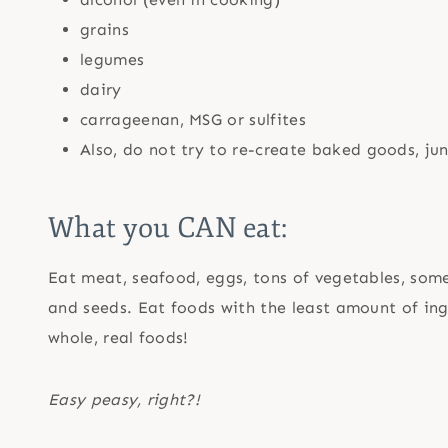
grains
legumes
dairy
carrageenan, MSG or sulfites
Also, do not try to re-create baked goods, ju
What you CAN eat:
Eat meat, seafood, eggs, tons of vegetables, some f
and seeds. Eat foods with the least amount of ingr
whole, real foods!
Easy peasy, right?!