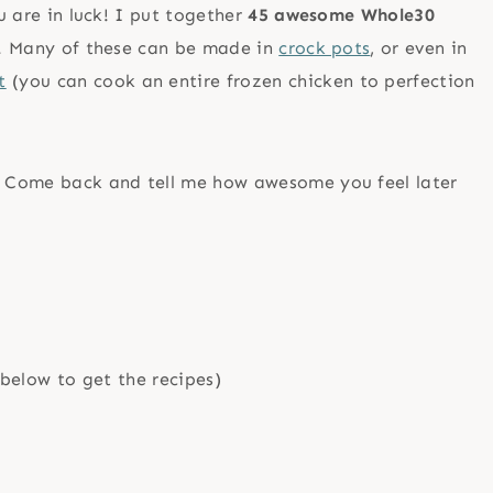
ou are in luck! I put together
45 awesome Whole30
le! Many of these can be made in
crock pots
, or even in
t
(you can cook an entire frozen chicken to perfection
t! Come back and tell me how awesome you feel later
below to get the recipes)