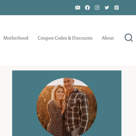
Motherhood
Coupon Codes & Discounts
About