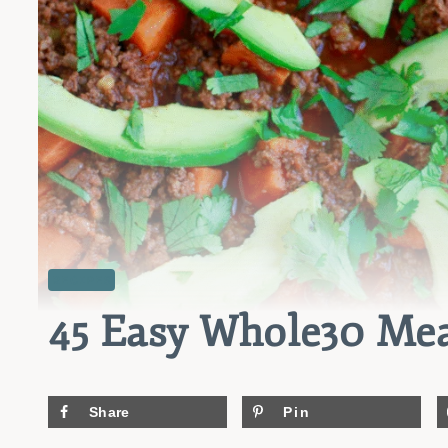
RECIPES
45 Easy Whole30 Mea
Share
Pin