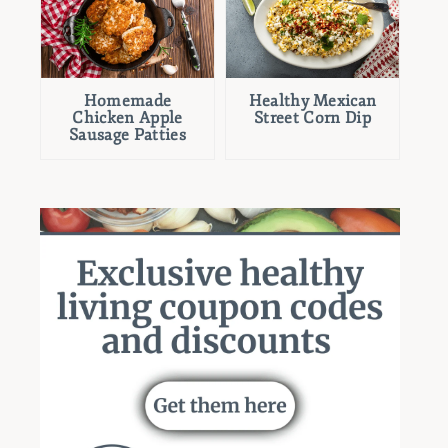
Homemade
Healthy Mexican
Chicken Apple
Street Corn Dip
Sausage Patties