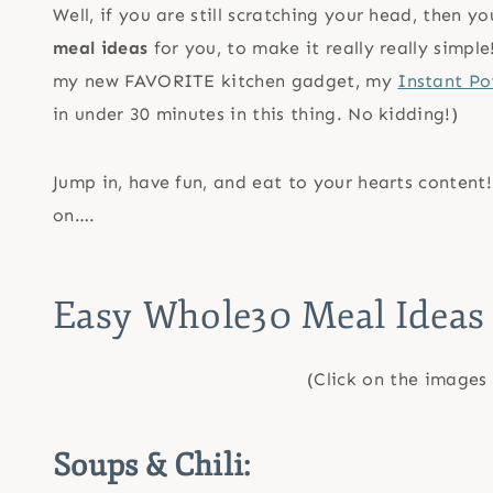
Well, if you are still scratching your head, then y
meal ideas
for you, to make it really really simp
my new FAVORITE kitchen gadget, my
Instant Po
in under 30 minutes in this thing. No kidding!)
Jump in, have fun, and eat to your hearts conten
on….
Easy Whole30 Meal Ideas
(Click on the images 
Soups & Chili: