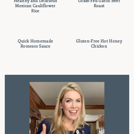
Healthy and Delicious
Grass-Fed Garlic Beef
Mexican Cauliflower
Roast
Rice
Quick Homemade
Gluten-Free Hot Honey
Romesco Sauce
Chicken