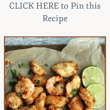
CLICK HERE
to Pin this
Recipe