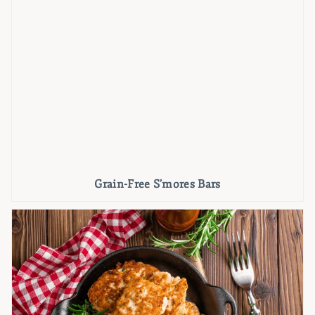
Grain-Free S’mores Bars