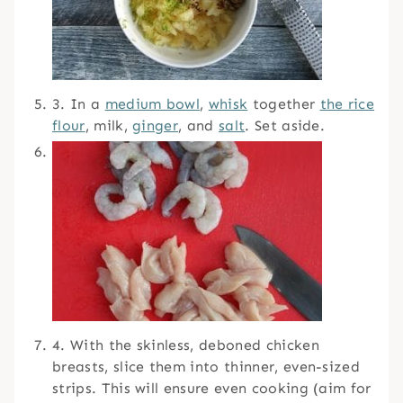
3. In a
medium bowl
,
whisk
together
the rice
flour
, milk,
ginger
, and
salt
. Set aside.
4. With the skinless, deboned chicken
breasts, slice them into thinner, even-sized
strips. This will ensure even cooking (aim for