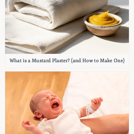
What is a Mustard Plaster? (and How to Make One)