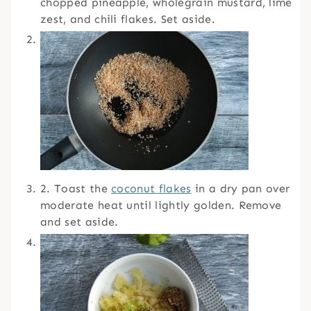
chopped pineapple, wholegrain mustard, lime
zest, and chili flakes. Set aside.
2. Toast the
coconut flakes
in a dry pan over
moderate heat until lightly golden. Remove
and set aside.