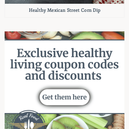
Healthy Mexican Street Corn Dip