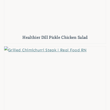
Healthier Dill Pickle Chicken Salad