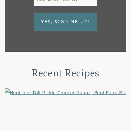
*
Recent Recipes