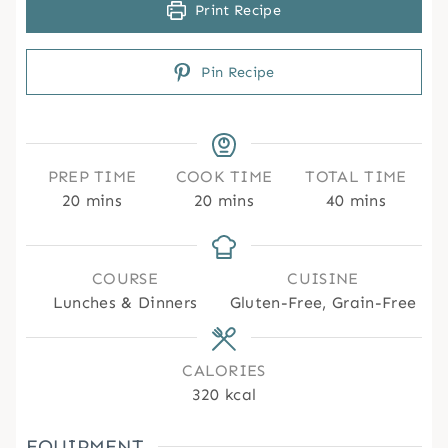
Print Recipe
Pin Recipe
PREP TIME
COOK TIME
TOTAL TIME
m
m
m
20
mins
20
mins
40
mins
i
i
i
n
n
n
u
u
u
COURSE
CUISINE
t
t
t
Lunches & Dinners
Gluten-Free, Grain-Free
e
e
e
s
s
s
CALORIES
320
kcal
EQUIPMENT