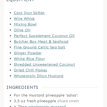
Cast Iron Skillet
Wire Whisk
Mixing Bowl
Olive Oil
Perfect Supplement Coconut Oil
Butcher Box Meat & Seafood
Fine Ground Celtic Sea Salt
Ginger Powder
White Rice Flour
Shredded Unsweetened Coconut
Dried Chili Flakes
Wholegrain Dijon Mustard
INGREDIENTS
For the mustard pineapple ‘salsa’:
3.5
oz
fresh pineapple
diced small
½
Tbsp
wholegrain mustard