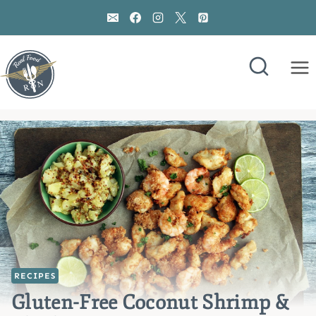
Skip
to
content
RECIPES
Gluten-Free Coconut Shrimp &