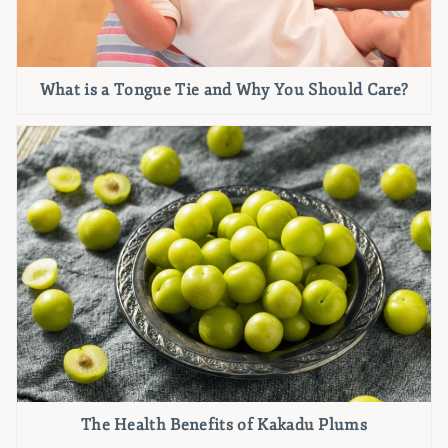
What is a Tongue Tie and Why You Should Care?
The Health Benefits of Kakadu Plums