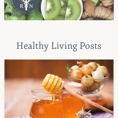
Healthy Living Posts