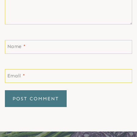
Name
*
Email
*