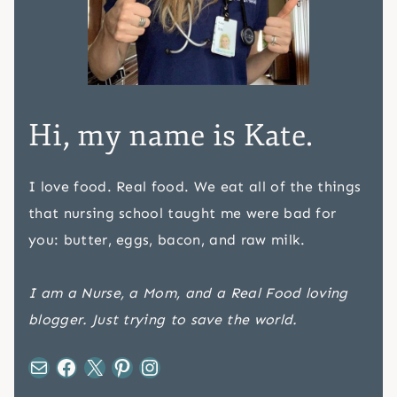
Hi, my name is Kate.
I love food. Real food. We eat all of the things
that nursing school taught me were bad for
you: butter, eggs, bacon, and raw milk.
I am a Nurse, a Mom, and a Real Food loving
blogger. Just trying to save the world.
Mail
Facebook
X
Pinterest
Instagram