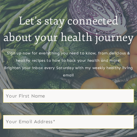
Let’s stay connected
about your health journey
Sign up now for everything you need to know, from delicious &
healthy recipes to how to hack your health and more!
Brighten your inbox every Saturday with my weekly healthy living
email
First
Name
First
Email
*