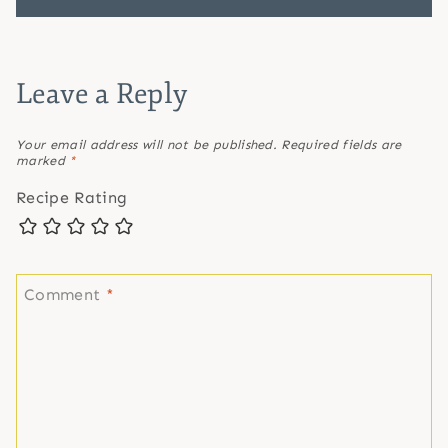
Leave a Reply
Your email address will not be published.
Required fields are
marked
*
Recipe Rating
Comment
*