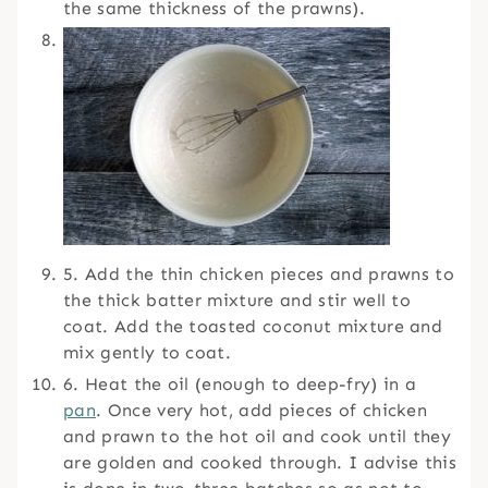
the same thickness of the prawns).
5. Add the thin chicken pieces and prawns to
the thick batter mixture and stir well to
coat. Add the toasted coconut mixture and
mix gently to coat.
6. Heat the oil (enough to deep-fry) in a
pan
. Once very hot, add pieces of chicken
and prawn to the hot oil and cook until they
are golden and cooked through. I advise this