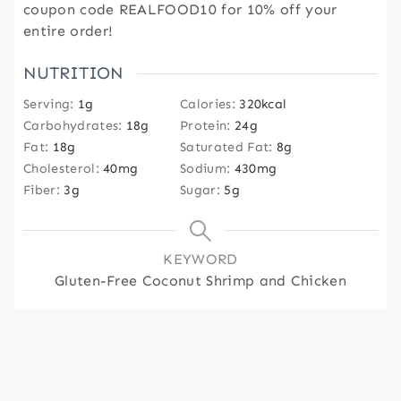
coupon code REALFOOD10 for 10% off your
entire order!
NUTRITION
Serving:
1
g
Calories:
320
kcal
Carbohydrates:
18
g
Protein:
24
g
Fat:
18
g
Saturated Fat:
8
g
Cholesterol:
40
mg
Sodium:
430
mg
Fiber:
3
g
Sugar:
5
g
KEYWORD
Gluten-Free Coconut Shrimp and Chicken