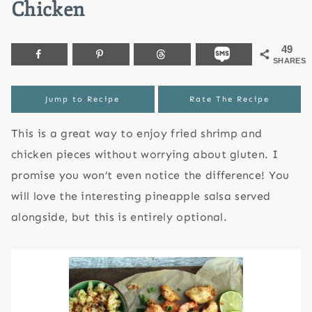
Chicken
49
SHARES
Jump to Recipe
Rate The Recipe
This is a great way to enjoy fried shrimp and
chicken pieces without worrying about gluten. I
promise you won’t even notice the difference! You
will love the interesting pineapple salsa served
alongside, but this is entirely optional.