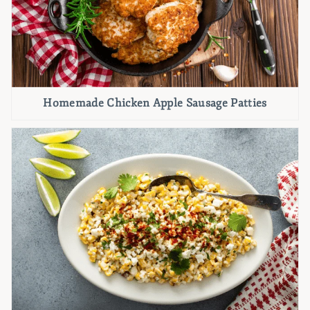
Homemade Chicken Apple Sausage Patties