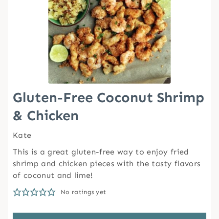
Gluten-Free Coconut Shrimp
& Chicken
Kate
This is a great gluten-free way to enjoy fried
shrimp and chicken pieces with the tasty flavors
of coconut and lime!
No ratings yet