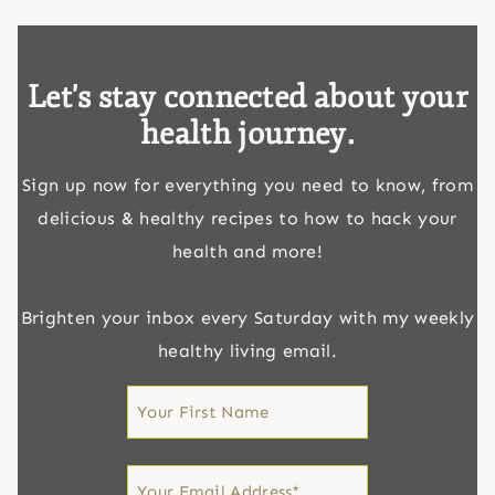
Let's stay connected about your
health journey.
Sign up now for everything you need to know, from
delicious & healthy recipes to how to hack your
health and more!
Brighten your inbox every Saturday with my weekly
healthy living email.
First
Name
First
Email