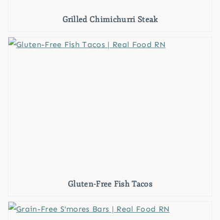
Grilled Chimichurri Steak
Gluten-Free Fish Tacos