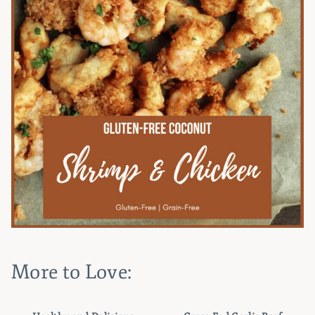
More to Love: