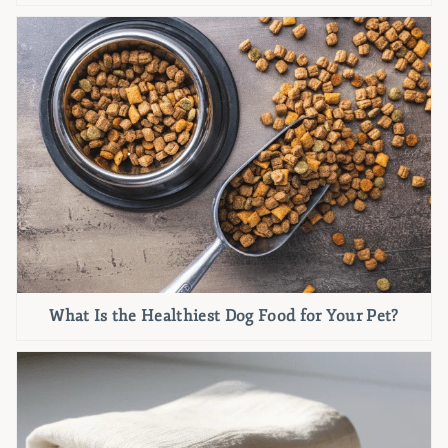
What Is the Healthiest Dog Food for Your Pet?