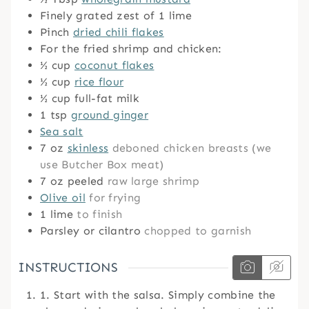
Finely grated zest of 1 lime
Pinch
dried chili flakes
For the fried shrimp and chicken:
½
cup
coconut flakes
½
cup
rice flour
½
cup
full-fat milk
1
tsp
ground ginger
Sea salt
7
oz
skinless
deboned chicken breasts (we
use Butcher Box meat)
7
oz
peeled
raw large shrimp
Olive oil
for frying
1
lime
to finish
Parsley or cilantro
chopped to garnish
INSTRUCTIONS
1. Start with the salsa. Simply combine the