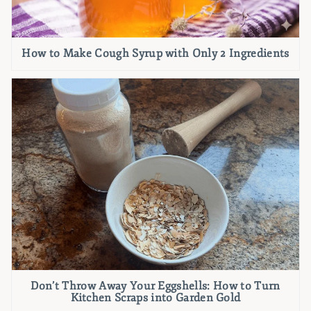
How to Make Cough Syrup with Only 2 Ingredients
Don’t Throw Away Your Eggshells: How to Turn
Kitchen Scraps into Garden Gold