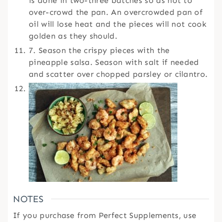
is done in two-three batches so as not to
over-crowd the pan. An overcrowded pan of
oil will lose heat and the pieces will not cook
golden as they should.
7. Season the crispy pieces with the
pineapple salsa. Season with salt if needed
and scatter over chopped parsley or cilantro.
NOTES
If you purchase from Perfect Supplements, use