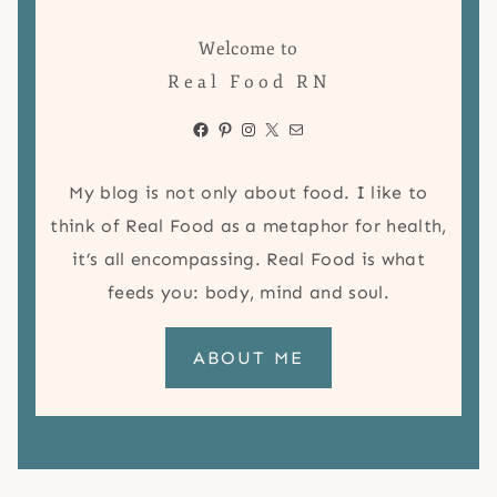
Welcome to
Real Food RN
Facebook
Pinterest
Instagram
X
Mail
My blog is not only about food. I like to
think of Real Food as a metaphor for health,
it’s all encompassing. Real Food is what
feeds you: body, mind and soul.
ABOUT ME