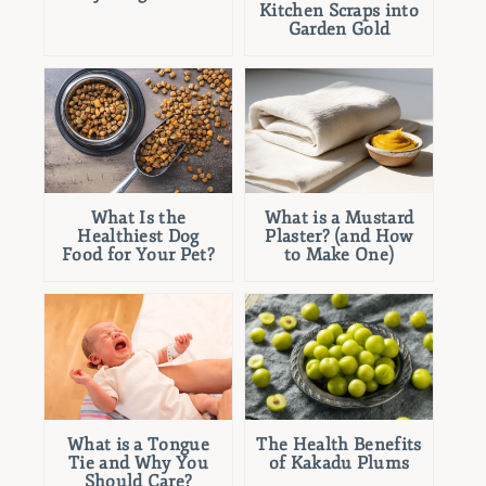
Kitchen Scraps into
Garden Gold
What Is the
What is a Mustard
Healthiest Dog
Plaster? (and How
Food for Your Pet?
to Make One)
What is a Tongue
The Health Benefits
Tie and Why You
of Kakadu Plums
Should Care?