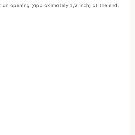
ut an opening (approximately 1/2 inch) at the end.