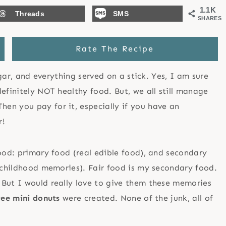
1.1K
Threads
SMS
SHARES
Rate The Recipe
ugar, and everything served on a stick. Yes, I am sure
efinitely NOT healthy food. But, we all still manage
en you pay for it, especially if you have an
r!
food: primary food (real edible food), and secondary
r childhood memories). Fair food is my secondary food.
 But I would really love to give them these memories
ree mini donuts
were created. None of the junk, all of