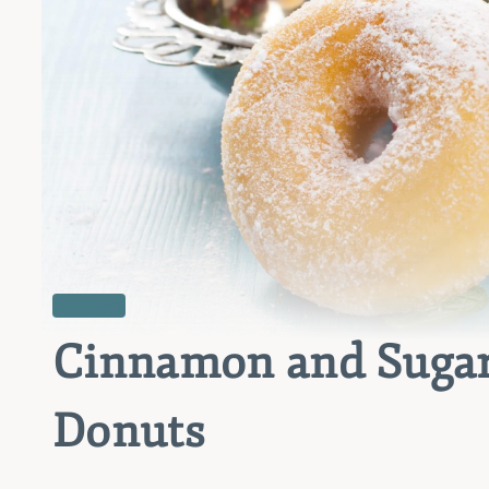
RECIPES
Cinnamon and Sugar
Donuts