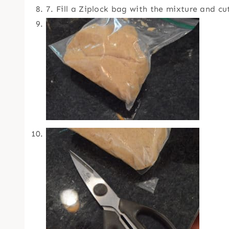
7. Fill a Ziplock bag with the mixture and c