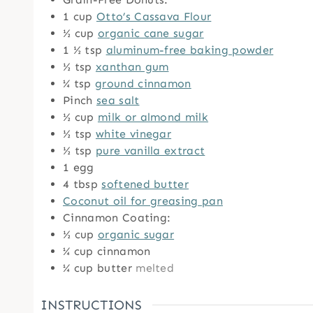
1
cup
Otto’s Cassava Flour
½
cup
organic cane sugar
1 ½
tsp
aluminum-free baking powder
½
tsp
xanthan gum
¼
tsp
ground cinnamon
Pinch
sea salt
½
cup
milk or almond milk
½
tsp
white vinegar
½
tsp
pure vanilla extract
1
egg
4
tbsp
softened butter
Coconut oil for greasing pan
Cinnamon Coating:
½
cup
organic sugar
¼
cup
cinnamon
¼
cup
butter
melted
INSTRUCTIONS