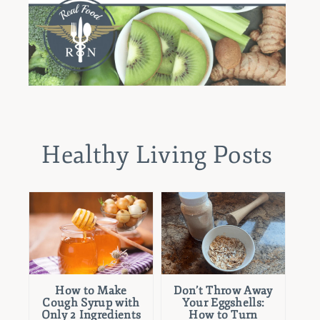
Healthy Living Posts
How to Make
Don’t Throw Away
Cough Syrup with
Your Eggshells:
Only 2 Ingredients
How to Turn