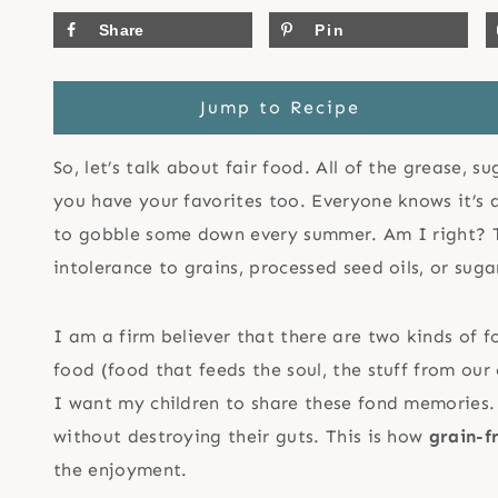
Share
Pin
Jump to Recipe
So, let’s talk about fair food. All of the grease, s
you have your favorites too. Everyone knows it’s d
to gobble some down every summer. Am I right? Th
intolerance to grains, processed seed oils, or suga
I am a firm believer that there are two kinds of 
food (food that feeds the soul, the stuff from ou
I want my children to share these fond memories.
without destroying their guts. This is how
grain-f
the enjoyment.