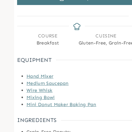
COURSE
CUISINE
Breakfast
Gluten-Free, Grain-Fre
EQUIPMENT
Hand Mixer
Medium Saucepan
Wire Whisk
Mixing Bowl
Mini Donut Maker Baking Pan
INGREDIENTS
Grain-Free Donuts: