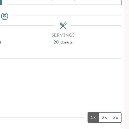
SERVINGS
e
20
donuts
1x
2x
3x