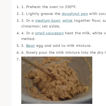
1. Preheat the oven to 350°F.
2. Lightly grease the
doughnut pan
with coco
3. In a
medium bowl
,
whisk
together flour, 
cinnamon; set aside.
4. In a
small saucepan
heat the milk, white vi
melted.
5.
Beat
egg and add to milk mixture.
6. Slowly pour the milk mixture into the dry 