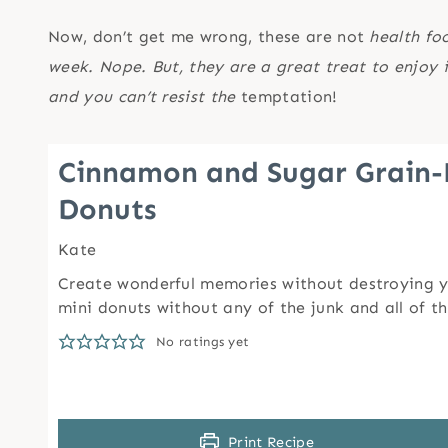
Now, don’t get me wrong, these are not
health fo
week. Nope. But, they are a great treat to enjoy 
and you can’t resist the
temptation!
Cinnamon and Sugar Grain-
Donuts
Kate
Create wonderful memories without destroying y
mini donuts without any of the junk and all of t
No ratings yet
Print Recipe