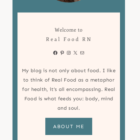
Welcome to
Real Food RN
Facebook
Pinterest
Instagram
X
Mail
My blog is not only about food. I like
to think of Real Food as a metaphor
for health, it’s all encompassing. Real
Food is what feeds you: body, mind
and soul.
ABOUT ME