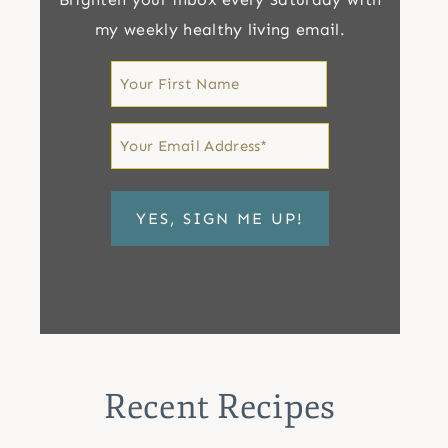
my weekly healthy living email.
First
Name
First
Email
*
Recent Recipes