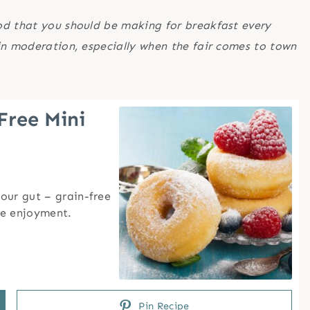
od that you should be making for breakfast every
in moderation, especially when the fair comes to town
Free Mini
our gut – grain-free
he enjoyment.
Pin Recipe