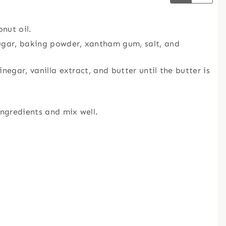
nut oil.
sugar, baking powder, xantham gum, salt, and
negar, vanilla extract, and butter until the butter is
ingredients and mix well.