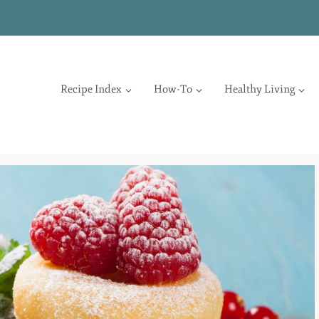
Recipe Index
How-To
Healthy Living