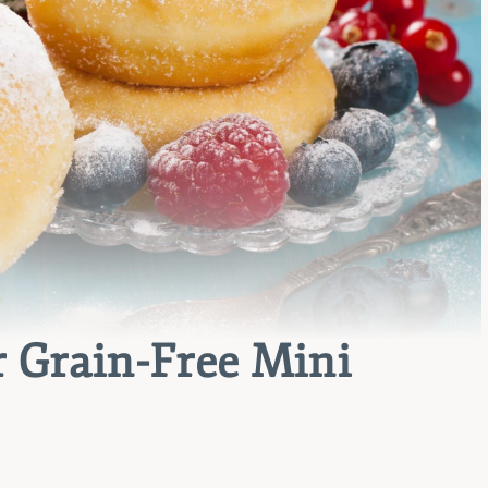
 Grain-Free Mini