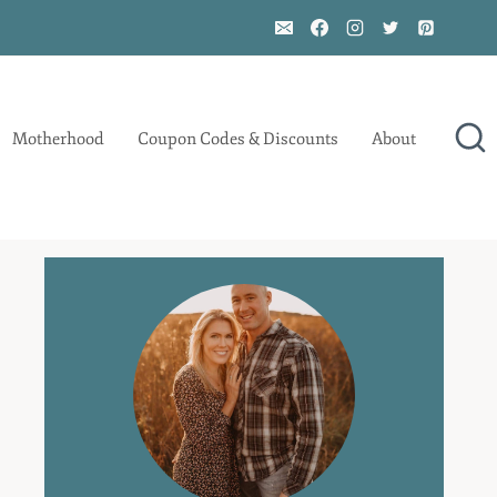
Motherhood
Coupon Codes & Discounts
About