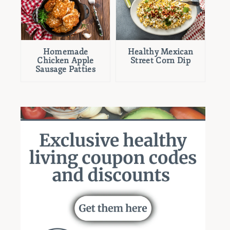
Homemade
Healthy Mexican
Chicken Apple
Street Corn Dip
Sausage Patties