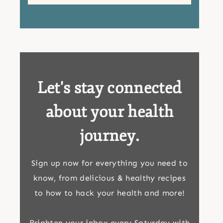
Let's stay connected
about your health
journey.
Sign up now for everything you need to
know, from delicious & healthy recipes
to how to hack your health and more!
Brighten your inbox every Saturday with