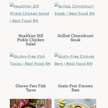
Healthier Dill
Grilled Chimichurri
Pickle Chicken
Steak
Salad
Gluten-Free Fish
Grain-Free S’mores
Tacos
Bars