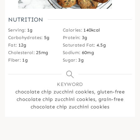
NUTRITION
Serving:
1
g
Calories:
140
kcal
Carbohydrates:
5
g
Protein:
3
g
Fat:
12
g
Saturated Fat:
4.5
g
Cholesterol:
25
mg
Sodium:
60
mg
Fiber:
1
g
Sugar:
3
g
KEYWORD
chocolate chip zucchini cookies, gluten-free
chocolate chip zucchini cookies, grain-free
chocolate chip zucchini cookies