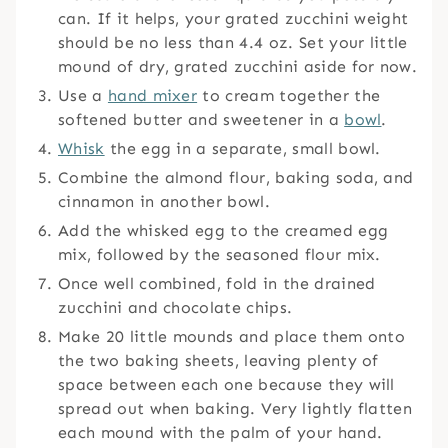
can. If it helps, your grated zucchini weight
should be no less than 4.4 oz. Set your little
mound of dry, grated zucchini aside for now.
Use a
hand mixer
to cream together the
softened butter and sweetener in a
bowl
.
Whisk
the egg in a separate, small bowl.
Combine the almond flour, baking soda, and
cinnamon in another bowl.
Add the whisked egg to the creamed egg
mix, followed by the seasoned flour mix.
Once well combined, fold in the drained
zucchini and chocolate chips.
Make 20 little mounds and place them onto
the two baking sheets, leaving plenty of
space between each one because they will
spread out when baking. Very lightly flatten
each mound with the palm of your hand.