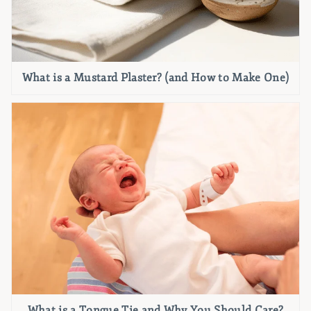
What is a Mustard Plaster? (and How to Make One)
What is a Tongue Tie and Why You Should Care?