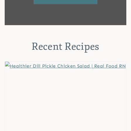
Recent Recipes