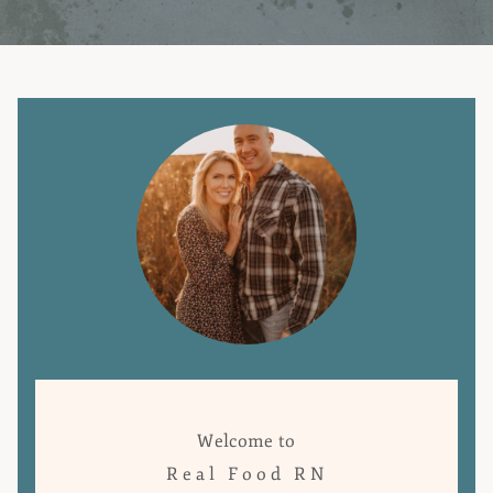
Welcome to
Real Food RN