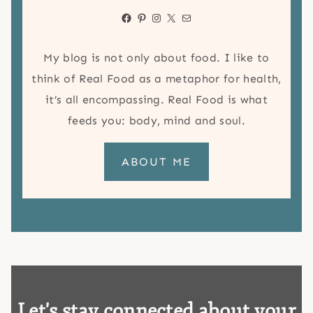
Facebook
Pinterest
Instagram
X
Mail
My blog is not only about food. I like to
think of Real Food as a metaphor for health,
it’s all encompassing. Real Food is what
feeds you: body, mind and soul.
ABOUT ME
Let's stay connected about your