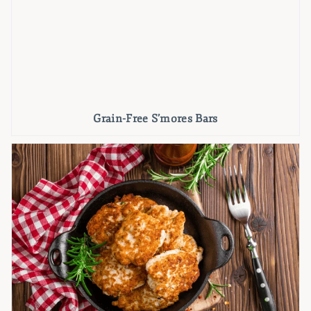
Grain-Free S’mores Bars