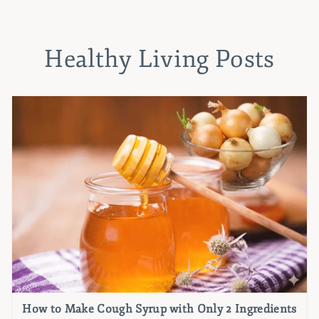
Healthy Living Posts
How to Make Cough Syrup with Only 2 Ingredients