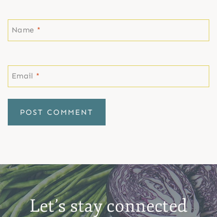
Name
*
Email
*
Let’s stay connected