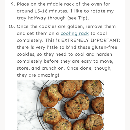
Place on the middle rack of the oven for
around 15-16 minutes. I like to rotate my
tray halfway through (see Tip).
Once the cookies are golden, remove them
and set them on a
cooling rack
to cool
completely. This is EXTREMELY IMPORTANT:
there is very little to bind these gluten-free
cookies, so they need to cool and harden
completely before they are easy to move,
store, and crunch on. Once done, though,
they are amazing!