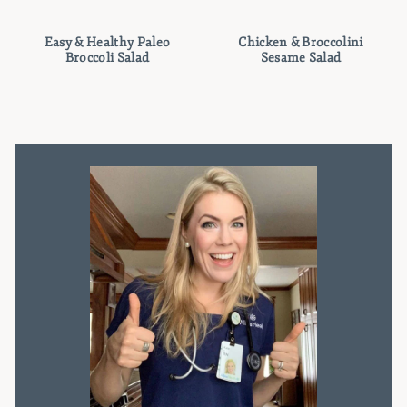
Easy & Healthy Paleo
Chicken & Broccolini
Broccoli Salad
Sesame Salad