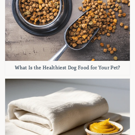
What Is the Healthiest Dog Food for Your Pet?