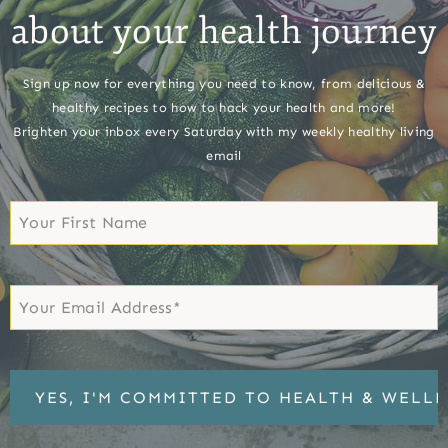
about your health journey
Sign up now for everything you need to know, from delicious &
healthy recipes to how to hack your health and more!
Brighten your inbox every Saturday with my weekly healthy living
email
First
Name
First
Email
*