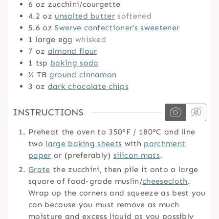
6
oz
zucchini/courgette
4.2
oz
unsalted butter
softened
5.6
oz
Swerve confectioner’s sweetener
1
large egg
whisked
7
oz
almond flour
1
tsp
baking soda
½
TB
ground cinnamon
3
oz
dark chocolate chips
INSTRUCTIONS
Preheat the oven to 350°F / 180°C and line
two
large baking sheets
with
parchment
paper
or (preferably)
silicon mats
.
Grate
the zucchini, then pile it onto a large
square of food-grade muslin/
cheesecloth
.
Wrap up the corners and squeeze as best you
can because you must remove as much
moisture and excess liquid as you possibly