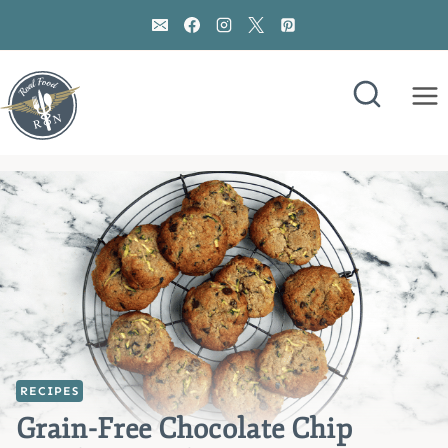
Skip
to
content
RECIPES
Grain-Free Chocolate Chip