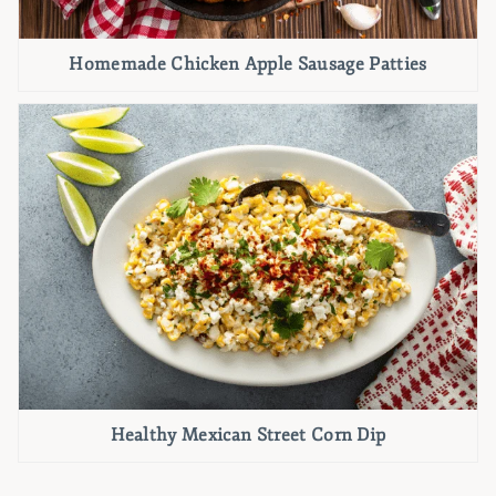
Homemade Chicken Apple Sausage Patties
Healthy Mexican Street Corn Dip