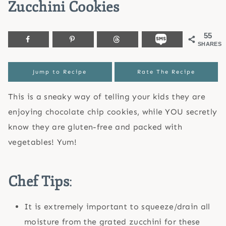
Zucchini Cookies
55
SHARES
Jump to Recipe
Rate The Recipe
This is a sneaky way of telling your kids they are
enjoying chocolate chip cookies, while YOU secretly
know they are gluten-free and packed with
vegetables! Yum!
Chef Tips
:
It is extremely important to squeeze/drain all
moisture from the grated zucchini for these