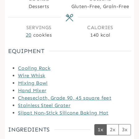
t
t
t
Desserts
Gluten-Free, Grain-Free
e
e
e
s
s
s
SERVINGS
CALORIES
20
cookies
140
kcal
EQUIPMENT
Cooling Rack
Wire Whisk
Mixing Bowl
Hand Mixer
Cheesecloth, Grade 90, 45 square feet
Stainless Steel Grater
Silpat Non-Stick Silicone Baking Mat
INGREDIENTS
1x
2x
3x