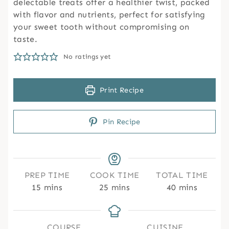
delectable treats offer a healthier twist, packed
with flavor and nutrients, perfect for satisfying
your sweet tooth without compromising on
taste.
No ratings yet
Print Recipe
Pin Recipe
PREP TIME
COOK TIME
TOTAL TIME
m
m
m
15
mins
25
mins
40
mins
i
i
i
n
n
n
u
u
u
COURSE
CUISINE