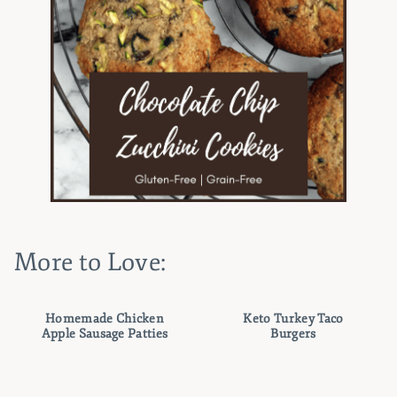
More to Love:
Homemade Chicken
Keto Turkey Taco
Apple Sausage Patties
Burgers