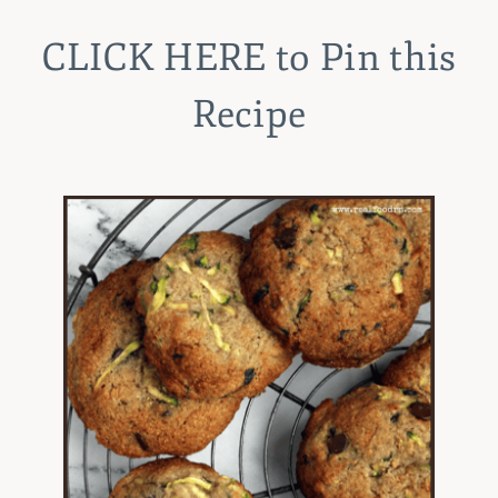
CLICK HERE
to Pin this
Recipe