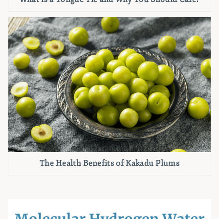
The Health Benefits of Kakadu Plums