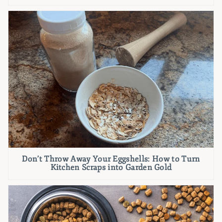
Don’t Throw Away Your Eggshells: How to Turn
Kitchen Scraps into Garden Gold