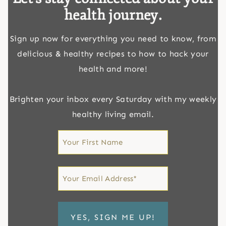
health journey.
Sign up now for everything you need to know, from
delicious & healthy recipes to how to hack your
health and more!
Brighten your inbox every Saturday with my weekly
healthy living email.
First
Name
First
Email
*