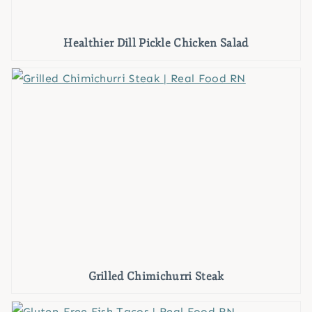
Healthier Dill Pickle Chicken Salad
Grilled Chimichurri Steak