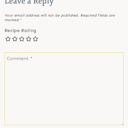
Leave a Reply
Your email address will not be published.
Required fields are
marked
*
Recipe Rating
Comment
*