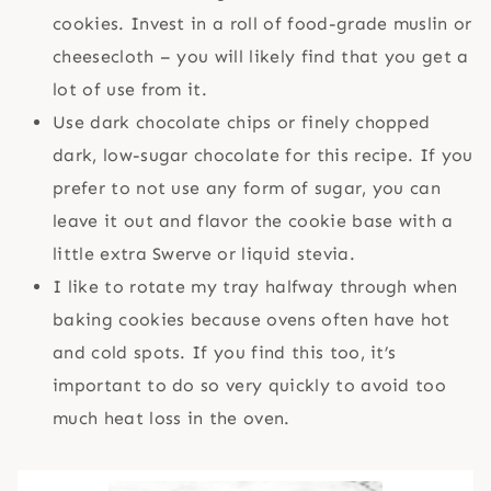
cookies. Invest in a roll of food-grade muslin or
cheesecloth – you will likely find that you get a
lot of use from it.
Use dark chocolate chips or finely chopped
dark, low-sugar chocolate for this recipe. If you
prefer to not use any form of sugar, you can
leave it out and flavor the cookie base with a
little extra Swerve or liquid stevia.
I like to rotate my tray halfway through when
baking cookies because ovens often have hot
and cold spots. If you find this too, it’s
important to do so very quickly to avoid too
much heat loss in the oven.