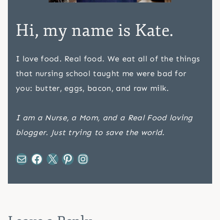
Hi, my name is Kate.
I love food. Real food. We eat all of the things
that nursing school taught me were bad for
you: butter, eggs, bacon, and raw milk.
I am a Nurse, a Mom, and a Real Food loving
blogger. Just trying to save the world.
Mail
Facebook
X
Pinterest
Instagram