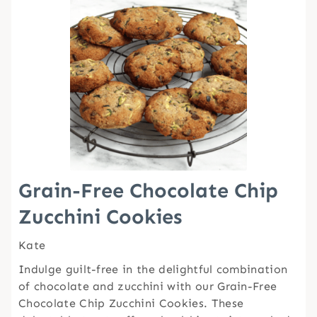
Grain-Free Chocolate Chip
Zucchini Cookies
Kate
Indulge guilt-free in the delightful combination
of chocolate and zucchini with our Grain-Free
Chocolate Chip Zucchini Cookies. These