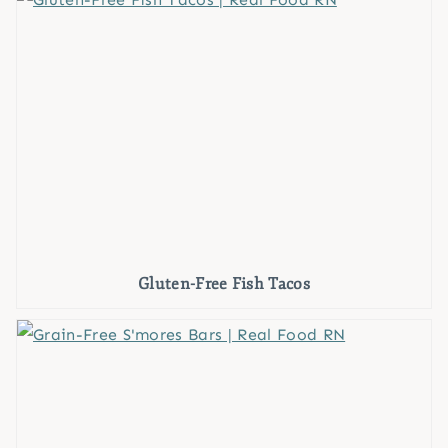
Gluten-Free Fish Tacos