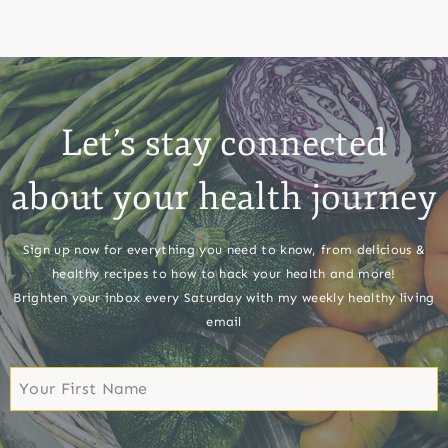
Let’s stay connected
about your health journey
Sign up now for everything you need to know, from delicious &
healthy recipes to how to hack your health and more!
Brighten your inbox every Saturday with my weekly healthy living
email
First
Name
First