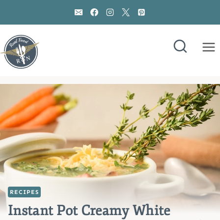
Skip
to
content
RECIPES
Instant Pot Creamy White