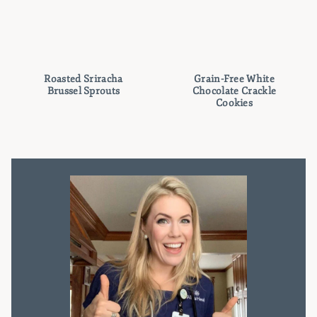
Roasted Sriracha
Grain-Free White
Brussel Sprouts
Chocolate Crackle
Cookies