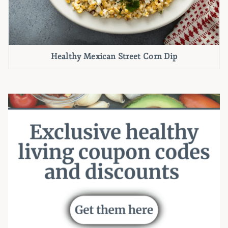
Healthy Mexican Street Corn Dip