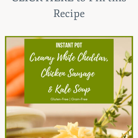
Recipe