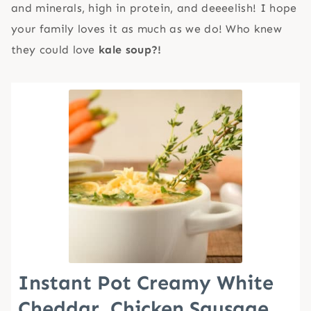
and minerals, high in protein, and deeeelish! I hope
your family loves it as much as we do! Who knew
they could love
kale soup?!
Instant Pot Creamy White
Cheddar, Chicken Sausage,