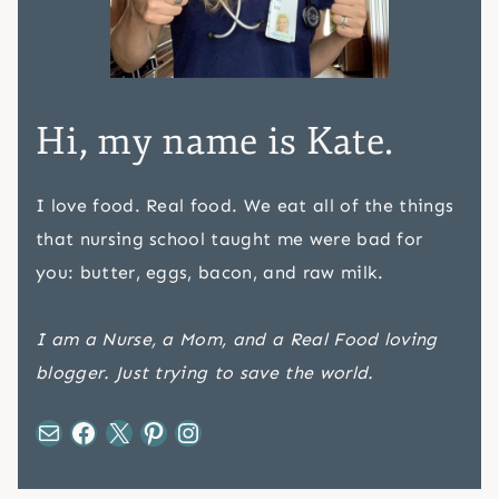
Hi, my name is Kate.
I love food. Real food. We eat all of the things
that nursing school taught me were bad for
you: butter, eggs, bacon, and raw milk.
I am a Nurse, a Mom, and a Real Food loving
blogger. Just trying to save the world.
Mail
Facebook
X
Pinterest
Instagram