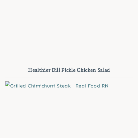
Healthier Dill Pickle Chicken Salad