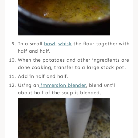
In a small
bowl
,
whisk
the flour together with
half and half.
When the potatoes and other ingredients are
done cooking, transfer to a large stock pot.
Add in half and half.
Using an
immersion blender
, blend until
about half of the soup is blended.