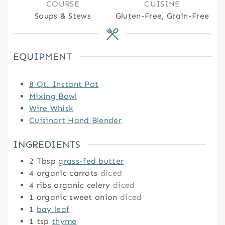
COURSE
CUISINE
Soups & Stews
Gluten-Free, Grain-Free
EQUIPMENT
8 Qt. Instant Pot
Mixing Bowl
Wire Whisk
Cuisinart Hand Blender
INGREDIENTS
2
Tbsp
grass-fed butter
4
organic carrots
diced
4
ribs organic celery
diced
1
organic sweet onion
diced
1
bay leaf
1
tsp
thyme