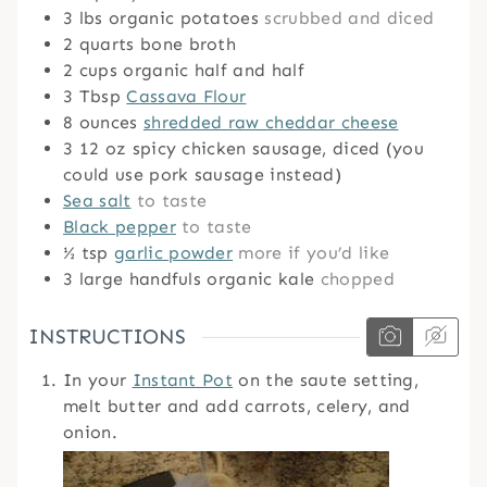
3
lbs
organic potatoes
scrubbed and diced
2
quarts
bone broth
2
cups
organic half and half
3
Tbsp
Cassava Flour
8
ounces
shredded raw cheddar cheese
3
12 oz spicy chicken sausage, diced (you
could use pork sausage instead)
Sea salt
to taste
Black pepper
to taste
½
tsp
garlic powder
more if you’d like
3
large handfuls organic kale
chopped
INSTRUCTIONS
In your
Instant Pot
on the saute setting,
melt butter and add carrots, celery, and
onion.