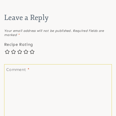
Leave a Reply
Your email address will not be published.
Required fields are
marked
*
Recipe Rating
Comment
*