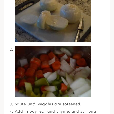
Saute until veggies are softened.
Add in bay leaf and thyme, and stir until