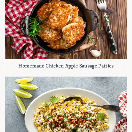
Homemade Chicken Apple Sausage Patties