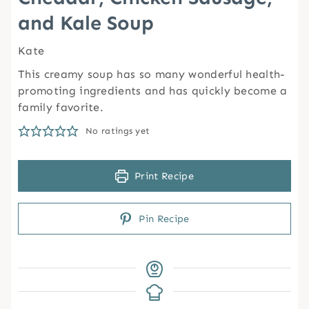
and Kale Soup
Kate
This creamy soup has so many wonderful health-
promoting ingredients and has quickly become a
family favorite.
No ratings yet
Print Recipe
Pin Recipe