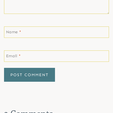
Name
*
Email
*