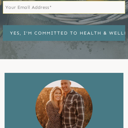
Email
*