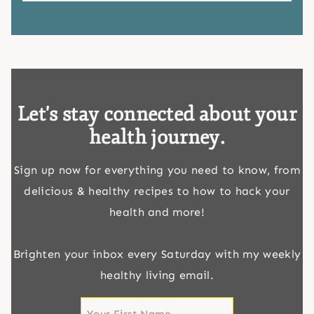
Let's stay connected about your
health journey.
Sign up now for everything you need to know, from
delicious & healthy recipes to how to hack your
health and more!
Brighten your inbox every Saturday with my weekly
healthy living email.
First