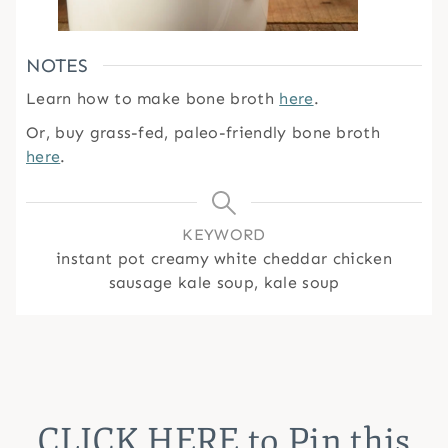
NOTES
Learn how to make bone broth
here
.
Or, buy grass-fed, paleo-friendly bone broth
here
.
KEYWORD
instant pot creamy white cheddar chicken
sausage kale soup, kale soup
CLICK HERE
to Pin this