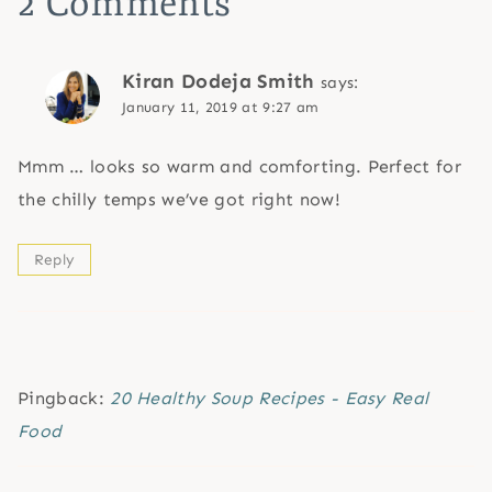
2 Comments
Kiran Dodeja Smith
says:
January 11, 2019 at 9:27 am
Mmm … looks so warm and comforting. Perfect for
the chilly temps we’ve got right now!
Reply
Pingback:
20 Healthy Soup Recipes - Easy Real
Food