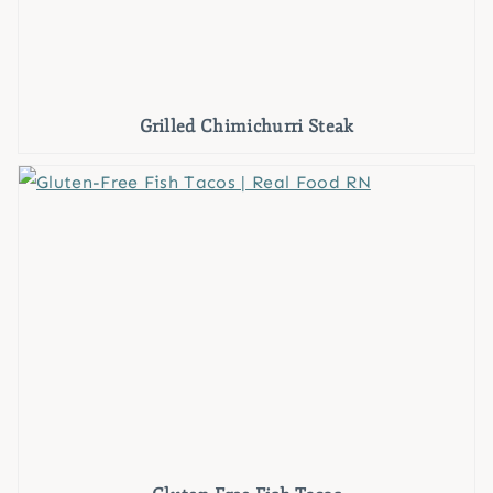
Grilled Chimichurri Steak