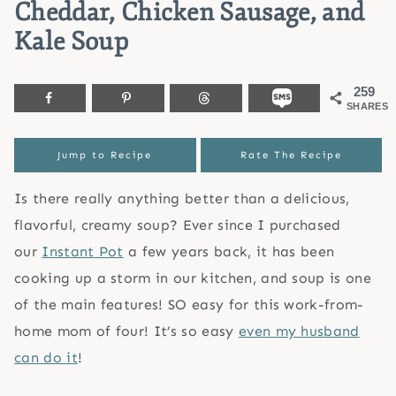
Cheddar, Chicken Sausage, and
Kale Soup
259
SHARES
Jump to Recipe
Rate The Recipe
Is there really anything better than a delicious,
flavorful, creamy soup? Ever since I purchased
our
Instant Pot
a few years back, it has been
cooking up a storm in our kitchen, and soup is one
of the main features! SO easy for this work-from-
home mom of four! It’s so easy
even my husband
can do it
!