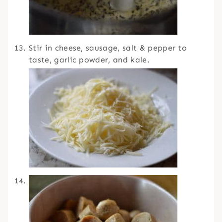
Stir in cheese, sausage, salt & pepper to
taste, garlic powder, and kale.