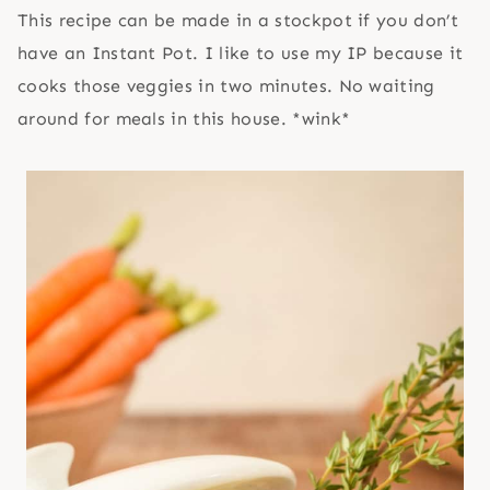
This recipe can be made in a stockpot if you don’t
have an Instant Pot. I like to use my IP because it
cooks those veggies in two minutes. No waiting
around for meals in this house. *wink*