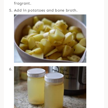
fragrant.
Add in potatoes and bone broth.