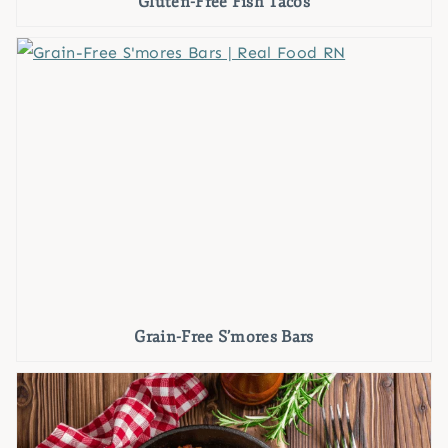
Gluten-Free Fish Tacos
Grain-Free S’mores Bars