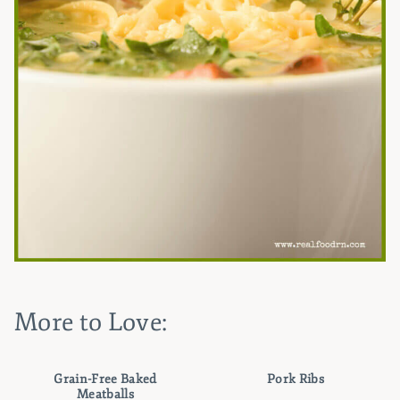
More to Love:
Grain-Free Baked
Pork Ribs
Meatballs