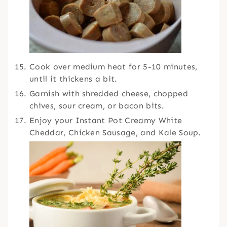
Cook over medium heat for 5-10 minutes,
until it thickens a bit.
Garnish with shredded cheese, chopped
chives, sour cream, or bacon bits.
Enjoy your Instant Pot Creamy White
Cheddar, Chicken Sausage, and Kale Soup.