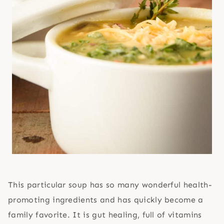
This particular soup has so many wonderful health-
promoting ingredients and has quickly become a
family favorite. It is gut healing, full of vitamins