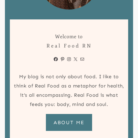
Welcome to
Real Food RN
Facebook
Pinterest
Instagram
X
Mail
My blog is not only about food. I like to
think of Real Food as a metaphor for health,
it’s all encompassing. Real Food is what
feeds you: body, mind and soul.
ABOUT ME