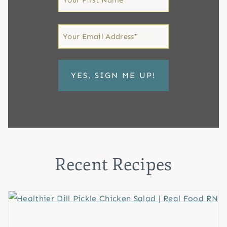
Name
First
Email
*
Recent Recipes