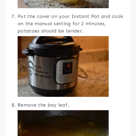
Put the cover on your Instant Pot and cook
on the manual setting for 2 minutes,
potatoes should be tender.
Remove the bay leaf.