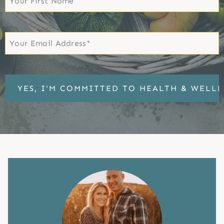
Name
First
Email
*