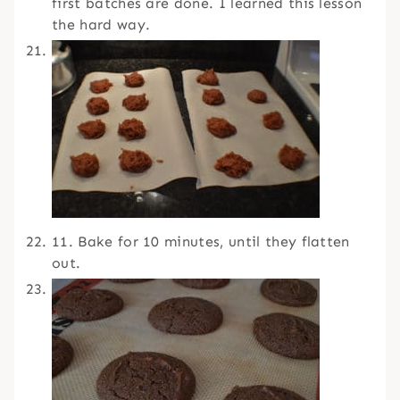
first batches are done. I learned this lesson
the hard way.
11. Bake for 10 minutes, until they flatten
out.