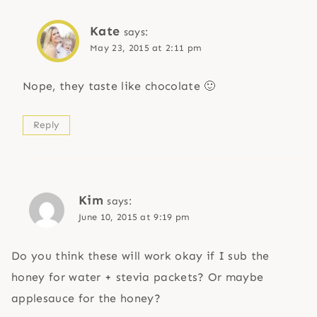
Kate
says:
May 23, 2015 at 2:11 pm
Nope, they taste like chocolate 🙂
Reply
Kim
says:
June 10, 2015 at 9:19 pm
Do you think these will work okay if I sub the
honey for water + stevia packets? Or maybe
applesauce for the honey?