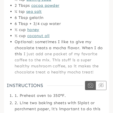
2
Tbsps
cocoa powder
¼
tsp
sea salt
6
Tbsp
gelatin
6
Tbsp
+ 3/4 cup water
½
cup
honey
½
cup
coconut oil
Optional: sometimes I like to give my
chocolate treats a mocha flavor. When I do
this
I just add one packet of my favorite
coffee to the mix. This stuff is a super
healthy mushroom coffee, so it makes the
chocolate treat a healthy mocha treat!
INSTRUCTIONS
1. Preheat oven to 350°F.
2. Line two baking sheets with Siplat or
parchment paper, it's important to do this