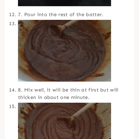
7. Pour into the rest of the batter.
8. Mix well, it will be thin at first but will
thicken in about one minute.