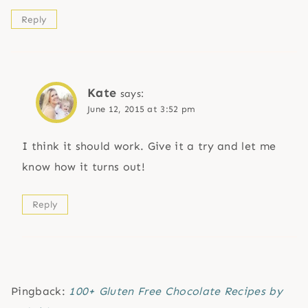
Reply
Kate
says:
June 12, 2015 at 3:52 pm
I think it should work. Give it a try and let me
know how it turns out!
Reply
Pingback:
100+ Gluten Free Chocolate Recipes by