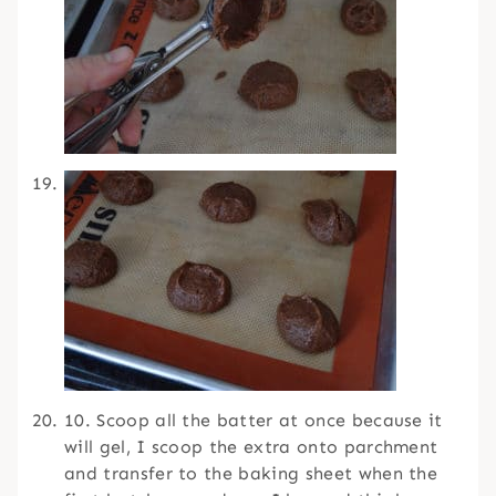
10. Scoop all the batter at once because it
will gel, I scoop the extra onto parchment
and transfer to the baking sheet when the