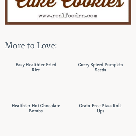
More to Love:
Easy Healthier Fried
Curry Spiced Pumpkin
Rice
Seeds
Healthier Hot Chocolate
Grain-Free Pizza Roll-
Bombs
Ups