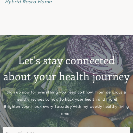
Hybrid Rasta Mama
Let’s stay connected
about your health journey
Sign up now for everything you need to know, from delicious &
healthy recipes to how to hack your health and more!
Brighten your inbox every Saturday with my weekly healthy living
email
First