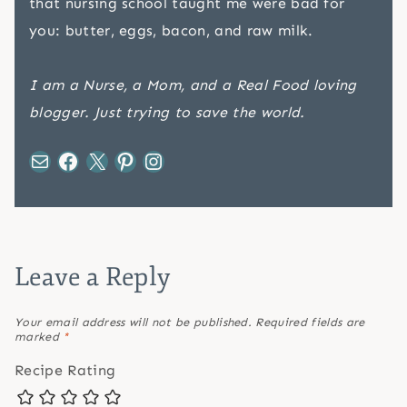
that nursing school taught me were bad for
you: butter, eggs, bacon, and raw milk.
I am a Nurse, a Mom, and a Real Food loving
blogger. Just trying to save the world.
Mail
Facebook
X
Pinterest
Instagram
Leave a Reply
Your email address will not be published.
Required fields are
marked
*
Recipe Rating