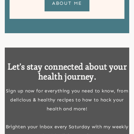
ABOUT ME
Let's stay connected about your
health journey.
Sign up now for everything you need to know, from
delicious & healthy recipes to how to hack your
health and more!
Brighten your inbox every Saturday with my weekly