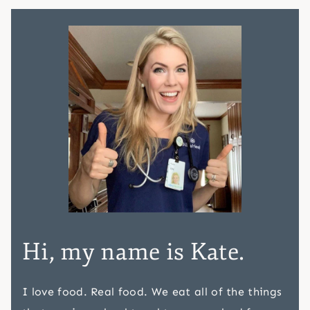
Hi, my name is Kate.
I love food. Real food. We eat all of the things