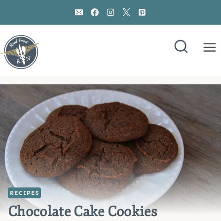
Skip
to
content
RECIPES
Chocolate Cake Cookies