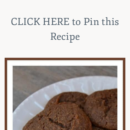
CLICK HERE
to Pin this
Recipe