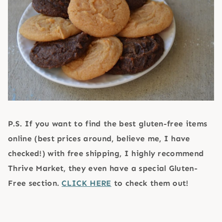
P.S. If you want to find the best gluten-free items
online (best prices around, believe me, I have
checked!) with free shipping, I highly recommend
Thrive Market, they even have a special Gluten-
Free section.
CLICK HERE
to check them out!