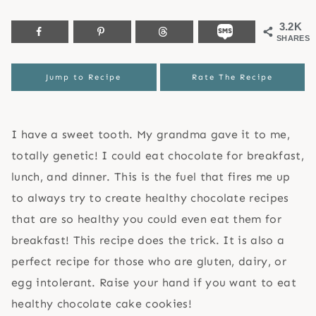
3.2K
SHARES
Jump to Recipe
Rate The Recipe
I have a sweet tooth. My grandma gave it to me,
totally genetic! I could eat chocolate for breakfast,
lunch, and dinner. This is the fuel that fires me up
to always try to create healthy chocolate recipes
that are so healthy you could even eat them for
breakfast! This recipe does the trick. It is also a
perfect recipe for those who are gluten, dairy, or
egg intolerant. Raise your hand if you want to eat
healthy chocolate cake cookies!