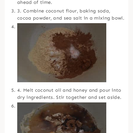
ahead of time.
3. Combine coconut flour, baking soda,
cocoa powder, and sea salt in a mixing bowl.
4. Melt coconut oil and honey and pour into
dry ingredients. Stir together and set aside.