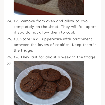
12. Remove from oven and allow to cool
completely on the sheet. They will fall apart
if you do not allow them to cool.
13. Store in a Tupperware with parchment
between the layers of cookies. Keep them in
the fridge.
14. They last for about a week in the fridge.