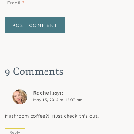
Email
*
9 Comments
Rachel
says:
May 15, 2015 at 12:37 am
Mushroom coffee?! Must check this out!
Reply