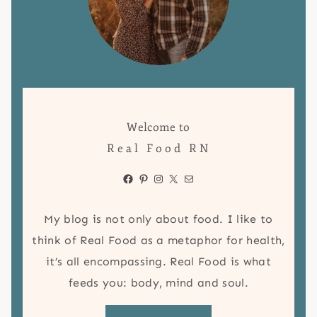
Welcome to
Real Food RN
Facebook
Pinterest
Instagram
X
Mail
My blog is not only about food. I like to
think of Real Food as a metaphor for health,
it’s all encompassing. Real Food is what
feeds you: body, mind and soul.