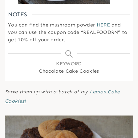
NOTES
You can find the mushroom powder
HERE
and
you can use the coupon code “REALFOODRN” to
get 10% off your order.
KEYWORD
Chocolate Cake Cookies
Serve them up with a batch of my
Lemon Cake
Cookies!