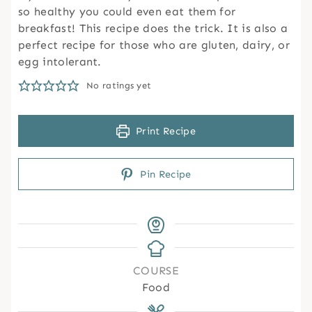
so healthy you could even eat them for
breakfast! This recipe does the trick. It is also a
perfect recipe for those who are gluten, dairy, or
egg intolerant.
No ratings yet
Print Recipe
Pin Recipe
COURSE
Food