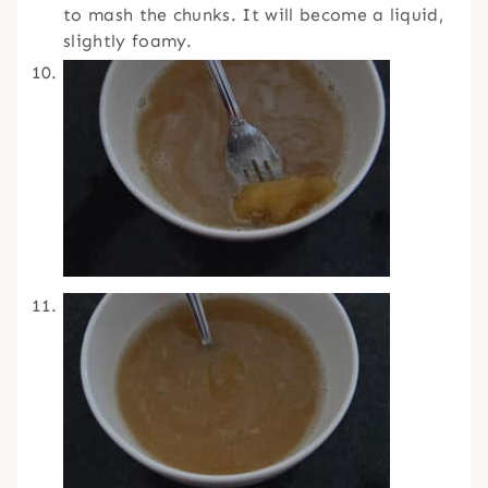
to mash the chunks. It will become a liquid,
slightly foamy.