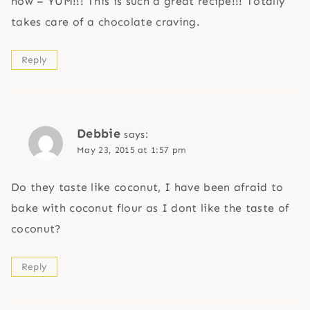
now – YUM!!! This is such a great recipe!!! Totally
takes care of a chocolate craving.
Reply
Debbie
says:
May 23, 2015 at 1:57 pm
Do they taste like coconut, I have been afraid to
bake with coconut flour as I dont like the taste of
coconut?
Reply