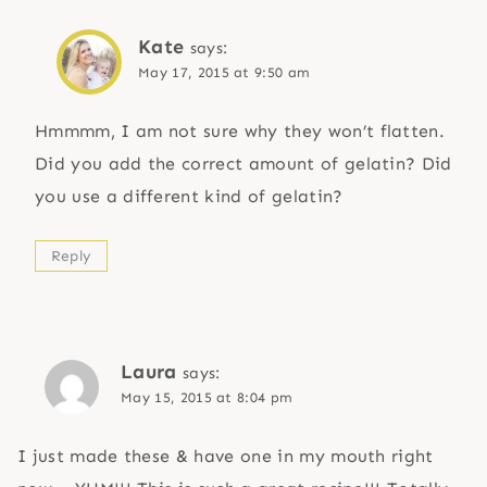
Kate
says:
May 17, 2015 at 9:50 am
Hmmmm, I am not sure why they won’t flatten.
Did you add the correct amount of gelatin? Did
you use a different kind of gelatin?
Reply
Laura
says:
May 15, 2015 at 8:04 pm
I just made these & have one in my mouth right