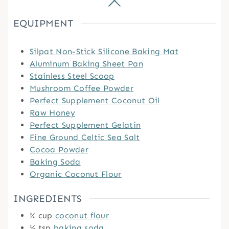
EQUIPMENT
Silpat Non-Stick Silicone Baking Mat
Aluminum Baking Sheet Pan
Stainless Steel Scoop
Mushroom Coffee Powder
Perfect Supplement Coconut Oil
Raw Honey
Perfect Supplement Gelatin
Fine Ground Celtic Sea Salt
Cocoa Powder
Baking Soda
Organic Coconut Flour
INGREDIENTS
¾
cup
coconut flour
½
tsp
baking soda