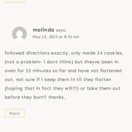
malinda
says:
May 15, 2015 at 8:22 am
followed directions exactly, only made 24 cookies,
(not a problem- i dont think) but theyve been in
oven for 15 minutes so far and have not flattened
out. not sure if i keep them in til they flatten
(hoping that in fact they will?!) or take them out
before they burn? thanks.
Reply