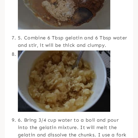
5. Combine 6 Tbsp gelatin and 6 Tbsp water
and stir, it will be thick and clumpy.
6. Bring 3/4 cup water to a boil and pour
into the gelatin mixture. It will melt the
gelatin and dissolve the chunks. I use a fork