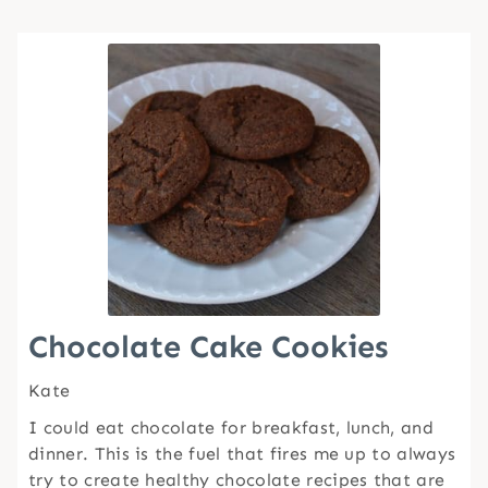
Chocolate Cake Cookies
Kate
I could eat chocolate for breakfast, lunch, and
dinner. This is the fuel that fires me up to always
try to create healthy chocolate recipes that are