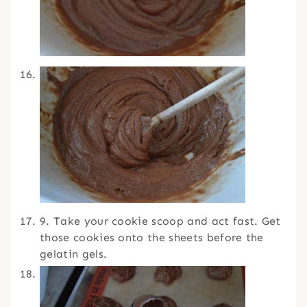
9. Take your cookie scoop and act fast. Get
those cookies onto the sheets before the
gelatin gels.