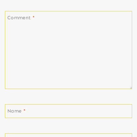
Comment
*
Name
*