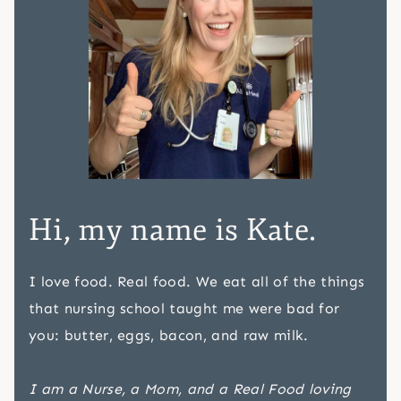
Hi, my name is Kate.
I love food. Real food. We eat all of the things
that nursing school taught me were bad for
you: butter, eggs, bacon, and raw milk.
I am a Nurse, a Mom, and a Real Food loving