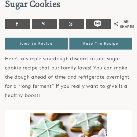
Sugar Cookies
59
SHARES
Jump to Recipe
Rate The Recipe
Here’s a simple sourdough discard cutout sugar
cookie recipe that our family loves! You can make
the dough ahead of time and refrigerate overnight
for a “long ferment” if you really want to give it a
healthy boost!