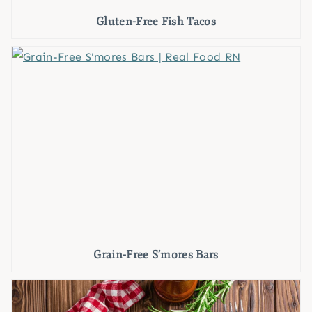
Gluten-Free Fish Tacos
Grain-Free S’mores Bars