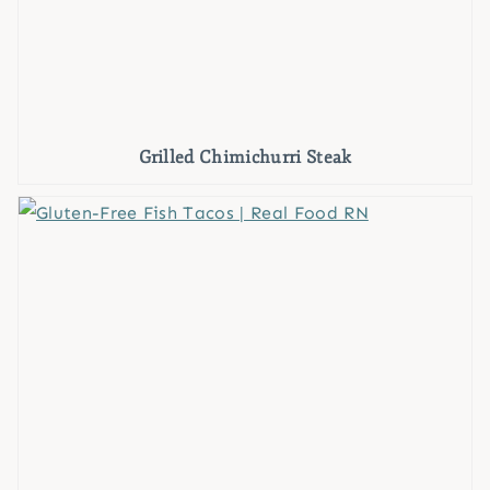
Grilled Chimichurri Steak