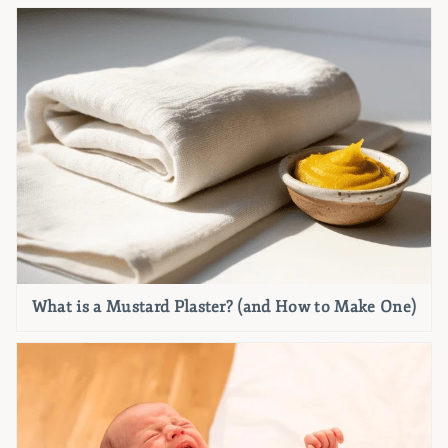
What is a Mustard Plaster? (and How to Make One)