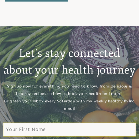
Let’s stay connected
about your health journey
Sign up now for everything you need to know, from delicious &
healthy recipes to how to hack your health and more!
Brighten your inbox every Saturday with my weekly healthy living
email
First
Name