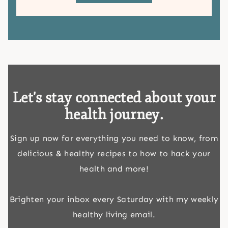
Let's stay connected about your
health journey.
Sign up now for everything you need to know, from
delicious & healthy recipes to how to hack your
health and more!
Brighten your inbox every Saturday with my weekly
healthy living email.