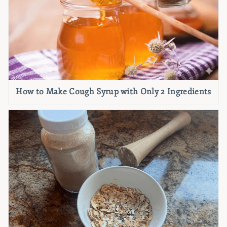
How to Make Cough Syrup with Only 2 Ingredients