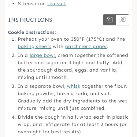
½
teaspoon
sea salt
INSTRUCTIONS
Cookie Instructions:
Preheat your oven to 350°F (175°C) and line
baking sheets
with
parchment paper
.
In a
large bowl
, cream together the softened
butter and sugar until light and fluffy. Add
the sourdough discard, eggs, and vanilla,
mixing until smooth.
In a separate bowl,
whisk
together the flour,
baking powder, baking soda, and salt.
Gradually add the dry ingredients to the wet
mixture, mixing until just combined.
Divide the dough in half, wrap each in plastic
wrap, and refrigerate for at least 2 hours (or
overnight for best results).