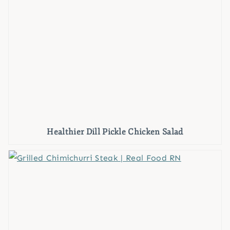
Healthier Dill Pickle Chicken Salad