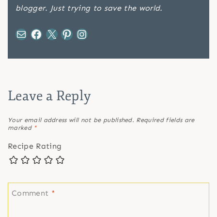
blogger. Just trying to save the world.
Mail
Facebook
X
Pinterest
Instagram
Leave a Reply
Your email address will not be published.
Required fields are
marked
*
Recipe Rating
Comment
*