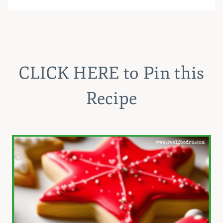
CLICK HERE
to Pin this
Recipe