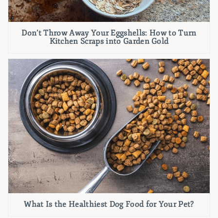
Don’t Throw Away Your Eggshells: How to Turn
Kitchen Scraps into Garden Gold
What Is the Healthiest Dog Food for Your Pet?