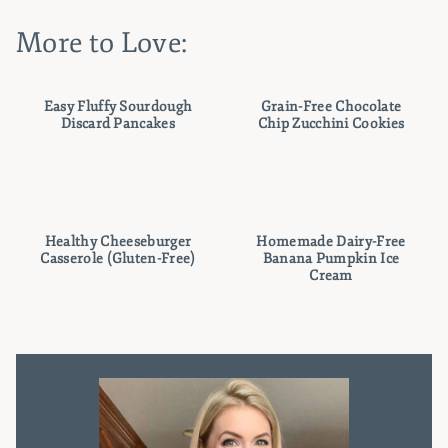
More to Love:
Easy Fluffy Sourdough
Grain-Free Chocolate
Discard Pancakes
Chip Zucchini Cookies
Healthy Cheeseburger
Homemade Dairy-Free
Casserole (Gluten-Free)
Banana Pumpkin Ice
Cream