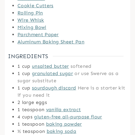
Cookie Cutters
Rolling Pin
Wire Whisk
Mixing Bowl
Parchment Paper
Aluminum Baking Sheet Pan
INGREDIENTS
1
cup
unsalted butter
softened
1
cup
granulated sugar
or use Swerve as a
sugar substitute
1
cup
sourdough discard
Here is a starter kit
if you need it
2
large eggs
1
teaspoon
vanilla extract
4
cups
gluten-free all-purpose flour
1
teaspoon
baking powder
½
teaspoon
baking soda