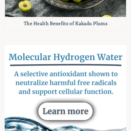
The Health Benefits of Kakadu Plums