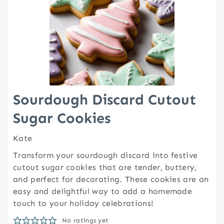
Sourdough Discard Cutout
Sugar Cookies
Kate
Transform your sourdough discard into festive
cutout sugar cookies that are tender, buttery,
and perfect for decorating. These cookies are an
easy and delightful way to add a homemade
touch to your holiday celebrations!
No ratings yet