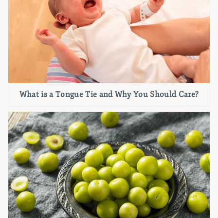
What is a Tongue Tie and Why You Should Care?