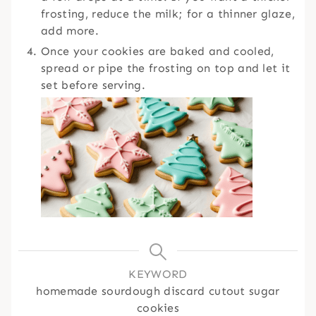
frosting, reduce the milk; for a thinner glaze,
add more.
Once your cookies are baked and cooled,
spread or pipe the frosting on top and let it
set before serving.
KEYWORD
homemade sourdough discard cutout sugar
cookies