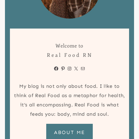
Welcome to
Real Food RN
Facebook
Pinterest
Instagram
X
Mail
My blog is not only about food. I like to
think of Real Food as a metaphor for health,
it’s all encompassing. Real Food is what
feeds you: body, mind and soul.
ABOUT ME