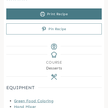
Print Recipe
Pin Recipe
COURSE
Desserts
EQUIPMENT
Green Food Coloring
Hand Mixer