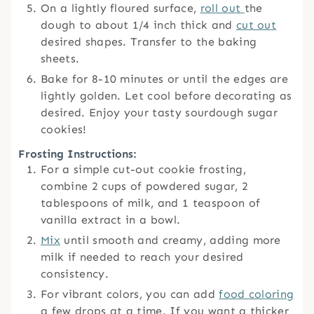
On a lightly floured surface,
roll out
the
dough to about 1/4 inch thick and
cut out
desired shapes. Transfer to the baking
sheets.
Bake for 8-10 minutes or until the edges are
lightly golden. Let cool before decorating as
desired. Enjoy your tasty sourdough sugar
cookies!
Frosting Instructions:
For a simple cut-out cookie frosting,
combine 2 cups of powdered sugar, 2
tablespoons of milk, and 1 teaspoon of
vanilla extract in a bowl.
Mix
until smooth and creamy, adding more
milk if needed to reach your desired
consistency.
For vibrant colors, you can add
food coloring
a few drops at a time. If you want a thicker