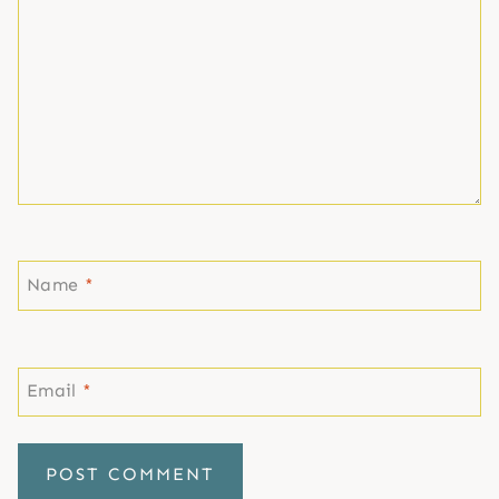
Name
*
Email
*