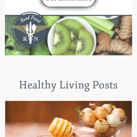
Healthy Living Posts