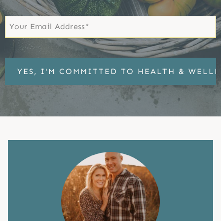
First
Email
*