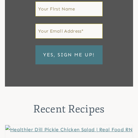
First
Name
First
Email
*
Recent Recipes