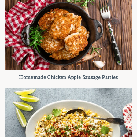
Homemade Chicken Apple Sausage Patties