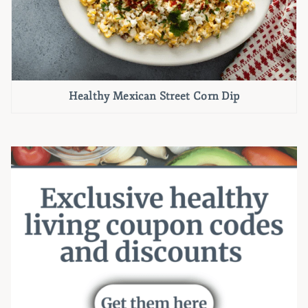
Healthy Mexican Street Corn Dip