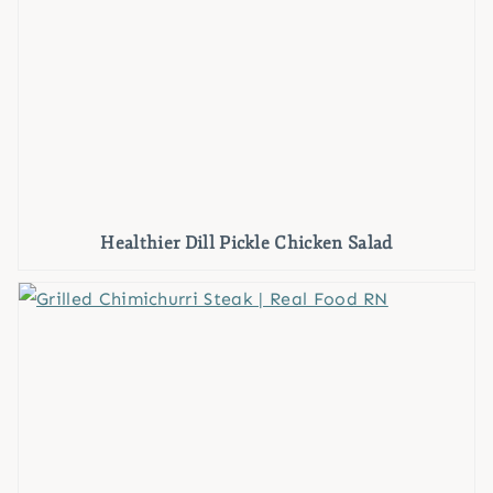
Healthier Dill Pickle Chicken Salad