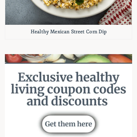
Healthy Mexican Street Corn Dip