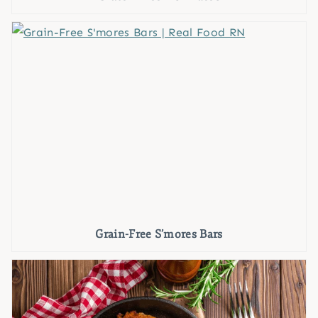
Grain-Free S’mores Bars