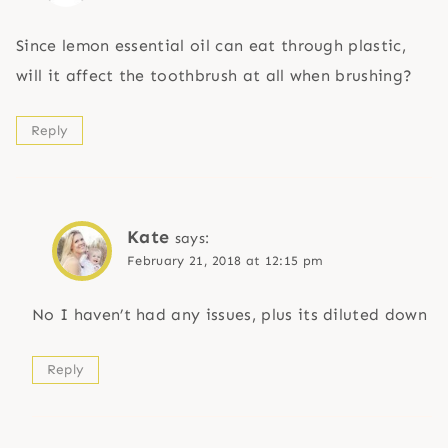
Since lemon essential oil can eat through plastic,
will it affect the toothbrush at all when brushing?
Reply
Kate
says:
February 21, 2018 at 12:15 pm
No I haven’t had any issues, plus its diluted down
Reply