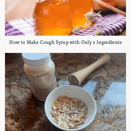
How to Make Cough Syrup with Only 2 Ingredients