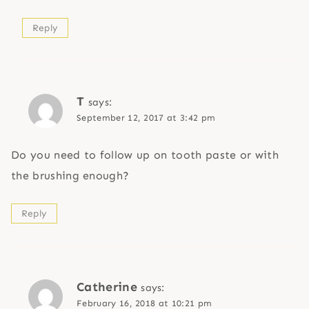
Reply
T
says:
September 12, 2017 at 3:42 pm
Do you need to follow up on tooth paste or with
the brushing enough?
Reply
Catherine
says:
February 16, 2018 at 10:21 pm