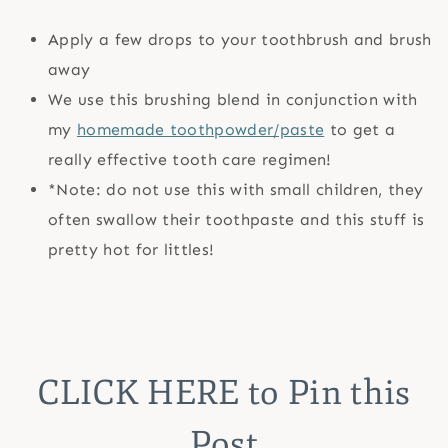
Apply a few drops to your toothbrush and brush
away
We use this brushing blend in conjunction with
my
homemade toothpowder/paste
to get a
really effective tooth care regimen!
*Note: do not use this with small children, they
often swallow their toothpaste and this stuff is
pretty hot for littles!
CLICK HERE
to Pin this
Post