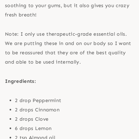
soothing to your gums, but it also gives you crazy
fresh breath!
Note: I only use therapeutic-grade essential oils.
We are putting these in and on our body so I want
to be reassured that they are of the best quality
and able to be used internally.
Ingredients:
2 drop Peppermint
2 drops Cinnamon
2 drops Clove
6 drops Lemon
2 tsp Almond oil