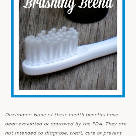
Disclaimer: None of these health benefits have
been evaluated or approved by the FDA. They are
not intended to diagnose, treat, cure or prevent