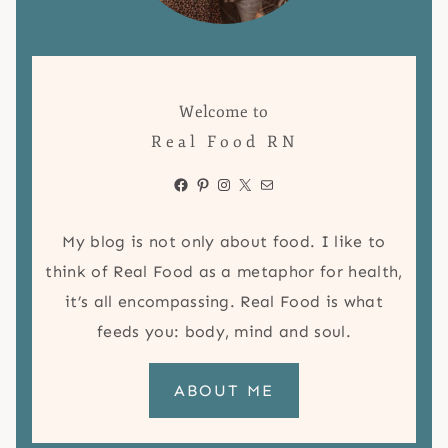
Welcome to
Real Food RN
Facebook
Pinterest
Instagram
X
Mail
My blog is not only about food. I like to
think of Real Food as a metaphor for health,
it’s all encompassing. Real Food is what
feeds you: body, mind and soul.
ABOUT ME