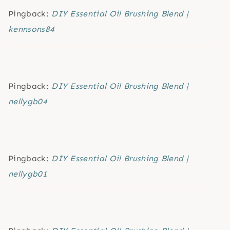
Pingback:
DIY Essential Oil Brushing Blend |
kennsons84
Pingback:
DIY Essential Oil Brushing Blend |
nellygb04
Pingback:
DIY Essential Oil Brushing Blend |
nellygb01