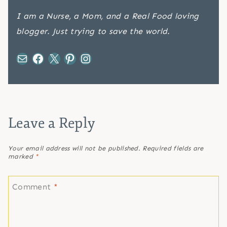
I am a Nurse, a Mom, and a Real Food loving
blogger. Just trying to save the world.
Mail
Facebook
X
Pinterest
Instagram
Leave a Reply
Your email address will not be published.
Required fields are
marked
*
Comment
*