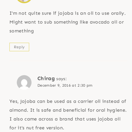
I’m not quite sure if jojoba is an oil to use orally.
Might want to sub something like avocado oil or
something
Reply
Chirag
says:
December 9, 2016 at 2:30 pm
Yes, Jojoba can be used as a carrier oil instead of
almond. It is safe and beneficial for oral hygiene.
I also came across a brand that uses jojoba oil
for it’s nut free version.