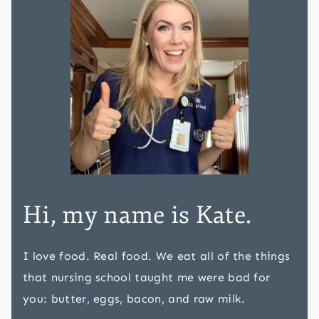
Hi, my name is Kate.
I love food. Real food. We eat all of the things
that nursing school taught me were bad for
you: butter, eggs, bacon, and raw milk.