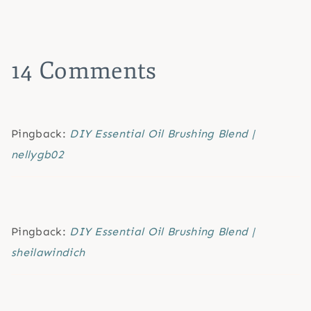
14 Comments
Pingback:
DIY Essential Oil Brushing Blend |
nellygb02
Pingback:
DIY Essential Oil Brushing Blend |
sheilawindich