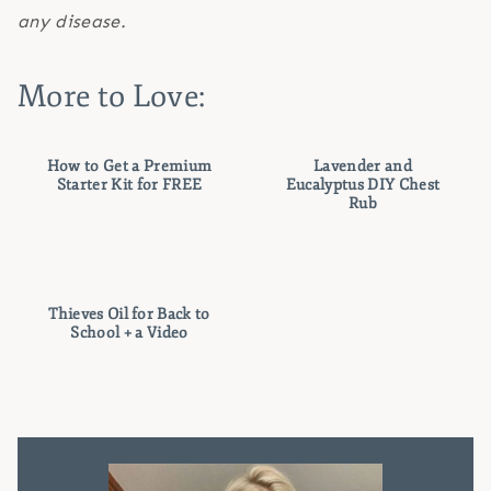
any disease.
More to Love:
How to Get a Premium
Lavender and
Starter Kit for FREE
Eucalyptus DIY Chest
Rub
Thieves Oil for Back to
School + a Video