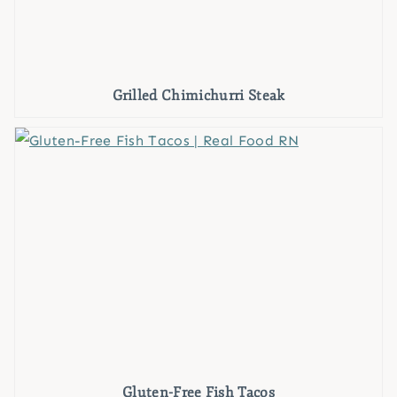
Grilled Chimichurri Steak
Gluten-Free Fish Tacos