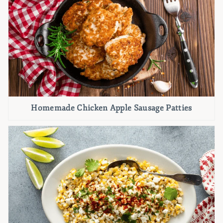
Homemade Chicken Apple Sausage Patties