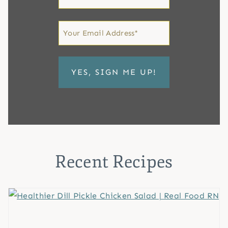
Name
First
Email
*
Recent Recipes