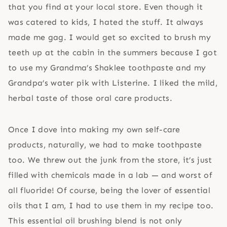
that you find at your local store. Even though it
was catered to kids, I hated the stuff. It always
made me gag. I would get so excited to brush my
teeth up at the cabin in the summers because I got
to use my Grandma’s Shaklee toothpaste and my
Grandpa’s water pik with Listerine. I liked the mild,
herbal taste of those oral care products.
Once I dove into making my own self-care
products, naturally, we had to make toothpaste
too. We threw out the junk from the store, it’s just
filled with chemicals made in a lab — and worst of
all fluoride! Of course, being the lover of essential
oils that I am, I had to use them in my recipe too.
This essential oil brushing blend is not only