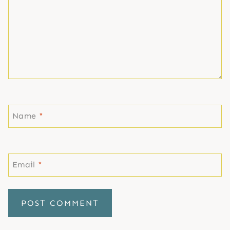
Name
*
Email
*