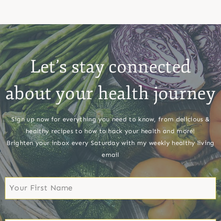
Let’s stay connected
about your health journey
Sign up now for everything you need to know, from delicious &
healthy recipes to how to hack your health and more!
Brighten your inbox every Saturday with my weekly healthy living
email
First
Name
First