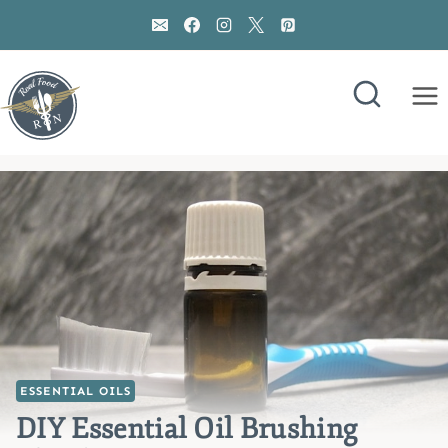
Skip
to
content
ESSENTIAL OILS
DIY Essential Oil Brushing