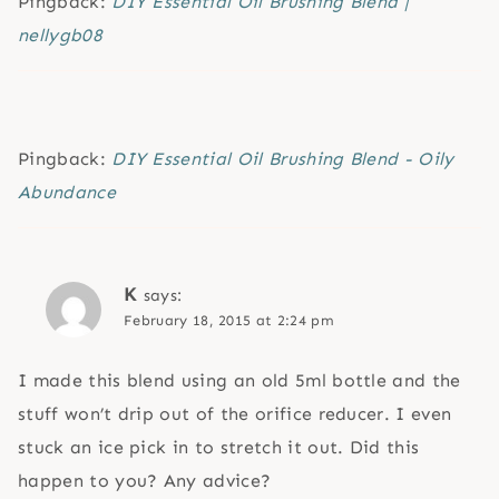
Pingback:
DIY Essential Oil Brushing Blend |
nellygb08
Pingback:
DIY Essential Oil Brushing Blend - Oily
Abundance
K
says:
February 18, 2015 at 2:24 pm
I made this blend using an old 5ml bottle and the
stuff won’t drip out of the orifice reducer. I even
stuck an ice pick in to stretch it out. Did this
happen to you? Any advice?