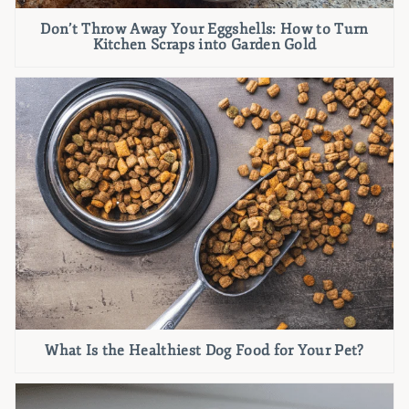
Don’t Throw Away Your Eggshells: How to Turn
Kitchen Scraps into Garden Gold
What Is the Healthiest Dog Food for Your Pet?