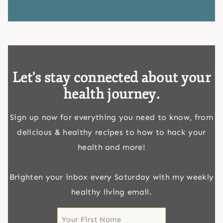
Let's stay connected about your
health journey.
Sign up now for everything you need to know, from
delicious & healthy recipes to how to hack your
health and more!
Brighten your inbox every Saturday with my weekly
healthy living email.
First