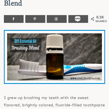
Blend
8.3K
SHARES
I grew up brushing my teeth with the sweet
flavored, brightly colored, fluoride-filled toothpaste