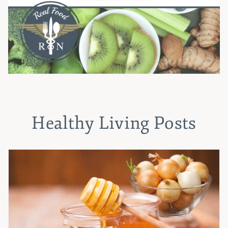
Healthy Living Posts