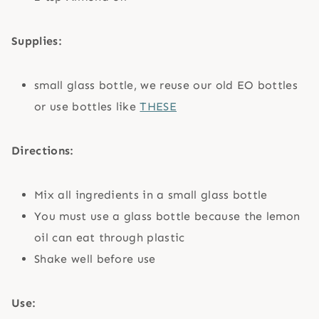
Supplies:
small glass bottle, we reuse our old EO bottles
or use bottles like
THESE
Directions:
Mix all ingredients in a small glass bottle
You must use a glass bottle because the lemon
oil can eat through plastic
Shake well before use
Use: