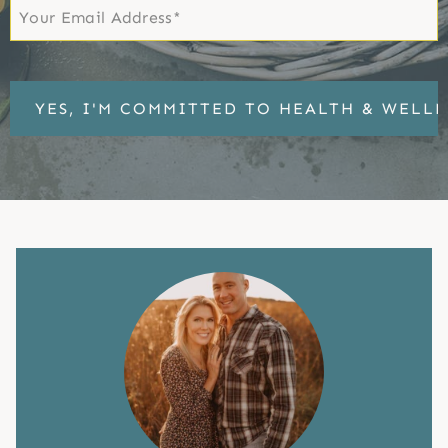
Email
*