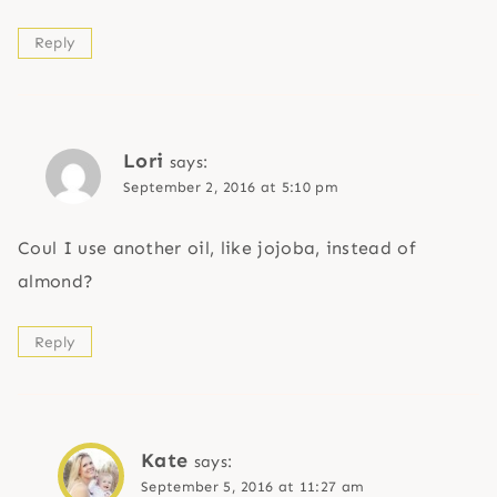
Reply
Lori
says:
September 2, 2016 at 5:10 pm
Coul I use another oil, like jojoba, instead of
almond?
Reply
Kate
says:
September 5, 2016 at 11:27 am