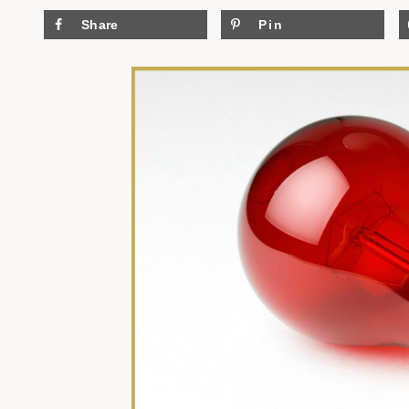
Share
Pin