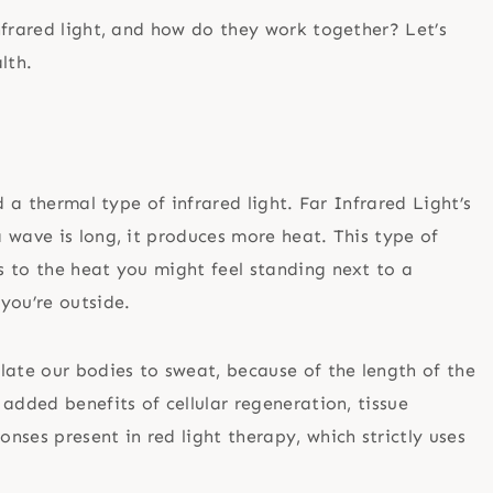
nfrared light, and how do they work together? Let’s
alth.
d a thermal type of infrared light. Far Infrared Light’s
 wave is long, it produces more heat. This type of
 to the heat you might feel standing next to a
 you’re outside.
late our bodies to sweat, because of the length of the
added benefits of cellular regeneration, tissue
ses present in red light therapy, which strictly uses