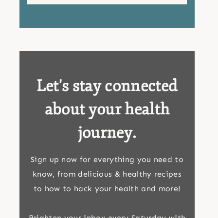
Let's stay connected
about your health
journey.
Sign up now for everything you need to
know, from delicious & healthy recipes
to how to hack your health and more!
Brighten your inbox every Saturday with