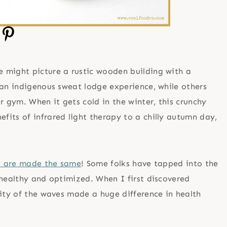
e might picture a rustic wooden building with a
 an indigenous sweat lodge experience, while others
r gym. When it gets cold in the winter, this crunchy
its of infrared light therapy to a chilly autumn day,
es are made the same
! Some folks have tapped into the
 healthy and optimized. When I first discovered
mity of the waves made a huge difference in health