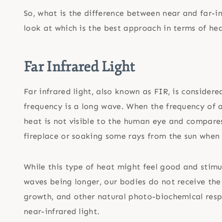
So, what is the difference between near and far-i
look at which is the best approach in terms of he
Far Infrared Light
Far infrared light, also known as FIR, is considere
frequency is a long wave. When the frequency of a
heat is not visible to the human eye and compares
fireplace or soaking some rays from the sun when
While this type of heat might feel good and stimu
waves being longer, our bodies do not receive the 
growth, and other natural photo-biochemical respon
near-infrared light.