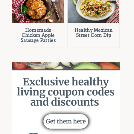
Homemade
Healthy Mexican
Chicken Apple
Street Corn Dip
Sausage Patties