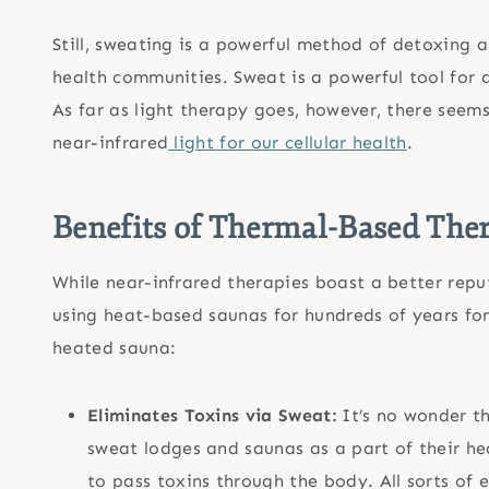
Still, sweating is a powerful method of detoxing a
health communities. Sweat is a powerful tool for
As far as light therapy goes, however, there seem
near-infrared
light for our cellular health
.
Benefits of Thermal-Based The
While near-infrared therapies boast a better reput
using heat-based saunas for hundreds of years f
heated sauna:
Eliminates Toxins via Sweat:
It’s no wonder t
sweat lodges and saunas as a part of their he
to pass toxins through the body. All sorts of 