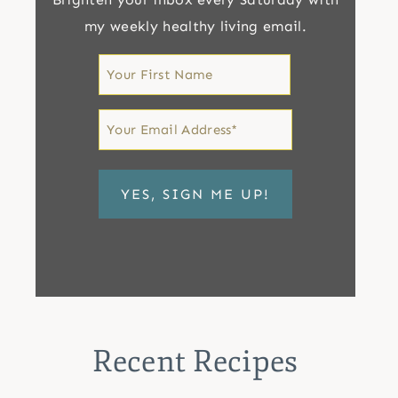
my weekly healthy living email.
First
Name
First
Email
*
Recent Recipes