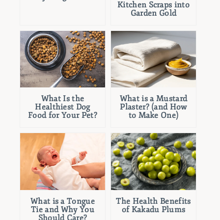
Kitchen Scraps into
Garden Gold
What Is the
What is a Mustard
Healthiest Dog
Plaster? (and How
Food for Your Pet?
to Make One)
What is a Tongue
The Health Benefits
Tie and Why You
of Kakadu Plums
Should Care?