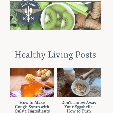
Healthy Living Posts
How to Make
Don’t Throw Away
Cough Syrup with
Your Eggshells:
Only 2 Ingredients
How to Turn