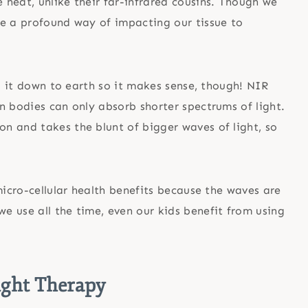
heat, unlike their far-infrared cousins. Though we
ve a profound way of impacting our tissue to
ng it down to earth so it makes sense, though! NIR
n bodies can only absorb shorter spectrums of light.
n and takes the blunt of bigger waves of light, so
micro-cellular health benefits because the waves are
we use all the time, even our kids benefit from using
ight Therapy