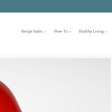
Recipe Index
How-To
Healthy Living