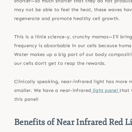
shorter—so much shorter that they do not produce 
may not be able to feel the heat, these waves ha
regenerate and promote healthy cell growth.
This is a little science-y, crunchy mamas—I’ll bri
frequency is absorbable in our cells because huma
Water makes up a big part of our body compositio
our cells don’t get to reap the rewards.
Clinically speaking, near-infrared light has more 
smaller. We have a near-infrared
light panel
that 
this panel!
Benefits of Near Infrared Red L