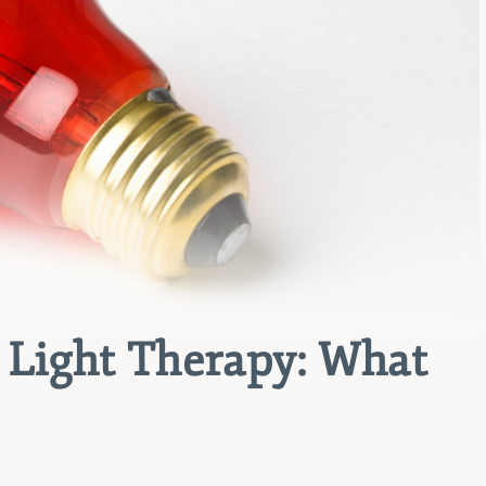
d Light Therapy: What