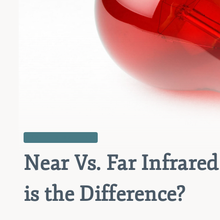
HEALTH & WELLNESS
Near Vs. Far Infrare
is the Difference?