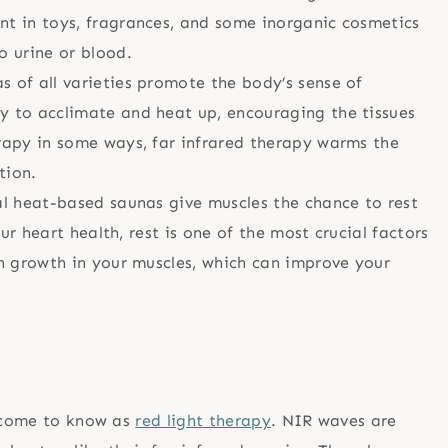
nt in toys, fragrances, and some inorganic cosmetics
 urine or blood.
s of all varieties promote the body’s sense of
y to acclimate and heat up, encouraging the tissues
rapy in some ways, far infrared therapy warms the
tion.
al heat-based saunas give muscles the chance to rest
our heart health, rest is one of the most crucial factors
an growth in your muscles, which can improve your
e come to know as
red light therapy
. NIR waves are