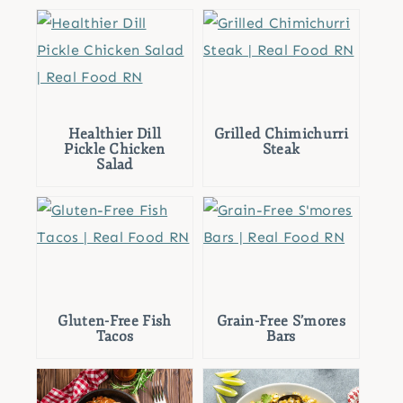
Healthier Dill
Grilled Chimichurri
Pickle Chicken
Steak
Salad
Gluten-Free Fish
Grain-Free S’mores
Tacos
Bars