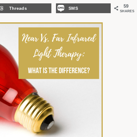
59
Threads
SMS
SHARES