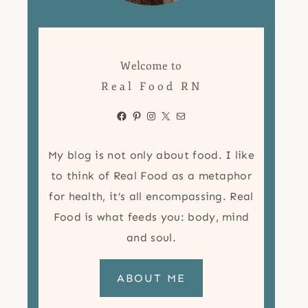
Welcome to
Real Food RN
Facebook
Pinterest
Instagram
X
Mail
My blog is not only about food. I like
to think of Real Food as a metaphor
for health, it’s all encompassing. Real
Food is what feeds you: body, mind
and soul.
ABOUT ME