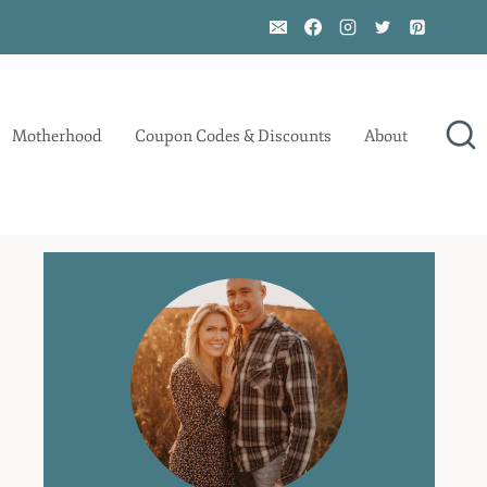
Motherhood
Coupon Codes & Discounts
About