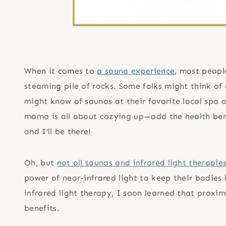
When it comes to
a sauna experience
, most peopl
steaming pile of rocks. Some folks might think of
might know of saunas at their favorite local spa o
mama is all about cozying up—add the health benef
and I’ll be there!
Oh, but
not all saunas and infrared light therapi
power of near-infrared light to keep their bodies
infrared light therapy, I soon learned that proxi
benefits.