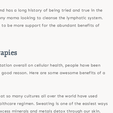
nd has a long history of being tried and true in the
 any mama looking to cleanse the lymphatic system.
s to be more support for the abundant benefits of
rapies
ation overall on cellular health, people have been
or good reason. Here are some awesome benefits of a
hat so many cultures all over the world have used
althcare regimen. Sweating is one of the easiest ways
excess minerals and metals detox through our skin.