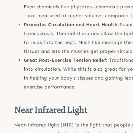
Even chemicals like phytates—chemicals prese
—are measured at higher volumes compared to
Promotes Circulation and Heart Health:
Sauna
homeostasis. Thermal therapies allow the bod
to relax into the heat. Much like massage the
tissues and lets the muscles get proper circula
Great Post-Exercise Tension Relief:
Tradition
into circulation. While this is also great for y
in healing your body’s tissues and gaining le
exercise performance.
Near Infrared Light
Near-infrared light (NIR) is the light that peopl