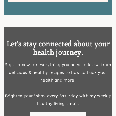
Let's stay connected about your
health journey.
Sign up now for everything you need to know, from
delicious & healthy recipes to how to hack your
health and more!
Brighten your inbox every Saturday with my weekly
healthy living email.
First