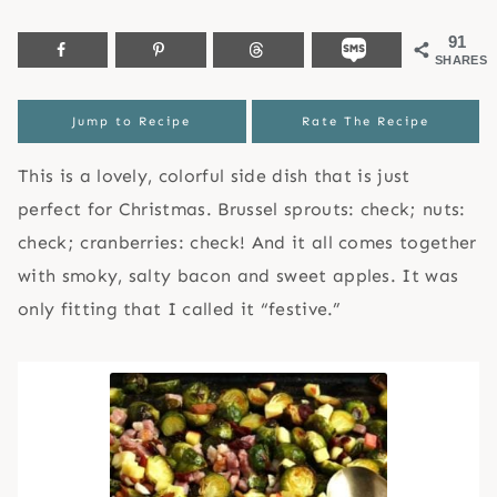
91
SHARES
Jump to Recipe
Rate The Recipe
This is a lovely, colorful side dish that is just
perfect for Christmas. Brussel sprouts: check; nuts:
check; cranberries: check! And it all comes together
with smoky, salty bacon and sweet apples. It was
only fitting that I called it “festive.”