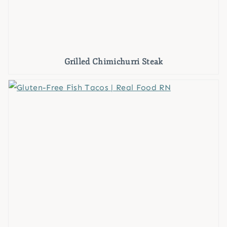
Grilled Chimichurri Steak