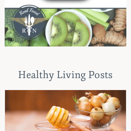
Healthy Living Posts