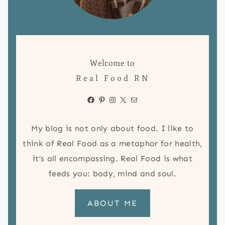
Welcome to
Real Food RN
Facebook
Pinterest
Instagram
X
Mail
My blog is not only about food. I like to
think of Real Food as a metaphor for health,
it’s all encompassing. Real Food is what
feeds you: body, mind and soul.
ABOUT ME