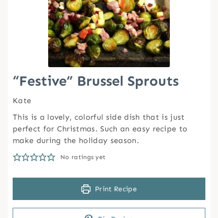
“Festive” Brussel Sprouts
Kate
This is a lovely, colorful side dish that is just
perfect for Christmas. Such an easy recipe to
make during the holiday season.
No ratings yet
Print Recipe