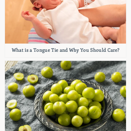
What is a Tongue Tie and Why You Should Care?