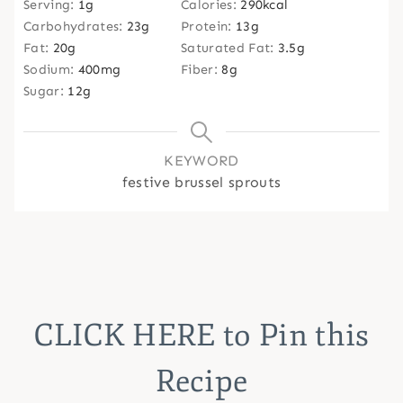
Serving:
1
g
Calories:
290
kcal
Carbohydrates:
23
g
Protein:
13
g
Fat:
20
g
Saturated Fat:
3.5
g
Sodium:
400
mg
Fiber:
8
g
Sugar:
12
g
KEYWORD
festive brussel sprouts
CLICK HERE
to Pin this
Recipe