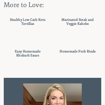
More to Love:
Healthy Low Carb Keto
Marinated Steak and
Tortillas
Veggie Kabobs
Easy Homemade
Homemade Pork Rinds
Rhubarb Sauce