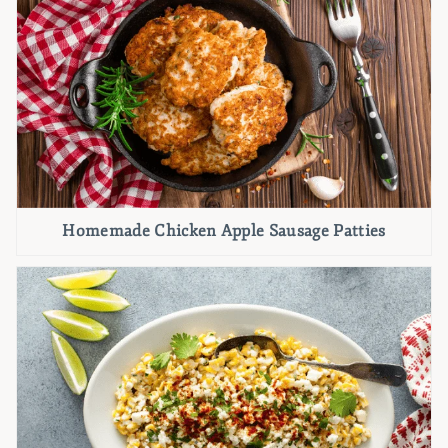
Homemade Chicken Apple Sausage Patties