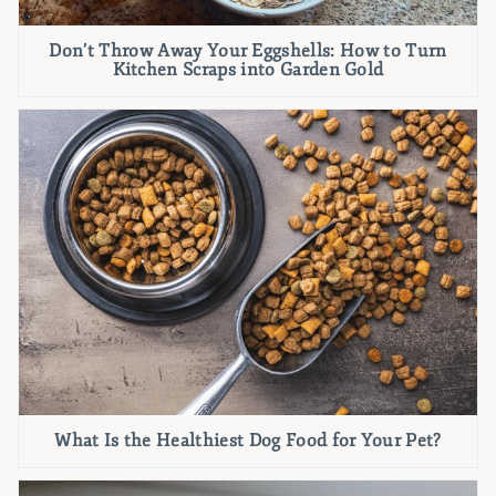
Don’t Throw Away Your Eggshells: How to Turn
Kitchen Scraps into Garden Gold
What Is the Healthiest Dog Food for Your Pet?