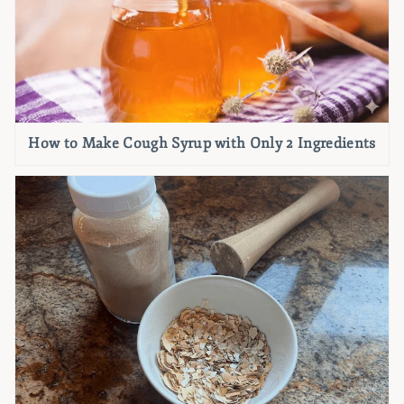
How to Make Cough Syrup with Only 2 Ingredients