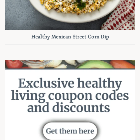
Healthy Mexican Street Corn Dip