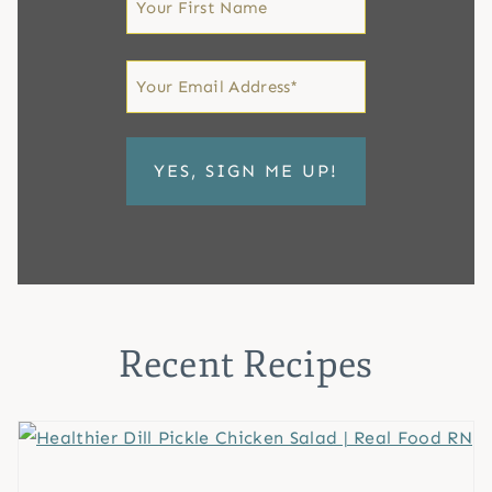
Name
First
Email
*
Recent Recipes