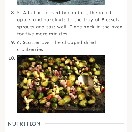
5. Add the cooked bacon bits, the diced
apple, and hazelnuts to the tray of Brussels
sprouts and toss well. Place back in the oven
for five more minutes.
6. Scatter over the chopped dried
cranberries.
NUTRITION