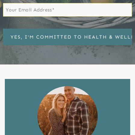
Email
*