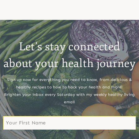
Let’s stay connected
about your health journey
Sign up now for everything you need to know, from delicious &
healthy recipes to how to hack your health and more!
Brighten your inbox every Saturday with my weekly healthy living
email
First
Name
First