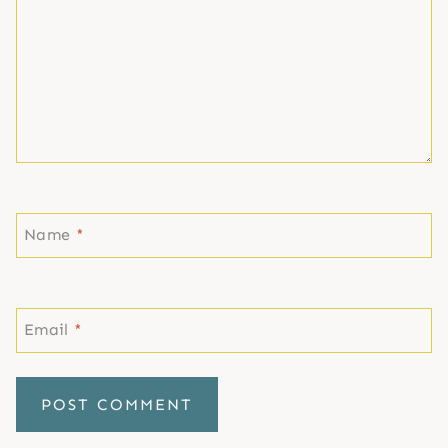
Name
*
Email
*