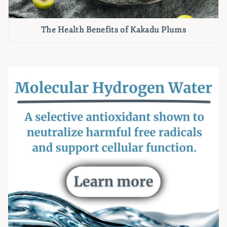
The Health Benefits of Kakadu Plums