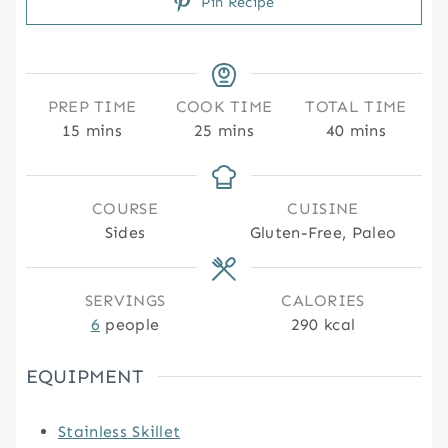
Pin Recipe
PREP TIME
COOK TIME
TOTAL TIME
m
m
m
15
mins
25
mins
40
mins
i
i
i
n
n
n
u
u
u
COURSE
CUISINE
t
t
t
Sides
Gluten-Free, Paleo
e
e
e
s
s
s
SERVINGS
CALORIES
6
people
290
kcal
EQUIPMENT
Stainless Skillet