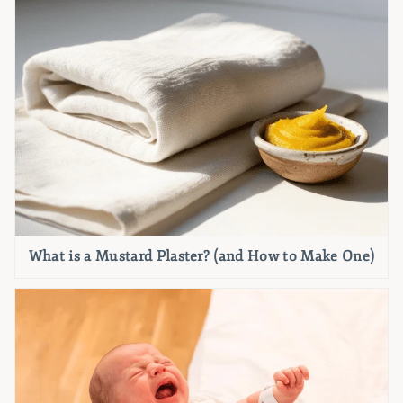
What is a Mustard Plaster? (and How to Make One)