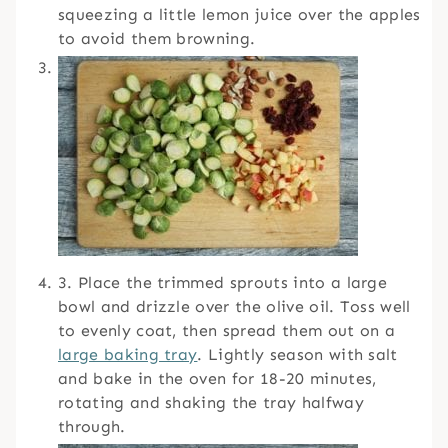
squeezing a little lemon juice over the apples
to avoid them browning.
3. Place the trimmed sprouts into a large
bowl and drizzle over the olive oil. Toss well
to evenly coat, then spread them out on a
large baking tray
. Lightly season with salt
and bake in the oven for 18-20 minutes,
rotating and shaking the tray halfway
through.