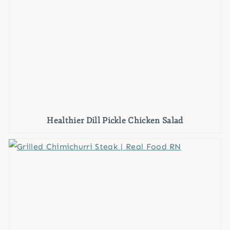
Healthier Dill Pickle Chicken Salad