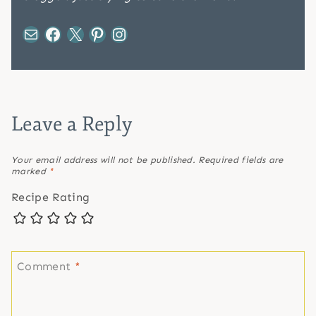
Mail
Facebook
X
Pinterest
Instagram
Leave a Reply
Your email address will not be published.
Required fields are
marked
*
Recipe Rating
Comment
*