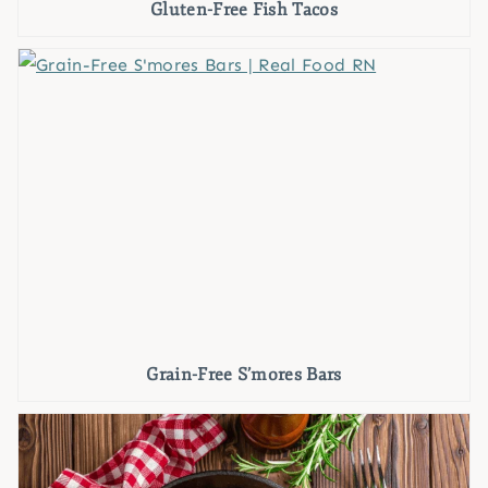
Gluten-Free Fish Tacos
Grain-Free S’mores Bars