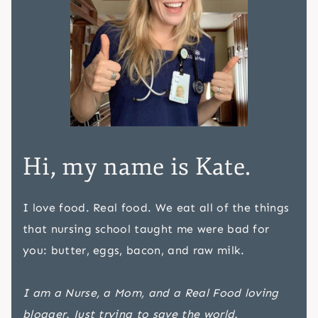
Hi, my name is Kate.
I love food. Real food. We eat all of the things
that nursing school taught me were bad for
you: butter, eggs, bacon, and raw milk.
I am a Nurse, a Mom, and a Real Food loving
blogger. Just trying to save the world.