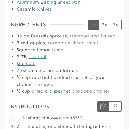
Aluminum Baking Sheet Pan
Ceramic Knives
INGREDIENTS
1x
2x
3x
35
oz
Brussels sprouts,
trimmed and halved
2
red apples,
cored and diced small
Squeeze lemon juice
2
TB
olive oil
Sea salt
7
oz
smoked bacon lardons
⅓
cup
roasted hazelnuts or nut of your
choice,
chopped
⅓
cup
dried cranberries
chopped smaller
INSTRUCTIONS
1. Preheat the oven to 355°F.
2.
Trim
, dice, and slice all the ingredients,