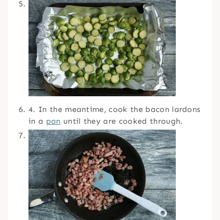
4. In the meantime, cook the bacon lardons
in a
pan
until they are cooked through.