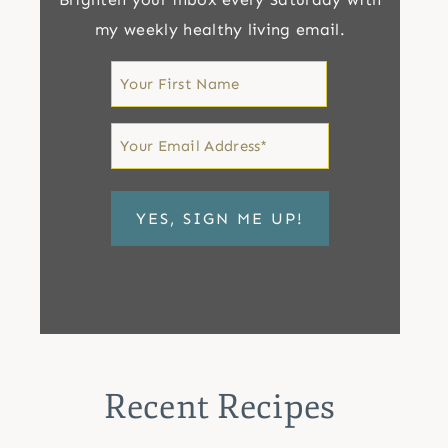
my weekly healthy living email.
First
Name
First
Email
*
Recent Recipes