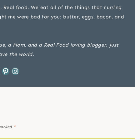
. Real food. We eat all of the things that nursing
ght me were bad for you: butter, eggs, bacon, and
se, a Mom, and a Real Food loving blogger. Just
ave the world.
Pinterest
Instagram
 marked
*