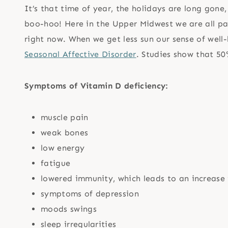
It’s that time of year, the holidays are long gone
boo-hoo! Here in the Upper Midwest we are all pal
right now. When we get less sun our sense of well-
Seasonal Affective Disorder
. Studies show that 50
Symptoms of Vitamin D deficiency:
muscle pain
weak bones
low energy
fatigue
lowered immunity, which leads to an increase i
symptoms of depression
moods swings
sleep irregularities