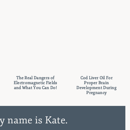
The Real Dangers of
Cod Liver Oil For
Electromagnetic Fields
Proper Brain
and What You Can Do!
Development During
Pregnancy
y name is Kate.