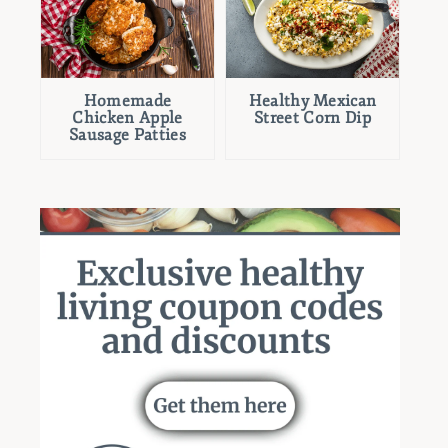
Homemade
Healthy Mexican
Chicken Apple
Street Corn Dip
Sausage Patties