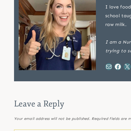
I love food
school tau
raw milk.
I am a Nur
trying to s
Mail
Facebook
X
Leave a Reply
Your email address will not be published.
Required fields are