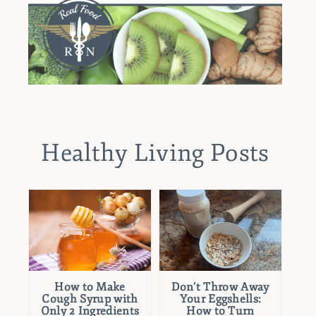
Healthy Living Posts
How to Make
Don’t Throw Away
Cough Syrup with
Your Eggshells:
Only 2 Ingredients
How to Turn