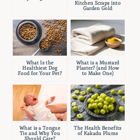
Kitchen Scraps into
Garden Gold
What Is the
What is a Mustard
Healthiest Dog
Plaster? (and How
Food for Your Pet?
to Make One)
What is a Tongue
The Health Benefits
Tie and Why You
of Kakadu Plums
Should Care?