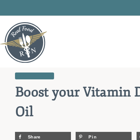
Skip
to
content
HEALTHY LIVING
Boost your Vitamin D
Oil
Share
Pin