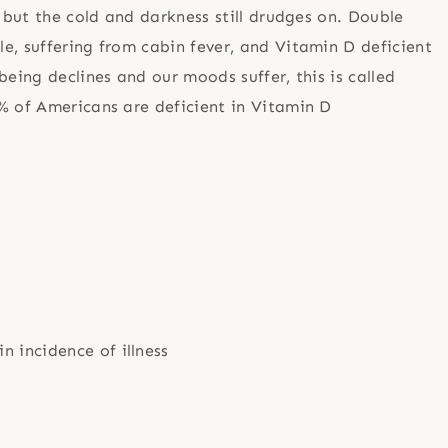
, but the cold and darkness still drudges on. Double
e, suffering from cabin fever, and Vitamin D deficient
being declines and our moods suffer, this is called
% of Americans are deficient in Vitamin D
n incidence of illness