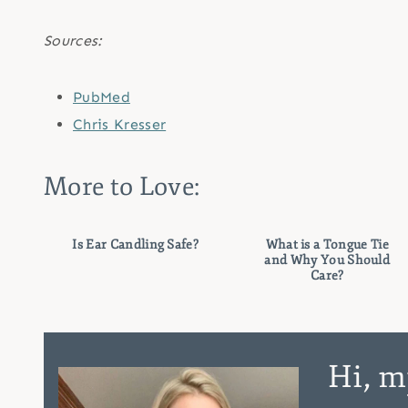
Sources:
PubMed
Chris Kresser
More to Love:
Is Ear Candling Safe?
What is a Tongue Tie
and Why You Should
Care?
Hi, m