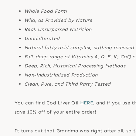
Whole Food Form
Wild, as Provided by Nature
Real, Unsurpassed Nutrition
Unadulterated
Natural fatty acid complex, nothing removed
Full, deep range of Vitamins A, D, E, K; CoQ
Deep, Rich, Historical Processing Methods
Non-industrialized Production
Clean, Pure, and Third Party Tested
You can find Cod Liver Oil
HERE
, and if you use 
save 10% off of your entire order!
It turns out that Grandma was right after all, so