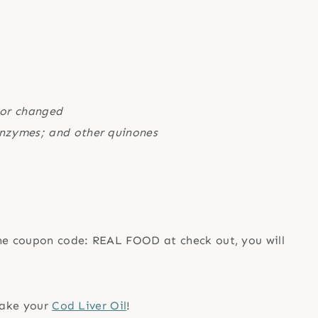
 or changed
 enzymes; and other quinones
the coupon code: REAL FOOD at check out, you will
 take your
Cod Liver Oil
!