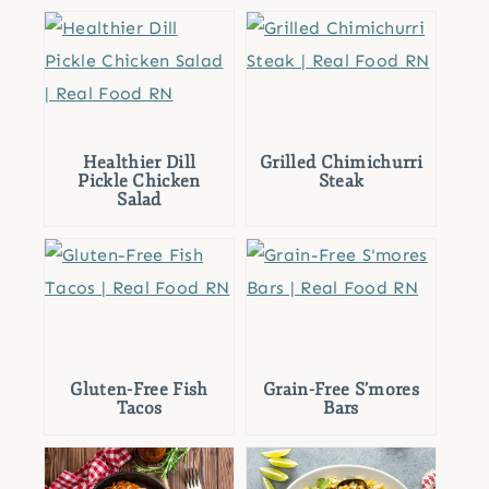
Healthier Dill
Grilled Chimichurri
Pickle Chicken
Steak
Salad
Gluten-Free Fish
Grain-Free S’mores
Tacos
Bars