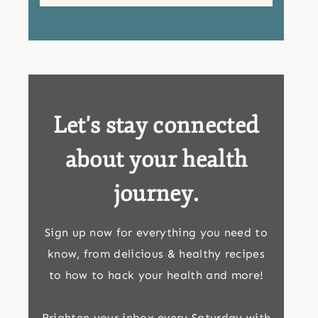
Let's stay connected
about your health
journey.
Sign up now for everything you need to
know, from delicious & healthy recipes
to how to hack your health and more!
Brighten your inbox every Saturday with