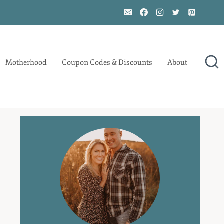
Motherhood
Coupon Codes & Discounts
About