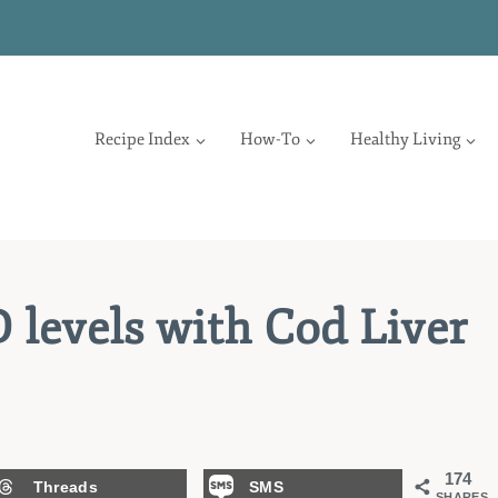
Recipe Index
How-To
Healthy Living
 levels with Cod Liver
174
Threads
SMS
SHARES