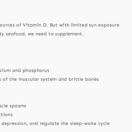
sources of Vitamin D. But with limited sun exposure
ity seafood, we need to supplement.
alcium and phosphorus
 of the muscular system and brittle bones
scle spasms
ctions
 depression, and regulate the sleep-wake cycle