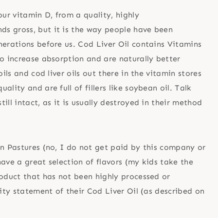
ur vitamin D, from a quality, highly
nds gross, but it is the way people have been
nerations before us. Cod Liver Oil contains Vitamins
to increase absorption and are naturally better
ils and cod liver oils out there in the vitamin stores
lity and are full of fillers like soybean oil. Talk
ll intact, as it is usually destroyed in their method
en Pastures (no, I do not get paid by this company or
ave a great selection of flavors (my kids take the
roduct that has not been highly processed or
lity statement of their Cod Liver Oil (as described on