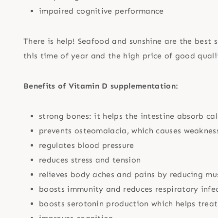
impaired cognitive performance
There is help! Seafood and sunshine are the best 
this time of year and the high price of good qual
Benefits of Vitamin D supplementation:
strong bones: it helps the intestine absorb c
prevents osteomalacia, which causes weakness
regulates blood pressure
reduces stress and tension
relieves body aches and pains by reducing mu
boosts immunity and reduces respiratory infe
boosts serotonin production which helps treat