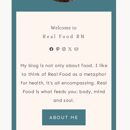
Welcome to
Real Food RN
Facebook
Pinterest
Instagram
X
Mail
My blog is not only about food. I like
to think of Real Food as a metaphor
for health, it’s all encompassing. Real
Food is what feeds you: body, mind
and soul.
ABOUT ME