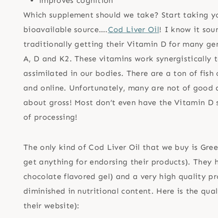
improves cognition
Which supplement should we take? Start taking yo
bioavailable source….
Cod Liver Oil
! I know it sou
traditionally getting their Vitamin D for many ge
A, D and K2. These vitamins work synergistically 
assimilated in our bodies. There are a ton of fish o
and online. Unfortunately, many are not of good qua
about gross! Most don’t even have the Vitamin D sti
of processing!
The only kind of Cod Liver Oil that we buy is Gre
get anything for endorsing their products). They h
chocolate flavored gel) and a very high quality p
diminished in nutritional content. Here is the qua
their website):