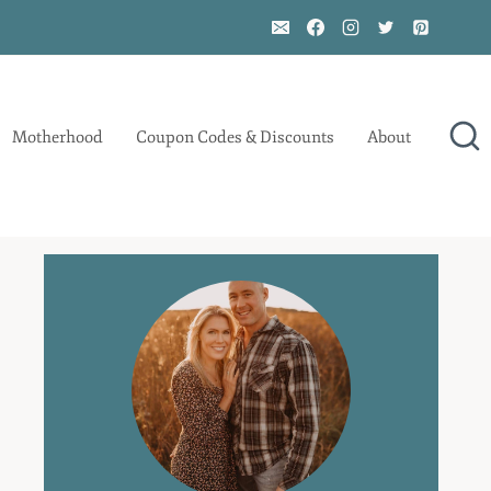
Motherhood
Coupon Codes & Discounts
About