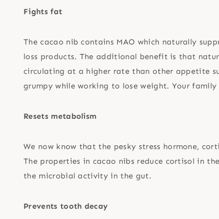
Fights fat
The cacao nib contains MAO which naturally supp
loss products. The additional benefit is that nat
circulating at a higher rate than other appetite 
grumpy while working to lose weight. Your family 
Resets metabolism
We now know that the pesky stress hormone, corti
The properties in cacao nibs reduce cortisol in t
the microbial activity in the gut.
Prevents tooth decay