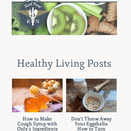
Healthy Living Posts
How to Make
Don’t Throw Away
Cough Syrup with
Your Eggshells:
Only 2 Ingredients
How to Turn