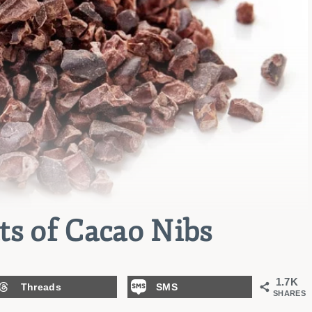
ts of Cacao Nibs
1.7K
Threads
SMS
SHARES