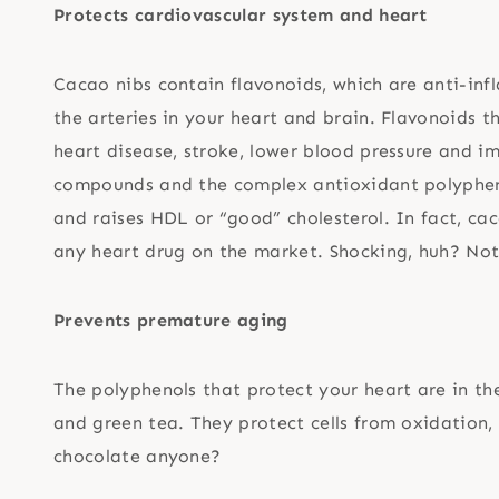
Protects cardiovascular system and heart
Cacao nibs contain flavonoids, which are anti-in
the arteries in your heart and brain. Flavonoids t
heart disease, stroke, lower blood pressure and i
compounds and the complex antioxidant polypheno
and raises HDL or “good” cholesterol. In fact, cac
any heart drug on the market. Shocking, huh? Not 
Prevents premature aging
The polyphenols that protect your heart are in th
and green tea. They protect cells from oxidation
chocolate anyone?