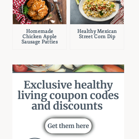
Homemade
Healthy Mexican
Chicken Apple
Street Corn Dip
Sausage Patties