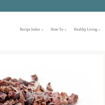
Recipe Index
How-To
Healthy Living