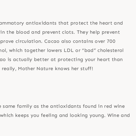
flammatory antioxidants that protect the heart and
hin the blood and prevent clots. They help prevent
mprove circulation. Cacao also contains over 700
l, which together lowers LDL or “bad” cholesterol
ao is actually better at protecting your heart than
really, Mother Nature knows her stuff!
e same family as the antioxidants found in red wine
, which keeps you feeling and looking young. Wine and