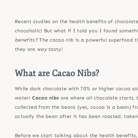
Recent studies on the health benefits of chocolate
chocoholic! But what if I told you I found someth
benefits?
The cacao nib is a powerful superfood th
they are
way
tasty!
What are
Cacao Nibs
?
While dark chocolate with 70% or higher cocoa sol
water!
Cacao nibs
are where all chocolate starts, b
collected from the beans (yes, cocoa is a bean) 
actually the bean after it has been roasted, taken 
Before we start talking about the health benefit