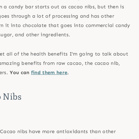
n a candy bar starts out as cacao nibs, but then is
goes through a lot of processing and has other
n it into chocolate that goes into commercial candy
sugar, and other ingredients.
et all of the health benefits I’m going to talk about
 amazing benefits from raw cacao, the cacao nib,
ers.
You can
find them here
.
o Nibs
t. Cacao nibs have more antioxidants than other