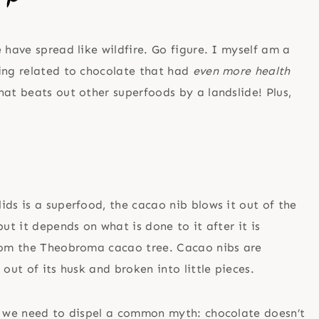
 have spread like wildfire. Go figure. I myself am a
ing related to chocolate that had
even more health
at beats out other superfoods by a landslide! Plus,
ids is a superfood, the cacao nib blows it out of the
ut it depends on what is done to it after it is
from the Theobroma cacao tree. Cacao nibs are
out of its husk and broken into little pieces.
s, we need to dispel a common myth: chocolate doesn’t