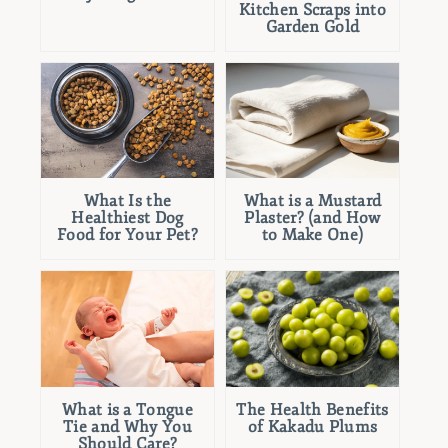
Kitchen Scraps into
Garden Gold
What Is the
What is a Mustard
Healthiest Dog
Plaster? (and How
Food for Your Pet?
to Make One)
What is a Tongue
The Health Benefits
Tie and Why You
of Kakadu Plums
Should Care?