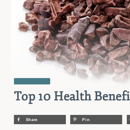
HEALTHY LIVING
Top 10 Health Benefi
Share
Pin