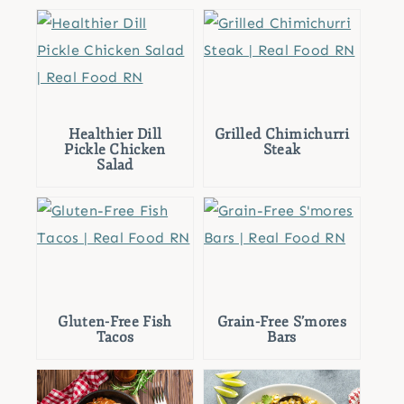
Healthier Dill
Grilled Chimichurri
Pickle Chicken
Steak
Salad
Gluten-Free Fish
Grain-Free S’mores
Tacos
Bars