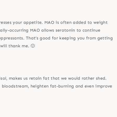
resses your appetite. MAO is often added to weight
urally-occurring MAO allows serotonin to continue
suppressants. That’s good for keeping you from getting
will thank me. 🙂
sol, makes us retain fat that we would rather shed.
he bloodstream, heighten fat-burning and even improve