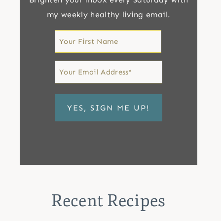
my weekly healthy living email.
First
Name
First
Email
*
Recent Recipes