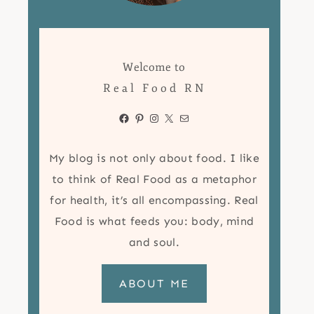
Welcome to
Real Food RN
Facebook
Pinterest
Instagram
X
Mail
My blog is not only about food. I like
to think of Real Food as a metaphor
for health, it’s all encompassing. Real
Food is what feeds you: body, mind
and soul.
ABOUT ME