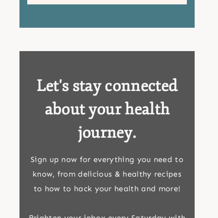
Let's stay connected
about your health
journey.
Sign up now for everything you need to
know, from delicious & healthy recipes
to how to hack your health and more!
Brighten your inbox every Saturday with