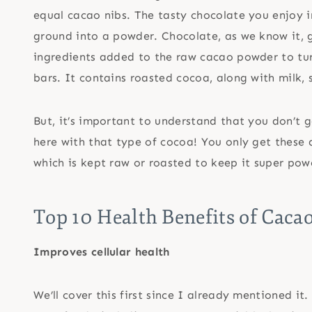
equal cacao nibs. The tasty chocolate you enjoy i
ground into a powder. Chocolate, as we know it, 
ingredients added to the raw cacao powder to tur
bars. It contains roasted cocoa, along with milk, 
But, it’s important to understand that you don’t g
here with that type of cocoa! You only get these
which is kept raw or roasted to keep it super pow
Top 10 Health Benefits of Caca
Improves cellular health
We’ll cover this first since I already mentioned i