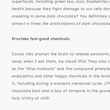
superfoods, including green tea, acai, blueberrie
health because they fight damage to our cells don
sneaking in some dark chocolate? You definitely 
almost 4 times the antioxidants of dark chocolate
Provides feel-good chemicals
Cacao nibs prompt the brain to release serotonin,
away when I eat them, my mood lifts! They also 
as the “bliss molecule” and the compound phenyle
endorphins and other happy chemicals in the brai
it, including during a woman’s menstrual cycle. (
chocolate bars and a box of tampons in the grocer
holy trinity of
chill!