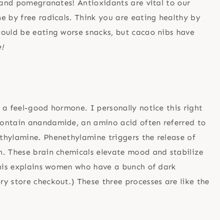
s and pomegranates! Antioxidants are vital to our
e by free radicals. Think you are eating healthy by
could be eating worse snacks, but cacao nibs have
!
 a feel-good hormone. I personally notice this right
contain anandamide, an amino acid often referred to
thylamine. Phenethylamine triggers the release of
n. These brain chemicals elevate mood and stabilize
This explains women who have a bunch of dark
y store checkout.) These three processes are like the